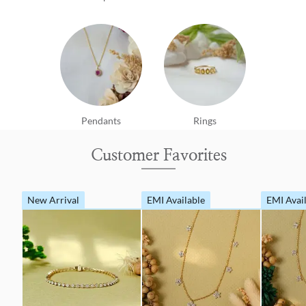
Pendants
Rings
Customer Favorites
New Arrival
EMI Available
EMI Avai