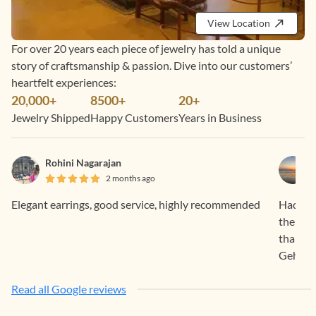
View Location
For over 20 years each piece of jewelry has told a unique
story of craftsmanship & passion. Dive into our customers’
heartfelt experiences:
20,000+
8500+
20+
Jewelry Shipped
Happy Customers
Years in Business
Rohini Nagarajan
2 months ago
Elegant earrings, good service, highly recommended
Had a f
the pro
than sa
Gehna.
Read all Google reviews