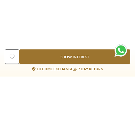
SHOW INTEREST
LIFETIME EXCHANGE
7 DAY RETURN
Gold Products
Silver Products
Nosepins
Earrings