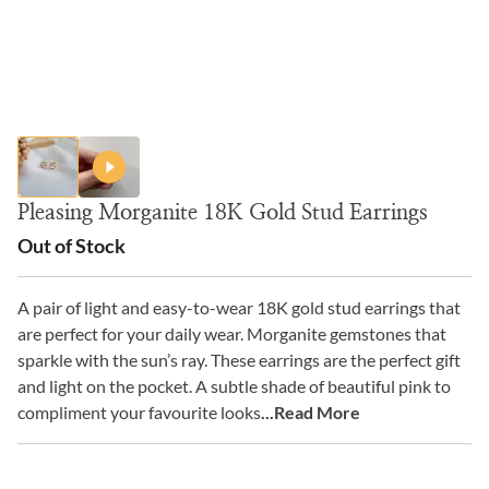
Pleasing Morganite 18K Gold Stud Earrings
Out of Stock
A pair of light and easy-to-wear 18K gold stud earrings that
are perfect for your daily wear. Morganite gemstones that
sparkle with the sun’s ray. These earrings are the perfect gift
and light on the pocket. A subtle shade of beautiful pink to
compliment your favourite looks
...Read More