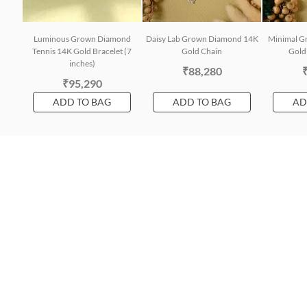
Luminous Grown Diamond
Daisy Lab Grown Diamond 14K
Minimal G
Tennis 14K Gold Bracelet (7
Gold Chain
Gold 
inches)
₹88,280
₹95,290
ADD TO BAG
ADD TO BAG
AD