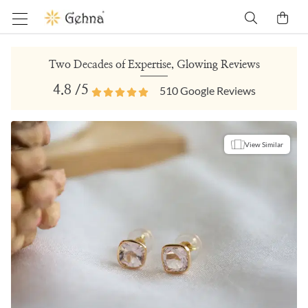
Two Decades of Expertise, Glowing Reviews
4.8
/5
510
Google Reviews
View Similar