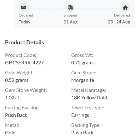
Ordered
Shipped
Delivered
Today
21 Aug
23
-
24 Aug
Product Details
Product Code
:
Gross Wt
:
GHCSERRR-4227
0.72 grams
Gold Weight
:
Gem Stone
:
0.52 grams
Morganite
Gem Stone Weight
:
Metal Karatage
:
1.02 ct
18K Yellow Gold
Earring Backing
:
Jewellery Type
:
Push Back
Earrings
Metal
:
Backing Type
:
Gold
Push Back