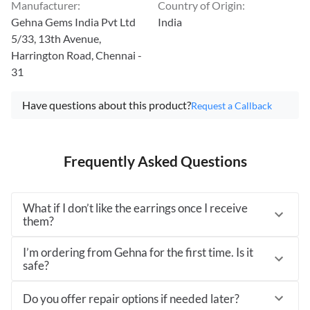
Manufacturer
:
Country of Origin
:
Gehna Gems India Pvt Ltd
India
5/33, 13th Avenue,
Harrington Road, Chennai -
31
Have questions about this product?
Request a Callback
Frequently Asked Questions
What if I don’t like the earrings once I receive
them?
I’m ordering from Gehna for the first time. Is it
safe?
Do you offer repair options if needed later?