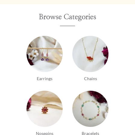
Browse Categories
Earrings
Chains
Nosepins
Bracelets