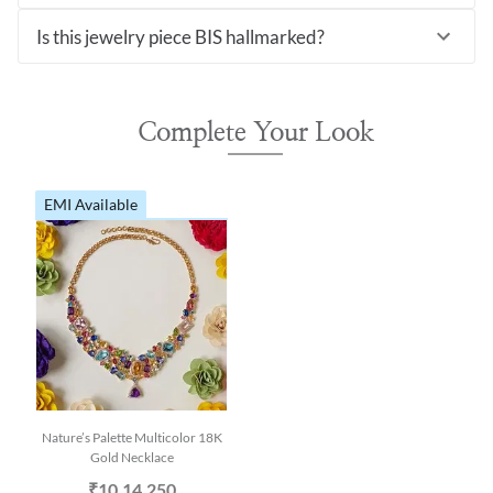
Is this jewelry piece BIS hallmarked?
Complete Your Look
EMI Available
Nature’s Palette Multicolor 18K
Gold Necklace
₹10,14,250