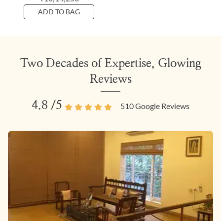
ADD TO BAG
Two Decades of Expertise, Glowing
Reviews
4.8
/5
510
Google Reviews