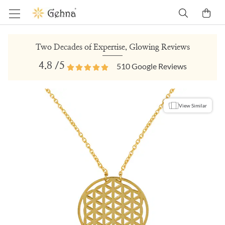
Two Decades of Expertise, Glowing Reviews
4.8
/5
510
Google Reviews
View Similar