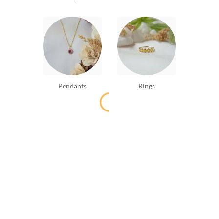
Pendants
Rings