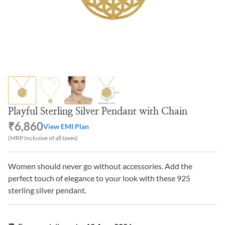
Playful Sterling Silver Pendant with Chain
₹6,860
View EMI Plan
(MRP Inclusive of all taxes)
Women should never go without accessories. Add the
perfect touch of elegance to your look with these 925
sterling silver pendant.