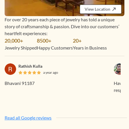
View Location
For over 20 years each piece of jewelry has told a unique
story of craftsmanship & passion. Dive into our customers’
heartfelt experiences:
20,000+
8500+
20+
Jewelry Shipped
Happy Customers
Years in Business
Rathish Kulla
a year ago
Bhavani 91187
Having 
respons
Read all Google reviews