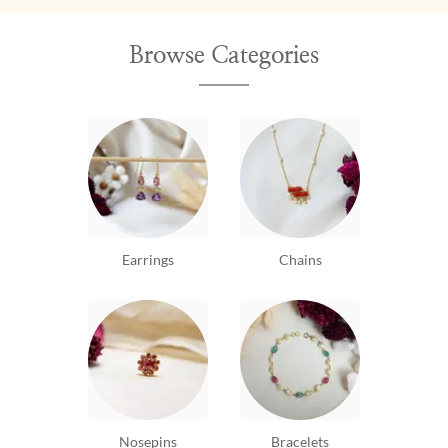
Browse Categories
Earrings
Chains
Nosepins
Bracelets