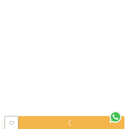
ADD TO CART