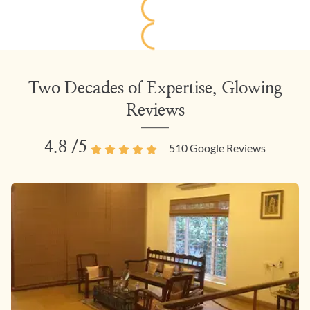
Two Decades of Expertise, Glowing
Reviews
4.8
/5
510
Google Reviews