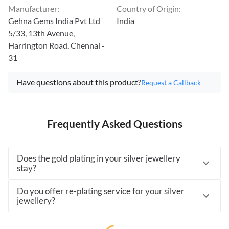
Manufacturer
:
Country of Origin
:
Gehna Gems India Pvt Ltd
India
5/33, 13th Avenue,
Harrington Road, Chennai -
31
Have questions about this product?
Request a Callback
Frequently Asked Questions
Does the gold plating in your silver jewellery
stay?
Do you offer re-plating service for your silver
jewellery?