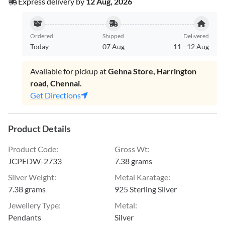
Express delivery by
12 Aug, 2026
Ordered
Shipped
Delivered
Today
07 Aug
11
-
12 Aug
Available for pickup at
Gehna Store, Harrington
road, Chennai.
Get Directions
Product Details
Product Code
:
Gross Wt
:
JCPEDW-2733
7.38 grams
Silver Weight
:
Metal Karatage
:
7.38 grams
925 Sterling Silver
Jewellery Type
:
Metal
:
Pendants
Silver