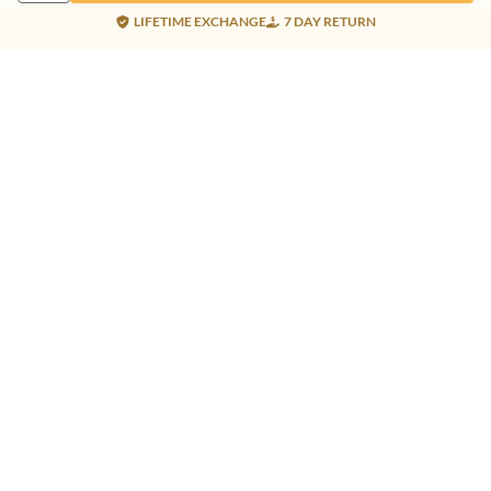
LIFETIME EXCHANGE
7 DAY RETURN
Gold Products
Silver Products
Nosepins
Earrings
Earrings
Pendants
Jhumkis
Bracelet
Rings
Jhumki
Necklace
Bracelet
Pendants