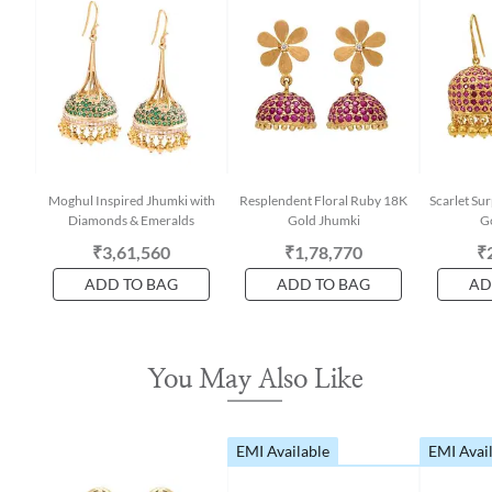
Moghul Inspired Jhumki with
Resplendent Floral Ruby 18K
Scarlet Su
Diamonds & Emeralds
Gold Jhumki
G
₹3,61,560
₹1,78,770
₹
ADD TO BAG
ADD TO BAG
AD
You May Also Like
EMI Available
EMI Avai