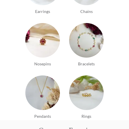
Earrings
Chains
Nosepins
Bracelets
Pendants
Rings