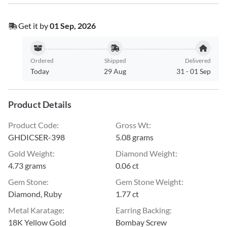
Get it by
01 Sep, 2026
Ordered
Shipped
Delivered
Today
29 Aug
31
-
01 Sep
Product Details
Product Code
:
Gross Wt
:
GHDICSER-398
5.08 grams
Gold Weight
:
Diamond Weight
:
4.73 grams
0.06 ct
Gem Stone
:
Gem Stone Weight
:
Diamond, Ruby
1.77 ct
Metal Karatage
:
Earring Backing
:
18K Yellow Gold
Bombay Screw