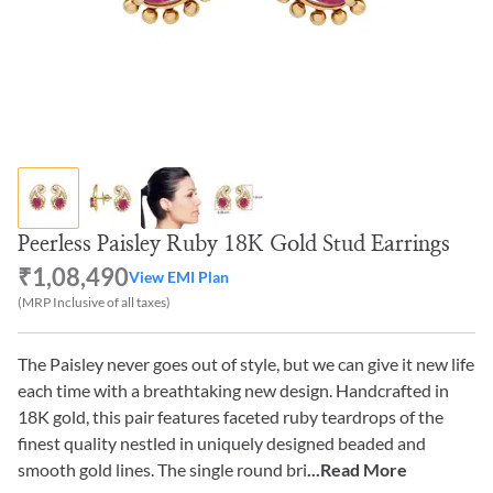
Peerless Paisley Ruby 18K Gold Stud Earrings
₹1,08,490
View EMI Plan
(MRP Inclusive of all taxes)
The Paisley never goes out of style, but we can give it new life
each time with a breathtaking new design. Handcrafted in
18K gold, this pair features faceted ruby teardrops of the
finest quality nestled in uniquely designed beaded and
smooth gold lines. The single round bri
...Read More