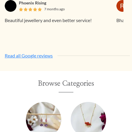
Phoenix Rising
7 months ago
Beautiful jewellery and even better service!
Bhavan
Read all Google reviews
Browse Categories