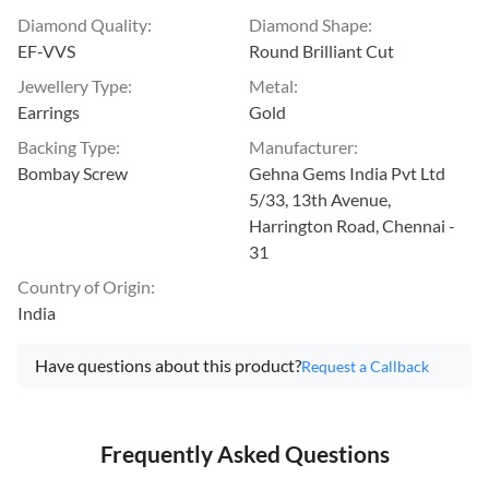
Diamond Quality
:
Diamond Shape
:
EF-VVS
Round Brilliant Cut
Jewellery Type
:
Metal
:
Earrings
Gold
Backing Type
:
Manufacturer
:
Bombay Screw
Gehna Gems India Pvt Ltd
5/33, 13th Avenue,
Harrington Road, Chennai -
31
Country of Origin
:
India
Have questions about this product?
Request a Callback
Frequently Asked Questions