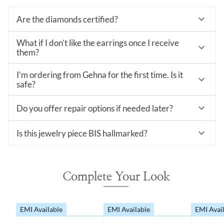
Are the diamonds certified?
What if I don’t like the earrings once I receive
them?
I’m ordering from Gehna for the first time. Is it
safe?
Do you offer repair options if needed later?
Is this jewelry piece BIS hallmarked?
Complete Your Look
EMI Available
EMI Available
EMI Avai