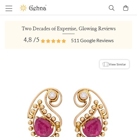
Two Decades of Expertise, Glowing Reviews
4.8
/5
511
Google Reviews
View Similar