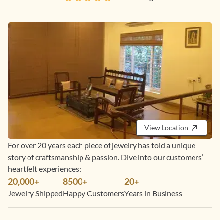
View Location
For over 20 years each piece of jewelry has told a unique
story of craftsmanship & passion. Dive into our customers’
heartfelt experiences:
20,000+
8500+
20+
Jewelry Shipped
Happy Customers
Years in Business