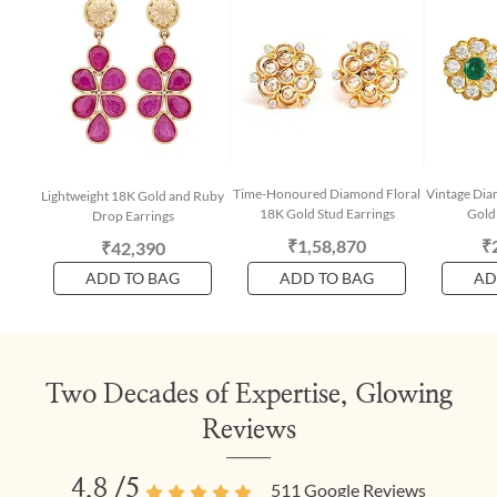
Time-Honoured Diamond Floral
Vintage Di
Lightweight 18K Gold and Ruby
18K Gold Stud Earrings
Gold 
Drop Earrings
₹1,58,870
₹
₹42,390
ADD TO BAG
ADD TO BAG
AD
Two Decades of Expertise, Glowing
Reviews
4.8
/5
511
Google Reviews