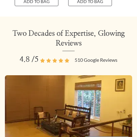
ADD TO BAG
ADD TO BAG
Two Decades of Expertise, Glowing
Reviews
4.8
/5
510
Google Reviews