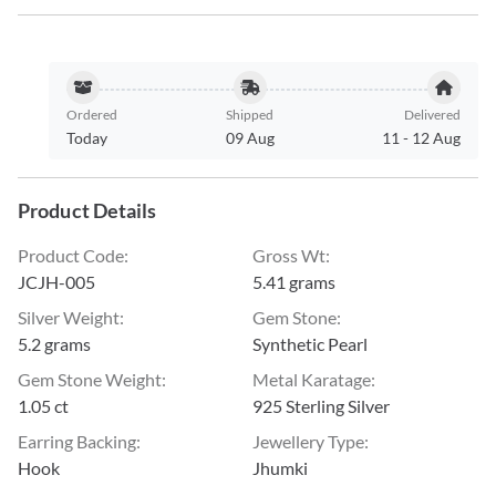
Ordered
Shipped
Delivered
Today
09 Aug
11
-
12 Aug
Product Details
Product Code
:
Gross Wt
:
JCJH-005
5.41 grams
Silver Weight
:
Gem Stone
:
5.2 grams
Synthetic Pearl
Gem Stone Weight
:
Metal Karatage
:
1.05 ct
925 Sterling Silver
Earring Backing
:
Jewellery Type
:
Hook
Jhumki