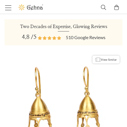
Two Decades of Expertise, Glowing Reviews
4.8
/5
510
Google Reviews
View Similar