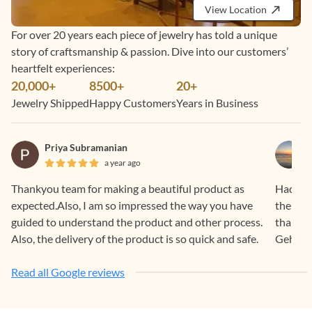
View Location
For over 20 years each piece of jewelry has told a unique
story of craftsmanship & passion. Dive into our customers’
heartfelt experiences:
20,000+
8500+
20+
Jewelry Shipped
Happy Customers
Years in Business
Priya Subramanian
a year ago
Thankyou team for making a beautiful product as
Had a f
expected.Also, I am so impressed the way you have
the pro
guided to understand the product and other process.
than sa
Also, the delivery of the product is so quick and safe.
Gehna.
Read all Google reviews