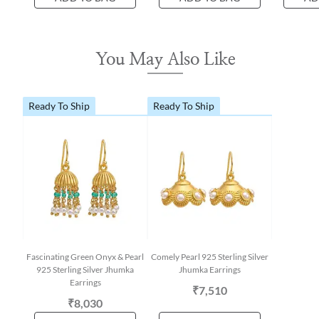
You May Also Like
Ready To Ship
Ready To Ship
Fascinating Green Onyx & Pearl
Comely Pearl 925 Sterling Silver
925 Sterling Silver Jhumka
Jhumka Earrings
Earrings
₹7,510
₹8,030