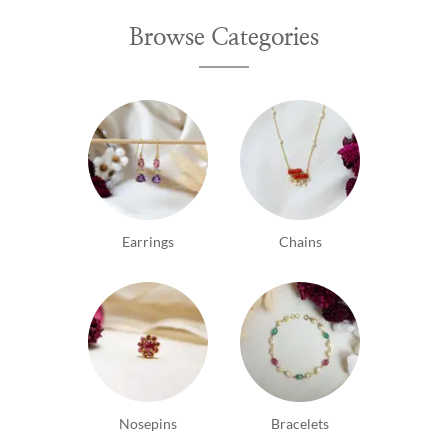
Browse Categories
Earrings
Chains
Nosepins
Bracelets