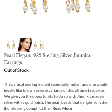
Pearl Elegant 925 Sterling Silver Jhumka
Earrings
Out of Stock
The parasol earring is quintessentially Indian, and one would
ideally like to own several variants of this all time favourite.
We give you the opportunity to do so with Jhumkis made in
silver with a gold finish. The pearl beads that dangle from the
jhumki bring oomph to the
...Read More