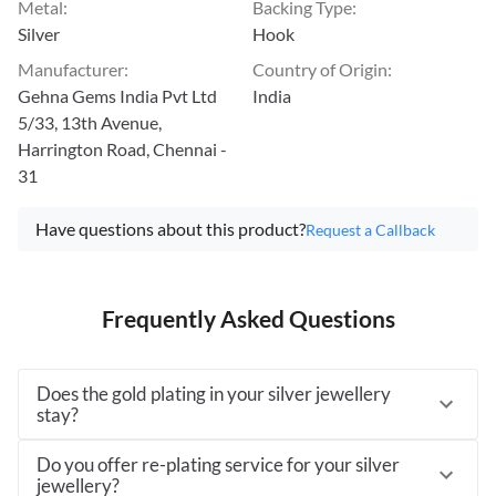
Metal
:
Backing Type
:
Silver
Hook
Manufacturer
:
Country of Origin
:
Gehna Gems India Pvt Ltd
India
5/33, 13th Avenue,
Harrington Road, Chennai -
31
Have questions about this product?
Request a Callback
Frequently Asked Questions
Does the gold plating in your silver jewellery
stay?
Do you offer re-plating service for your silver
jewellery?