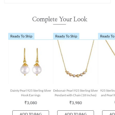
Complete Your Look
Ready To Ship
Ready To Ship
Ready To
Dainty Pearl 925 Sterling Silver
Debonair Pearl 925 Sterling Silver
925 Sterli
Hook Earrings
Pendant with Chain (18 Inches)
and Pearl 
₹3,080
₹3,980
ADD TO BAG
ADD TO BAG
AD