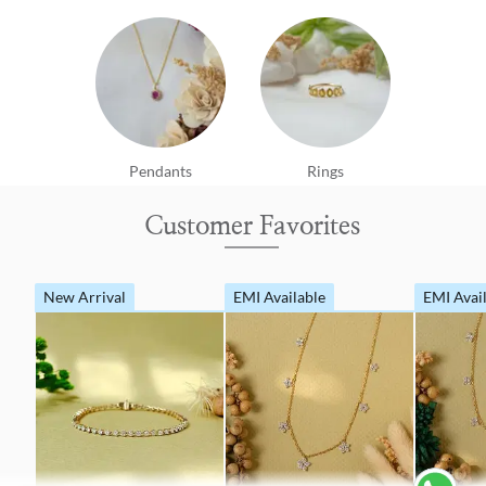
Pendants
Rings
Customer Favorites
New Arrival
EMI Available
EMI Avai