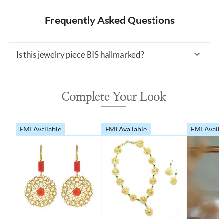
Frequently Asked Questions
Is this jewelry piece BIS hallmarked?
Complete Your Look
EMI Available
EMI Available
EMI Avai