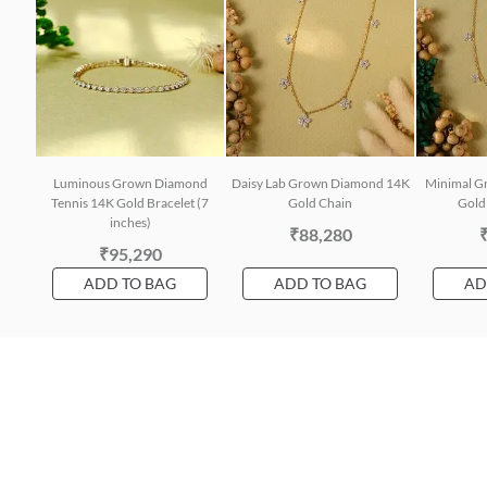
Luminous Grown Diamond
Daisy Lab Grown Diamond 14K
Minimal G
Tennis 14K Gold Bracelet (7
Gold Chain
Gold 
inches)
₹88,280
₹95,290
ADD TO BAG
ADD TO BAG
AD