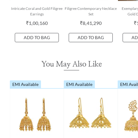
Intricate Coral and Gold Filigree
Filigree Contemporary Necklace
Exemplary
Earrings
Set
Gold D
₹1,00,160
₹8,41,290
₹
ADD TO BAG
ADD TO BAG
AD
You May Also Like
EMI Available
EMI Available
EMI Avai