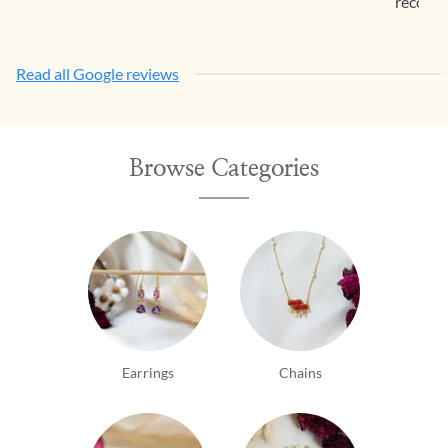
recomm
Read all Google reviews
Browse Categories
Earrings
Chains