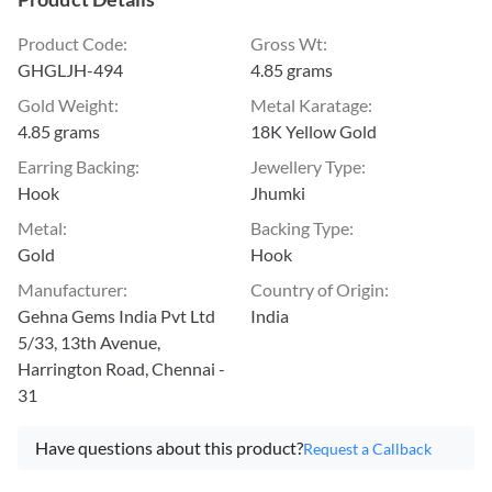
Product Code
:
Gross Wt
:
GHGLJH-494
4.85 grams
Gold Weight
:
Metal Karatage
:
4.85 grams
18K Yellow Gold
Earring Backing
:
Jewellery Type
:
Hook
Jhumki
Metal
:
Backing Type
:
Gold
Hook
Manufacturer
:
Country of Origin
:
Gehna Gems India Pvt Ltd
India
5/33, 13th Avenue,
Harrington Road, Chennai -
31
Have questions about this product?
Request a Callback