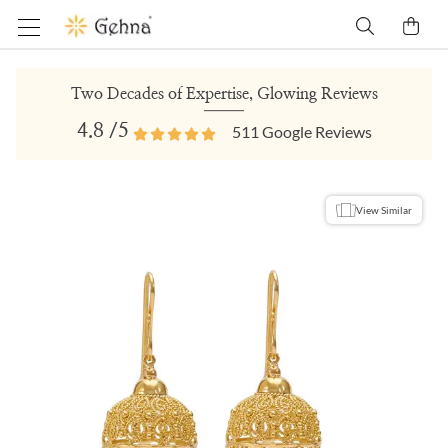
Two Decades of Expertise, Glowing Reviews
4.8
/5
511
Google Reviews
View Similar