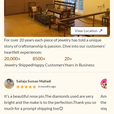
View Location
For over 20 years each piece of jewelry has told a unique
story of craftsmanship & passion. Dive into our customers’
heartfelt experiences:
20,000+
8500+
20+
Jewelry Shipped
Happy Customers
Years in Business
Sailaja Suman Malladi
6 months ago
It’s a beautiful nose pin.The diamonds used are very
Amazing
bright and the make is to the perfection.Thank you so
the piec
much for a prompt shipping too😊
step. S