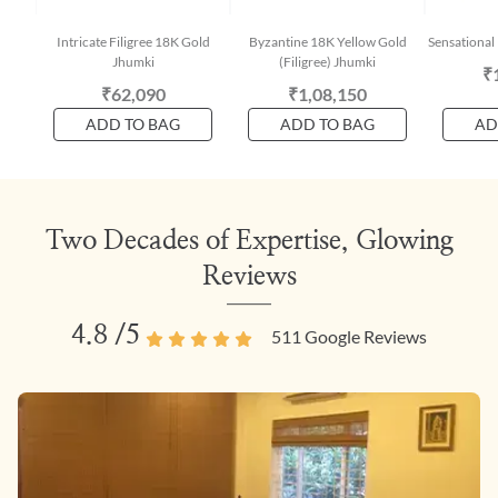
Intricate Filigree 18K Gold
Byzantine 18K Yellow Gold
Sensational
Jhumki
(Filigree) Jhumki
₹
₹62,090
₹1,08,150
ADD TO BAG
ADD TO BAG
AD
Two Decades of Expertise, Glowing
Reviews
4.8
/5
511
Google Reviews