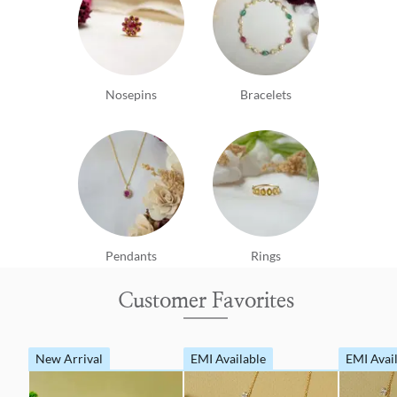
Nosepins
Bracelets
Pendants
Rings
Customer Favorites
New Arrival
EMI Available
EMI Avai