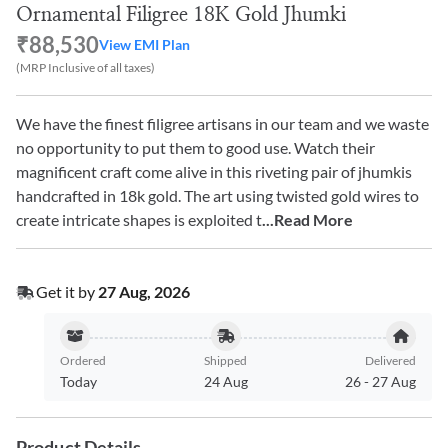
Ornamental Filigree 18K Gold Jhumki
₹88,530
View EMI Plan
(MRP Inclusive of all taxes)
We have the finest filigree artisans in our team and we waste
no opportunity to put them to good use. Watch their
magnificent craft come alive in this riveting pair of jhumkis
handcrafted in 18k gold. The art using twisted gold wires to
create intricate shapes is exploited t
...Read More
Get it by
27 Aug, 2026
Ordered
Shipped
Delivered
Today
24 Aug
26
-
27 Aug
Product Details