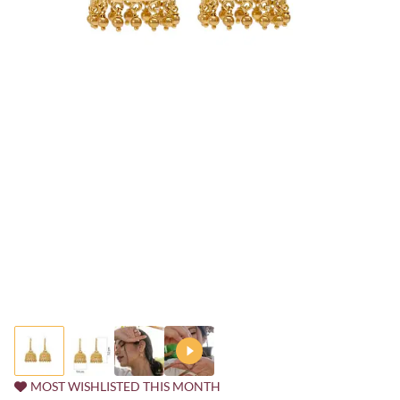
MOST WISHLISTED THIS MONTH