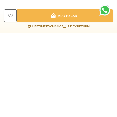
ADD TO CART
LIFETIME EXCHANGE
7 DAY RETURN
Gold Products
Silver Products
Nosepins
Earrings
Earrings
Pendants
Jhumkis
Bracelet
Rings
Jhumki
Necklace