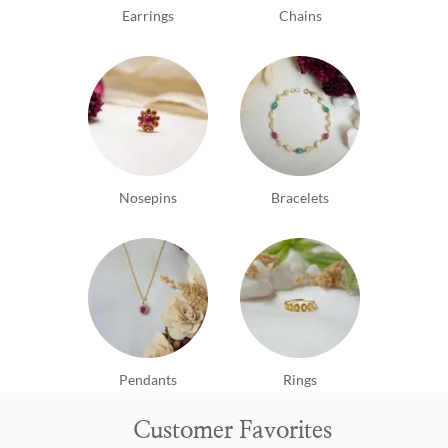
Earrings
Chains
Nosepins
Bracelets
Pendants
Rings
Customer Favorites