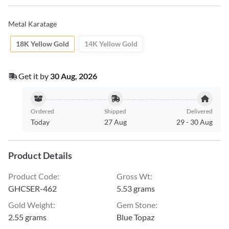
Metal Karatage
18K Yellow Gold
14K Yellow Gold
Get it by
30 Aug, 2026
Ordered
Shipped
Delivered
Today
27 Aug
29
-
30 Aug
Product Details
Product Code
:
Gross Wt
:
GHCSER-462
5.53 grams
Gold Weight
:
Gem Stone
:
2.55 grams
Blue Topaz