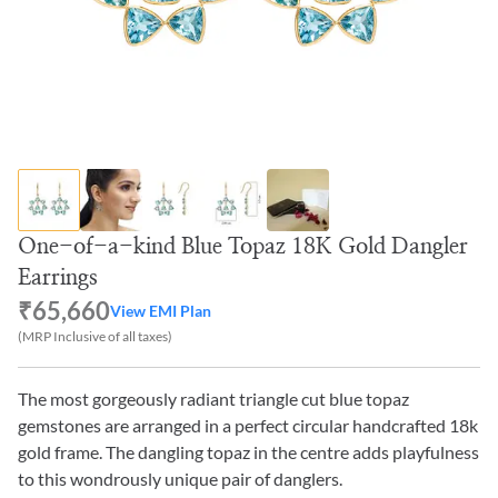
One-of-a-kind Blue Topaz 18K Gold Dangler
Earrings
₹65,660
View EMI Plan
(MRP Inclusive of all taxes)
The most gorgeously radiant triangle cut blue topaz
gemstones are arranged in a perfect circular handcrafted 18k
gold frame. The dangling topaz in the centre adds playfulness
to this wondrously unique pair of danglers.