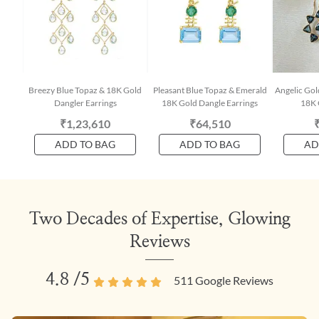
Breezy Blue Topaz & 18K Gold
Pleasant Blue Topaz & Emerald
Angelic Gol
Dangler Earrings
18K Gold Dangle Earrings
18K 
₹1,23,610
₹64,510
ADD TO BAG
ADD TO BAG
AD
Two Decades of Expertise, Glowing
Reviews
4.8
/5
511
Google Reviews