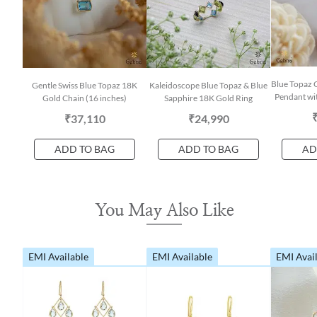
Blue Topaz 
Gentle Swiss Blue Topaz 18K
Kaleidoscope Blue Topaz & Blue
Pendant wit
Gold Chain (16 inches)
Sapphire 18K Gold Ring
₹37,110
₹24,990
ADD TO BAG
ADD TO BAG
AD
You May Also Like
EMI Available
EMI Available
EMI Avai