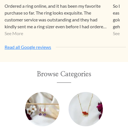
Ordered a ring online, and it has been my favorite
So beaut
purchase so far. The ring looks exquisite. The
easier 
customer service was outstanding and they had
gold pr
kindly sent me a ring sizer even before I had ordered.
gehna a
Can’t wait to go to Chennai for an in-store
See More
a way th
See Mo
experience!
Read all Google reviews
Browse Categories