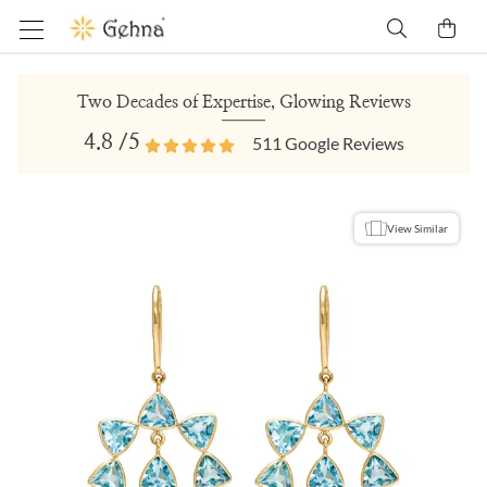
Two Decades of Expertise, Glowing Reviews
4.8
/5
511
Google Reviews
View Similar