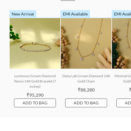
New Arrival
EMI Available
EMI Avai
Luminous Grown Diamond
Daisy Lab Grown Diamond 14K
Minimal G
Tennis 14K Gold Bracelet (7
Gold Chain
Gold 
inches)
₹88,280
₹95,290
ADD TO BAG
ADD TO BAG
AD