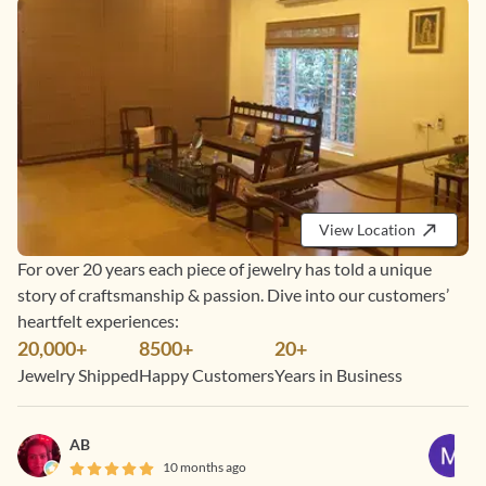
View Location
For over 20 years each piece of jewelry has told a unique
story of craftsmanship & passion. Dive into our customers’
heartfelt experiences:
20,000+
8500+
20+
Jewelry Shipped
Happy Customers
Years in Business
AB
10 months ago