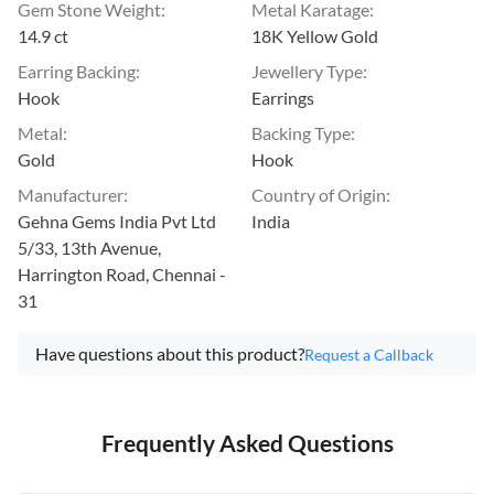
Gem Stone Weight
:
Metal Karatage
:
14.9 ct
18K Yellow Gold
Earring Backing
:
Jewellery Type
:
Hook
Earrings
Metal
:
Backing Type
:
Gold
Hook
Manufacturer
:
Country of Origin
:
Gehna Gems India Pvt Ltd
India
5/33, 13th Avenue,
Harrington Road, Chennai -
31
Have questions about this product?
Request a Callback
Frequently Asked Questions