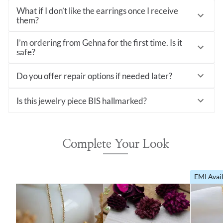
What if I don’t like the earrings once I receive
them?
I’m ordering from Gehna for the first time. Is it
safe?
Do you offer repair options if needed later?
Is this jewelry piece BIS hallmarked?
Complete Your Look
EMI Avai