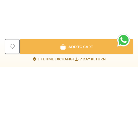
ADD TO CART
LIFETIME EXCHANGE
7 DAY RETURN
Gold Products
Silver Products
Nosepins
Earrings
Earrings
Pendants