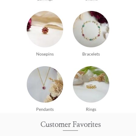
Nosepins
Bracelets
Pendants
Rings
Customer Favorites