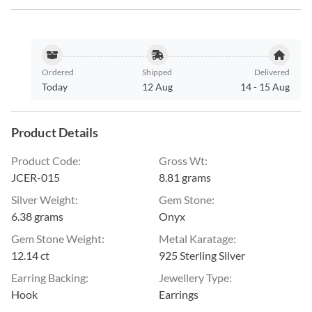
Ordered
Shipped
Delivered
Today
12 Aug
14
-
15 Aug
Product Details
Product Code
:
Gross Wt
:
JCER-015
8.81 grams
Silver Weight
:
Gem Stone
:
6.38 grams
Onyx
Gem Stone Weight
:
Metal Karatage
:
12.14 ct
925 Sterling Silver
Earring Backing
:
Jewellery Type
:
Hook
Earrings