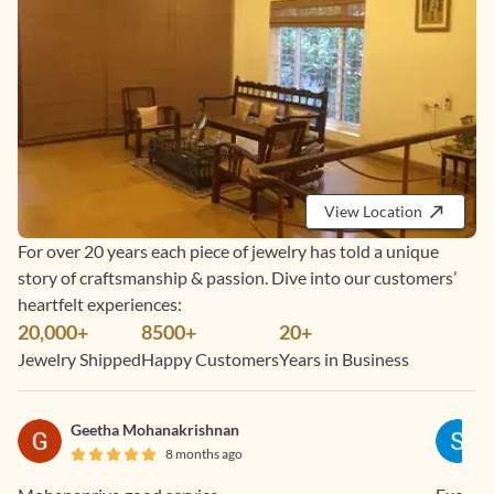
View Location
For over 20 years each piece of jewelry has told a unique
story of craftsmanship & passion. Dive into our customers’
heartfelt experiences:
20,000+
8500+
20+
Jewelry Shipped
Happy Customers
Years in Business
Geetha Mohanakrishnan
8 months ago