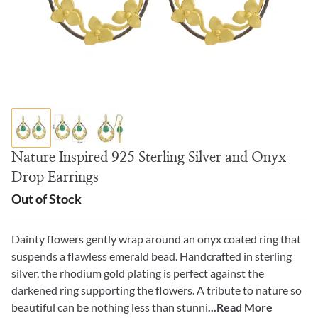
Nature Inspired 925 Sterling Silver and Onyx
Drop Earrings
Out of Stock
Dainty flowers gently wrap around an onyx coated ring that
suspends a flawless emerald bead. Handcrafted in sterling
silver, the rhodium gold plating is perfect against the
darkened ring supporting the flowers. A tribute to nature so
beautiful can be nothing less than stunni
...Read More