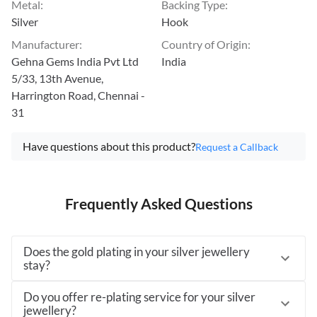
Metal
:
Backing Type
:
Silver
Hook
Manufacturer
:
Country of Origin
:
Gehna Gems India Pvt Ltd
India
5/33, 13th Avenue,
Harrington Road, Chennai -
31
Have questions about this product?
Request a Callback
Frequently Asked Questions
Does the gold plating in your silver jewellery
stay?
Do you offer re-plating service for your silver
jewellery?