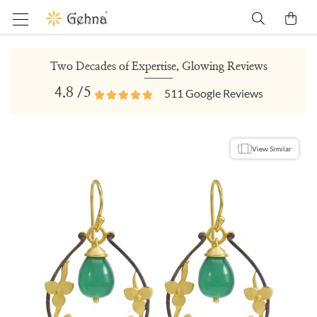
Two Decades of Expertise, Glowing Reviews
4.8
/5
511
Google Reviews
View Similar