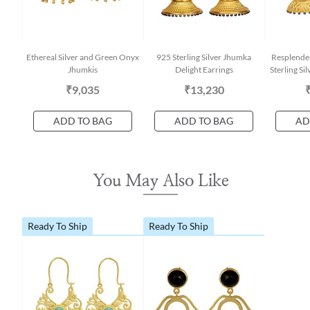
Ethereal Silver and Green Onyx
925 Sterling Silver Jhumka
Resplende
Jhumkis
Delight Earrings
Sterling Si
₹9,035
₹13,230
ADD TO BAG
ADD TO BAG
AD
You May Also Like
Ready To Ship
Ready To Ship