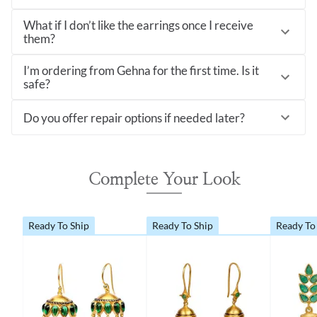
What if I don’t like the earrings once I receive
them?
I’m ordering from Gehna for the first time. Is it
safe?
Do you offer repair options if needed later?
Complete Your Look
Ready To Ship
Ready To Ship
Ready To