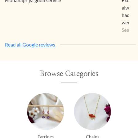
Mohanapriya good service
Exclusi
always 
had bou
went al
Items w
See Mo
so eleg
Read all Google reviews
Browse Categories
Earrings
Chains