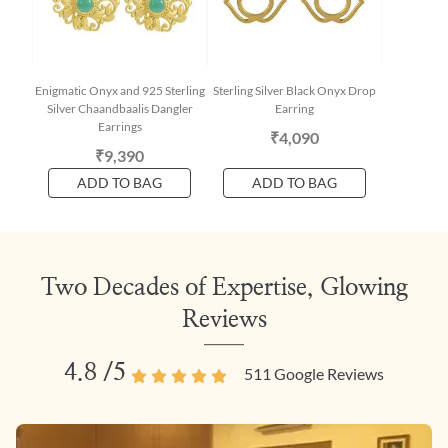
Enigmatic Onyx and 925 Sterling
Sterling Silver Black Onyx Drop
Silver Chaandbaalis Dangler
Earring
Earrings
₹4,090
₹9,390
ADD TO BAG
ADD TO BAG
Two Decades of Expertise, Glowing
Reviews
4.8
/5
511
Google Reviews