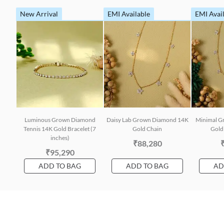
New Arrival
EMI Available
EMI Avai
Luminous Grown Diamond
Daisy Lab Grown Diamond 14K
Minimal G
Tennis 14K Gold Bracelet (7
Gold Chain
Gold 
inches)
₹88,280
₹95,290
ADD TO BAG
ADD TO BAG
AD