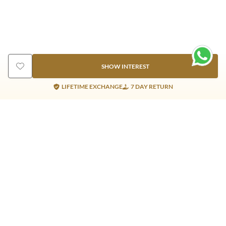
SHOW INTEREST
LIFETIME EXCHANGE
7 DAY RETURN
Gold Products
Silver Products
Nosepins
Earrings
Earrings
Pendants