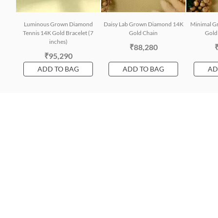
Luminous Grown Diamond
Daisy Lab Grown Diamond 14K
Minimal G
Tennis 14K Gold Bracelet (7
Gold Chain
Gold 
inches)
₹88,280
₹95,290
ADD TO BAG
ADD TO BAG
AD