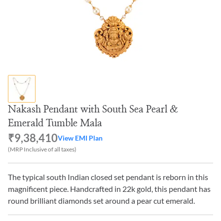
Nakash Pendant with South Sea Pearl &
Emerald Tumble Mala
₹9,38,410
View EMI Plan
(MRP Inclusive of all taxes)
The typical south Indian closed set pendant is reborn in this
magnificent piece. Handcrafted in 22k gold, this pendant has
round brilliant diamonds set around a pear cut emerald.