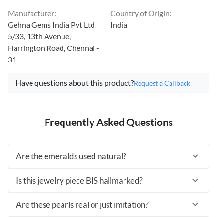
Manufacturer
:
Country of Origin
:
Gehna Gems India Pvt Ltd
India
5/33, 13th Avenue,
Harrington Road, Chennai -
31
Have questions about this product?
Request a Callback
Frequently Asked Questions
Are the emeralds used natural?
Is this jewelry piece BIS hallmarked?
Are these pearls real or just imitation?