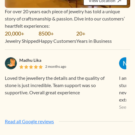
View Location
For over 20 years each piece of jewelry has told a unique
story of craftsmanship & passion. Dive into our customers’
heartfelt experiences:
20,000+
8500+
20+
Jewelry Shipped
Happy Customers
Years in Business
Madhu Lika
2 months ago
Loved the jewellery the details and the quality of
I am a r
stone is just incredible. Team support was so
stunnin
supportive. Overall great experience
never l
extremel
the sto
See Mo
The proc
Read all Google reviews
Timely 
going o