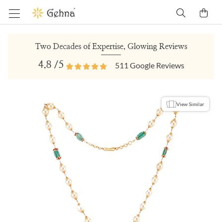
Two Decades of Expertise, Glowing Reviews
4.8
/5
511
Google Reviews
View Similar