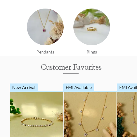
Pendants
Rings
Customer Favorites
New Arrival
EMI Available
EMI Avai