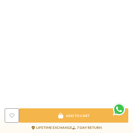
ADD TO CART
LIFETIME EXCHANGE
7 DAY RETURN