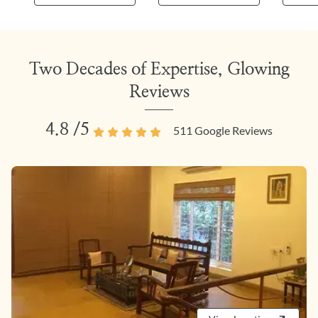
Two Decades of Expertise, Glowing
Reviews
4.8
/5
511
Google Reviews