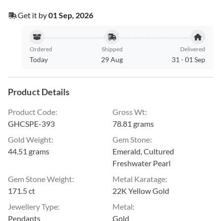
Get it by
01 Sep, 2026
Ordered
Shipped
Delivered
Today
29 Aug
31
-
01 Sep
Product Details
Product Code
:
Gross Wt
:
GHCSPE-393
78.81 grams
Gold Weight
:
Gem Stone
:
44.51 grams
Emerald, Cultured
Freshwater Pearl
Gem Stone Weight
:
Metal Karatage
:
171.5 ct
22K Yellow Gold
Jewellery Type
:
Metal
:
Pendants
Gold