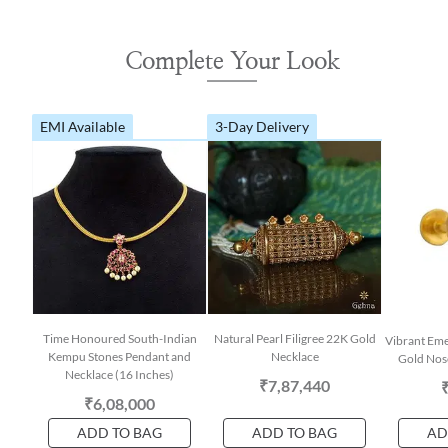
Complete Your Look
EMI Available
3-Day Delivery
Time Honoured South-Indian
Natural Pearl Filigree 22K Gold
Vibrant Em
Kempu Stones Pendant and
Necklace
Gold Nose
Necklace (16 Inches)
₹7,87,440
₹6,08,000
ADD TO BAG
ADD TO BAG
AD