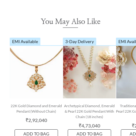
You May Also Like
EMI Available
3-Day Delivery
EMI Avai
22K Gold Diamond and Emerald
Archetypical Diamond, Emerald
Tradition
Pendant (Without Chain)
& Pearl 22K Gold Pendant With
Pearl 22K G
Chain (18 inches)
₹2,92,040
₹4,73,040
₹
ADD TO BAG
ADD TO BAG
AD