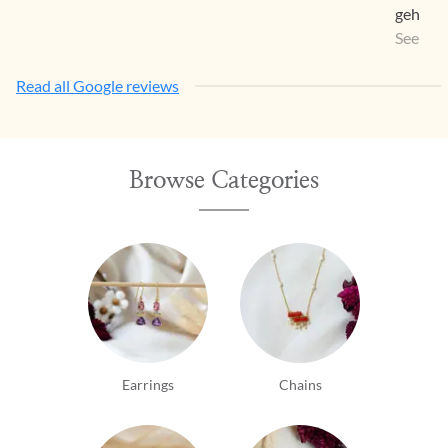
gehna a
a way th
See Mo
Read all Google reviews
Browse Categories
Earrings
Chains