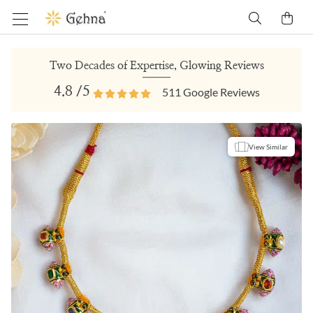
Two Decades of Expertise, Glowing Reviews
4.8
/5
511
Google Reviews
View Similar