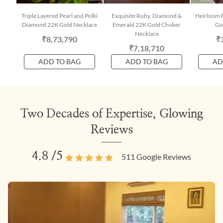
Triple Layered Pearl and Polki
Exquisite Ruby, Diamond &
Heirloom 
Diamond 22K Gold Necklace
Emerald 22K Gold Choker
Go
Necklace
₹8,73,790
₹
₹7,18,710
ADD TO BAG
ADD TO BAG
AD
Two Decades of Expertise, Glowing
Reviews
4.8
/5
511
Google Reviews