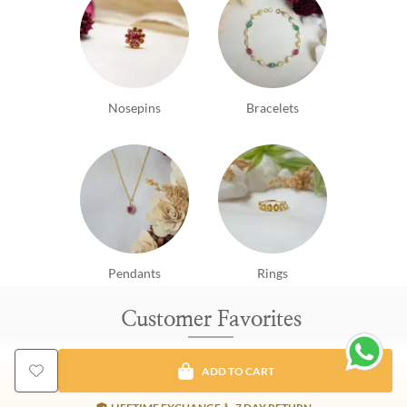
Nosepins
Bracelets
Pendants
Rings
Customer Favorites
ADD TO CART
New Arrival
EMI Available
EMI Avai