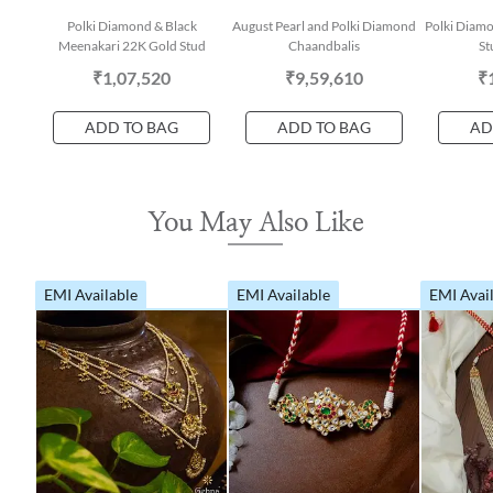
Polki Diamond & Black
August Pearl and Polki Diamond
Polki Diamo
Meenakari 22K Gold Stud
Chaandbalis
St
₹1,07,520
₹9,59,610
₹
ADD TO BAG
ADD TO BAG
AD
You May Also Like
EMI Available
EMI Available
EMI Avai