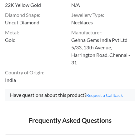
22K Yellow Gold
N/A
Diamond Shape
:
Jewellery Type
:
Uncut Diamond
Necklaces
Metal
:
Manufacturer
:
Gold
Gehna Gems India Pvt Ltd
5/33, 13th Avenue,
Harrington Road, Chennai -
31
Country of Origin
:
India
Have questions about this product?
Request a Callback
Frequently Asked Questions