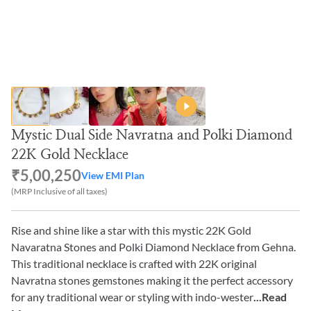
Mystic Dual Side Navratna and Polki Diamond
22K Gold Necklace
₹5,00,250
View EMI Plan
(MRP Inclusive of all taxes)
Rise and shine like a star with this mystic 22K Gold
Navaratna Stones and Polki Diamond Necklace from Gehna.
This traditional necklace is crafted with 22K original
Navratna stones gemstones making it the perfect accessory
for any traditional wear or styling with indo-wester
...Read