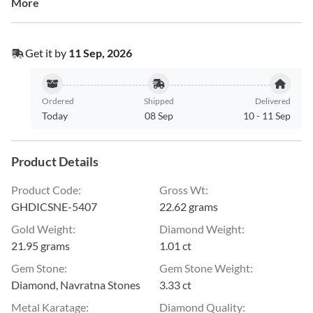
More
Get it by
11 Sep, 2026
Ordered
Shipped
Delivered
Today
08 Sep
10
-
11 Sep
Product Details
Product Code
:
Gross Wt
:
GHDICSNE-5407
22.62 grams
Gold Weight
:
Diamond Weight
:
21.95 grams
1.01 ct
Gem Stone
:
Gem Stone Weight
:
Diamond, Navratna Stones
3.33 ct
Metal Karatage
:
Diamond Quality
: