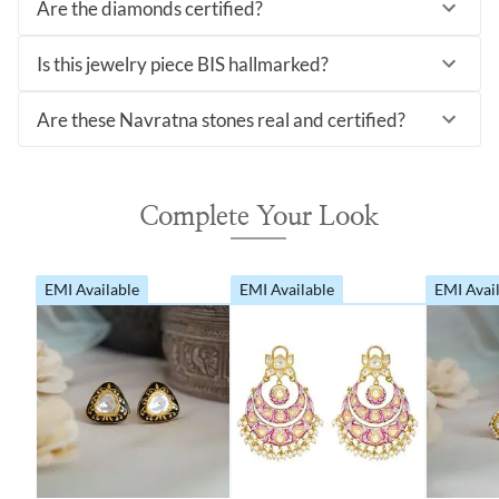
Are the diamonds certified?
Is this jewelry piece BIS hallmarked?
Are these Navratna stones real and certified?
Complete Your Look
EMI Available
EMI Available
EMI Avai