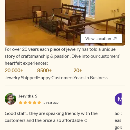
View Location
For over 20 years each piece of jewelry has told a unique
story of craftsmanship & passion. Dive into our customers’
heartfelt experiences:
20,000+
8500+
20+
Jewelry Shipped
Happy Customers
Years in Business
Jeevitha. S
a year ago
Good staff... they are speaking friendly with the
So beaut
customers and the price also affordable ☺️
easier 
gold pr