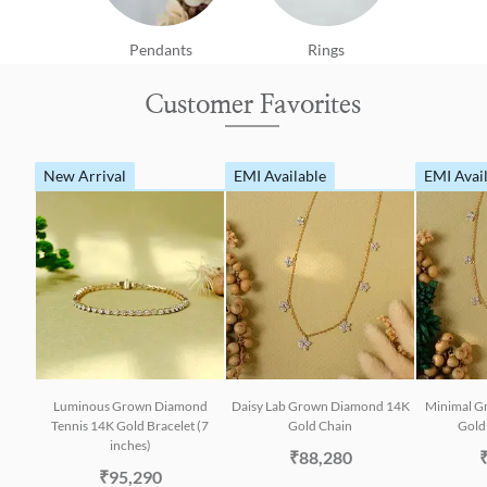
Pendants
Rings
Customer Favorites
New Arrival
EMI Available
EMI Avai
Luminous Grown Diamond
Daisy Lab Grown Diamond 14K
Minimal G
Tennis 14K Gold Bracelet (7
Gold Chain
Gold 
inches)
₹88,280
₹95,290