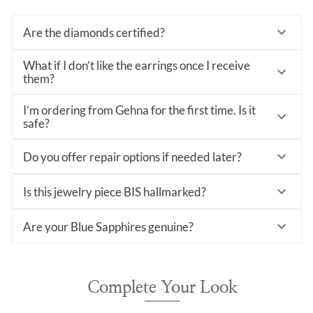
Are the diamonds certified?
What if I don’t like the earrings once I receive
them?
I’m ordering from Gehna for the first time. Is it
safe?
Do you offer repair options if needed later?
Is this jewelry piece BIS hallmarked?
Are your Blue Sapphires genuine?
Complete Your Look