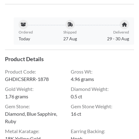
Ordered
Shipped
Delivered
Today
27 Aug
29
-
30 Aug
Product Details
Product Code
:
Gross Wt
:
GHDICSERRR-1878
4.96 grams
Gold Weight
:
Diamond Weight
:
1.76 grams
0.5 ct
Gem Stone
:
Gem Stone Weight
:
Diamond, Blue Sapphire,
16 ct
Ruby
Metal Karatage
:
Earring Backing
:
18K Yellow Gold
Hook