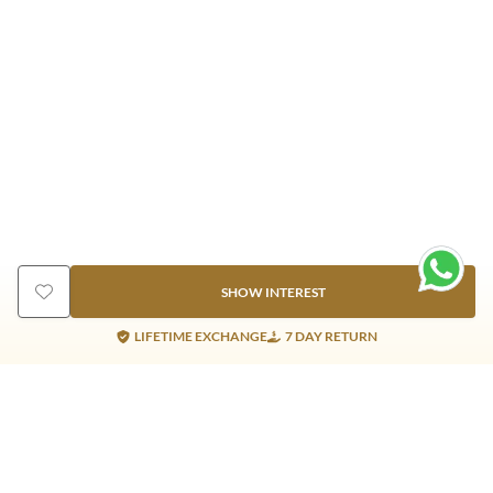
SHOW INTEREST
LIFETIME EXCHANGE
7 DAY RETURN