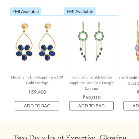
EMI Available
EMI Available
Electrifying Blue Sapphire & 18K
Tranquil Emeralds & Blue
Lucid Multi 
Gold Earrings
Sapphires 18K Gold Dangle
Gold D
Earrings
₹59,400
₹64,010
ADD TO BAG
ADD TO BAG
AD
Two Decades of Expertise, Glowing