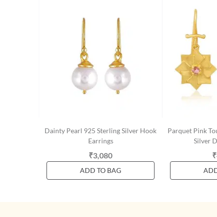
Dainty Pearl 925 Sterling Silver Hook
Parquet Pink To
Earrings
Silver 
₹3,080
₹
ADD TO BAG
ADD