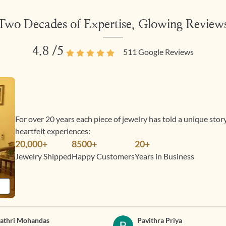
Two Decades of Expertise, Glowing Review
4.8
/5
511
Google Reviews
For over 20 years each piece of jewelry has told a unique sto
heartfelt experiences:
20,000+
8500+
20+
Jewelry Shipped
Happy Customers
Years in Business
athri Mohandas
Pavithra Priya