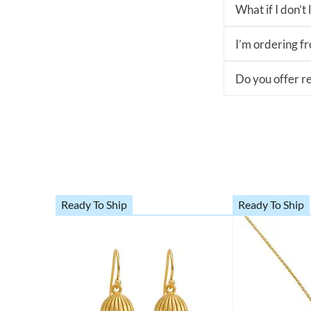
What if I don’t
I’m ordering fro
Do you offer re
Ready To Ship
Ready To Ship