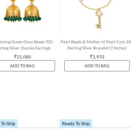
oming Green Onyx Beads 925
Pearl Beads & Mother of Pearl Coin 1
rling Silver Jhumka Earrings
Sterling Silver Bracelet (7 Inches)
₹21,080
₹2,970
ADD TO BAG
ADD TO BAG
 To Ship
Ready To Ship