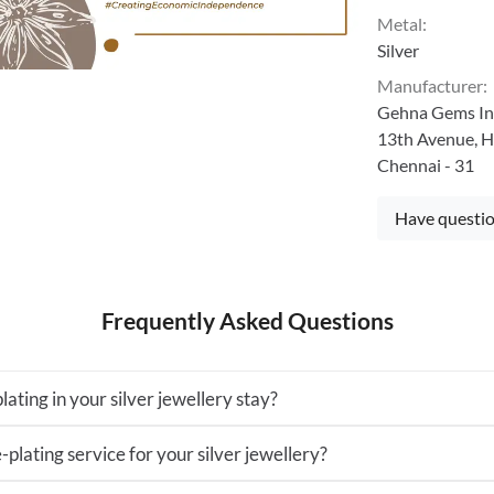
Metal
:
Silver
Manufacturer
:
Gehna Gems Ind
13th Avenue, H
Chennai - 31
Have questio
Frequently Asked Questions
lating in your silver jewellery stay?
-plating service for your silver jewellery?