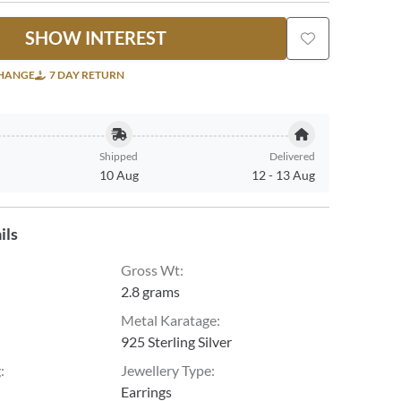
SHOW INTEREST
CHANGE
7 DAY RETURN
Shipped
Delivered
10 Aug
12
-
13 Aug
ils
Gross Wt
:
2.8 grams
Metal Karatage
:
925 Sterling Silver
g
:
Jewellery Type
:
Earrings