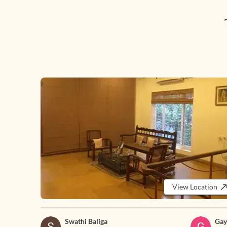
View Location
Swathi Baliga
Gay