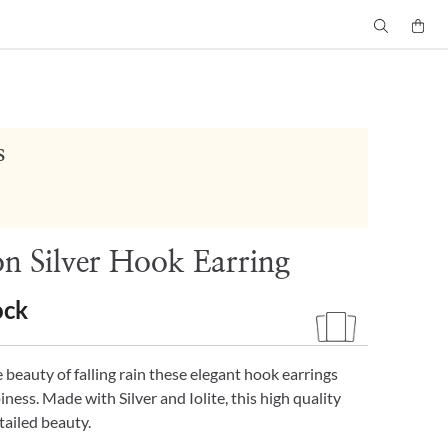
s
 Silver Hook Earring
ock
 beauty of falling rain these elegant hook earrings
ness. Made with Silver and Iolite, this high quality
tailed beauty.