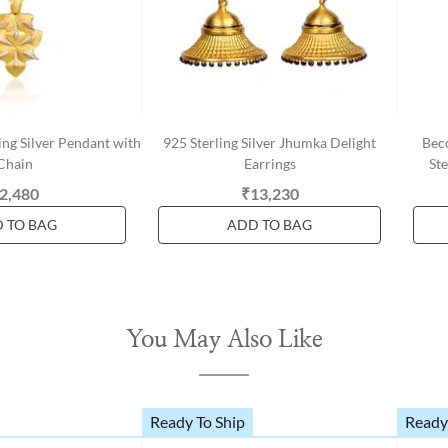
ing Silver Pendant with
925 Sterling Silver Jhumka Delight
Bec
Chain
Earrings
Ste
2,480
₹13,230
 TO BAG
ADD TO BAG
You May Also Like
Ready To Ship
Ready