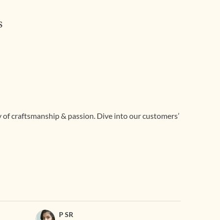
s
ry of craftsmanship & passion. Dive into our customers’
P SR