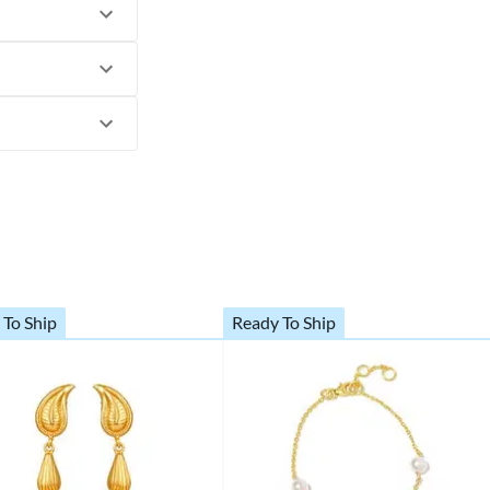
 To Ship
Ready To Ship