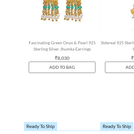
Fascinating Green Onyx & Pearl 925
Sidereal 925 Sterl
Sterling Silver Jhumka Earrings
₹8,030
₹
ADD TO BAG
ADD
Ready To Ship
Ready To Ship