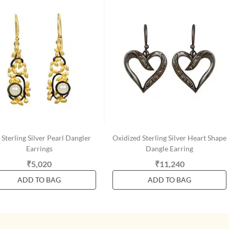
Sterling Silver Pearl Dangler
Oxidized Sterling Silver Heart Shape
Earrings
Dangle Earring
₹5,020
₹11,240
ADD TO BAG
ADD TO BAG