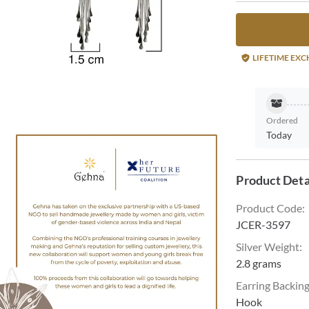
LIFETIME EX
Ordered
Today
Product Deta
Product Code
:
JCER-3597
Silver Weight
:
2.8 grams
Earring Backin
Hook