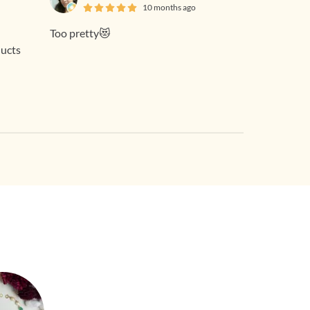
10 months ago
Too pretty😻
ducts