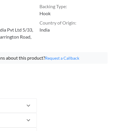
Backing Type
:
Hook
Country of Origin
:
ia Pvt Ltd 5/33,
India
arrington Road,
ns about this product?
Request a Callback