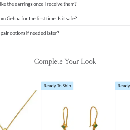
 like the earrings once I receive them?
m Gehna for the first time. Is it safe?
pair options if needed later?
Complete Your Look
Ready To Ship
Ready