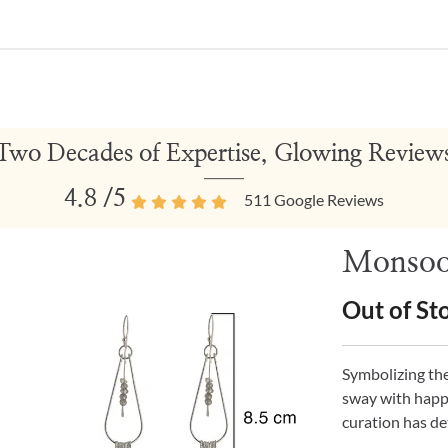
Two Decades of Expertise, Glowing Review
4.8
/5
511
Google Reviews
Monsoon
Out of St
Symbolizing the
sway with happi
curation has de