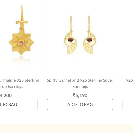
urmaline 925 Sterling
Spiffy Garnet and 925 Sterling Silver
925 
Drop Earrings
Earrings
4,200
₹5,190
 TO BAG
ADD TO BAG