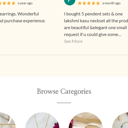
a year ago
a month ago
arrings. Wonderful
I bought 5 pendent sets & one
nd purchase experience.
lakshmi kasu neckset all the pro
are beautiful &elegant one small
request if u could give some
discounts means for regular custome
See More
that good 👍
Browse Categories