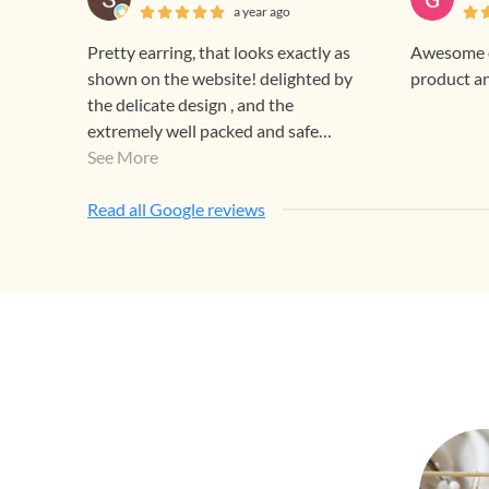
a year ago
Pretty earring, that looks exactly as
Awesome e
shown on the website! delighted by
product a
the delicate design , and the
extremely well packed and safe
delivery! thank you team Gehna!
See More
Read all Google reviews