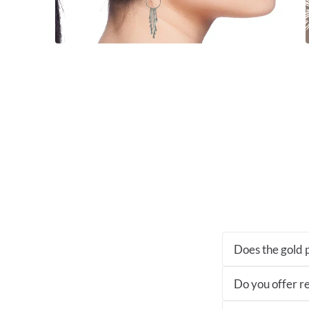
Does the gold p
Do you offer re