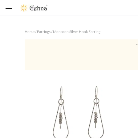
Home
/
Earrings
/
Monsoon Silver Hook Earring