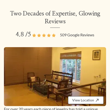
Two Decades of Expertise, Glowing
Reviews
4.8
/5
509
Google Reviews
View Location
For over 20 years each piece of jewelry has told a unique