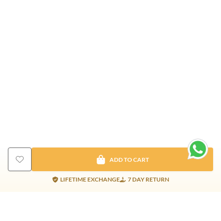
ADD TO CART
LIFETIME EXCHANGE
7 DAY RETURN