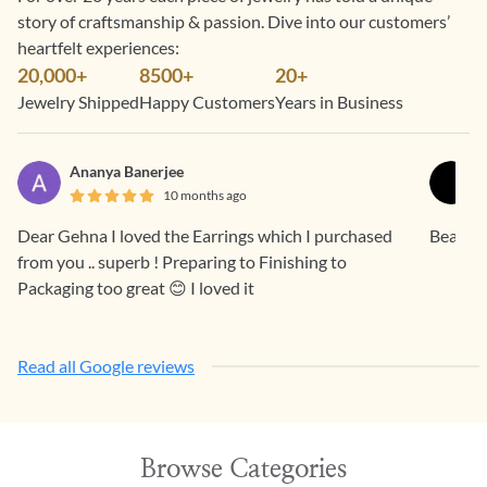
story of craftsmanship & passion. Dive into our customers’
heartfelt experiences:
20,000+
8500+
20+
Jewelry Shipped
Happy Customers
Years in Business
Ananya Banerjee
10 months ago
Dear Gehna I loved the Earrings which I purchased
Beautif
from you .. superb ! Preparing to Finishing to
Packaging too great 😊 I loved it
Read all Google reviews
Browse Categories