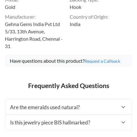
Gold
Hook
Manufacturer
:
Country of Origin
:
Gehna Gems India Pvt Ltd
India
5/33, 13th Avenue,
Harrington Road, Chennai -
31
Have questions about this product?
Request a Callback
Frequently Asked Questions
Are the emeralds used natural?
Is this jewelry piece BIS hallmarked?