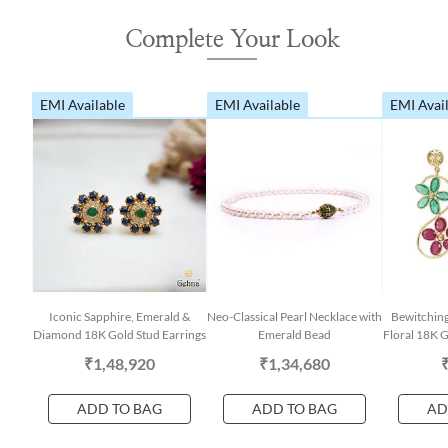
Complete Your Look
EMI Available
EMI Available
EMI Avai
Iconic Sapphire, Emerald &
Neo-Classical Pearl Necklace with
Bewitchin
Diamond 18K Gold Stud Earrings
Emerald Bead
Floral 18K G
₹1,48,920
₹1,34,680
ADD TO BAG
ADD TO BAG
AD