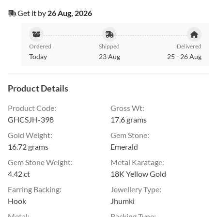
Get it by
26 Aug, 2026
Ordered
Shipped
Delivered
Today
23 Aug
25
-
26 Aug
Product Details
Product Code
:
Gross Wt
:
GHCSJH-398
17.6 grams
Gold Weight
:
Gem Stone
:
16.72 grams
Emerald
Gem Stone Weight
:
Metal Karatage
:
4.42 ct
18K Yellow Gold
Earring Backing
:
Jewellery Type
:
Hook
Jhumki
Metal
:
Backing Type
: