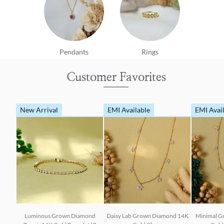
Pendants
Rings
Customer Favorites
New Arrival
EMI Available
EMI Avai
Luminous Grown Diamond
Daisy Lab Grown Diamond 14K
Minimal G