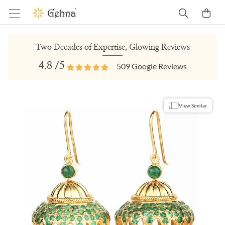
Two Decades of Expertise, Glowing Reviews
4.8
/5
509
Google Reviews
View Similar