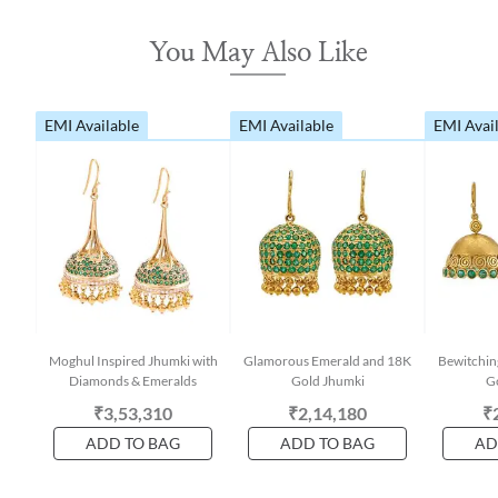
You May Also Like
EMI Available
EMI Available
EMI Avai
Moghul Inspired Jhumki with
Glamorous Emerald and 18K
Bewitchin
Diamonds & Emeralds
Gold Jhumki
G
₹3,53,310
₹2,14,180
₹
ADD TO BAG
ADD TO BAG
AD