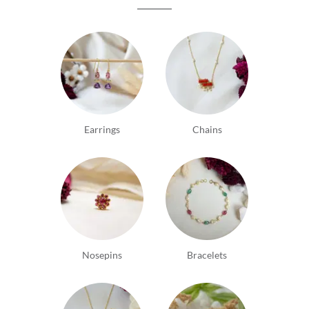
Earrings
Chains
Nosepins
Bracelets