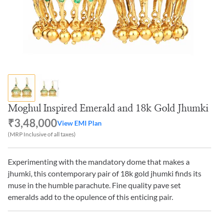
Moghul Inspired Emerald and 18k Gold Jhumki
₹3,48,000
View EMI Plan
(MRP Inclusive of all taxes)
Experimenting with the mandatory dome that makes a
jhumki, this contemporary pair of 18k gold jhumki finds its
muse in the humble parachute. Fine quality pave set
emeralds add to the opulence of this enticing pair.