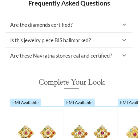
Frequently Asked Questions
Are the diamonds certified?
Is this jewelry piece BIS hallmarked?
Are these Navratna stones real and certified?
Complete Your Look
EMI Available
EMI Available
EMI Avai