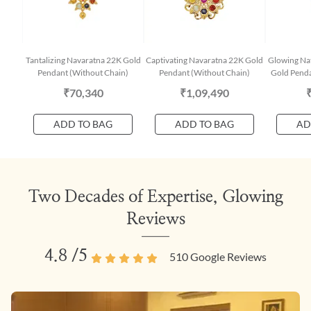
Tantalizing Navaratna 22K Gold
Captivating Navaratna 22K Gold
Glowing Na
Pendant (Without Chain)
Pendant (Without Chain)
Gold Penda
₹70,340
₹1,09,490
ADD TO BAG
ADD TO BAG
AD
Two Decades of Expertise, Glowing
Reviews
4.8
/5
510
Google Reviews