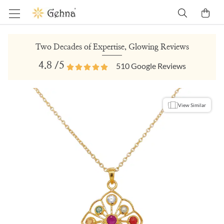
Two Decades of Expertise, Glowing Reviews
4.8
/5
510
Google Reviews
View Similar