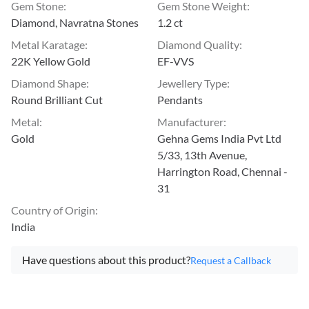
Gem Stone
:
Gem Stone Weight
:
Diamond, Navratna Stones
1.2 ct
Metal Karatage
:
Diamond Quality
:
22K Yellow Gold
EF-VVS
Diamond Shape
:
Jewellery Type
:
Round Brilliant Cut
Pendants
Metal
:
Manufacturer
:
Gold
Gehna Gems India Pvt Ltd
5/33, 13th Avenue,
Harrington Road, Chennai -
31
Country of Origin
:
India
Have questions about this product?
Request a Callback