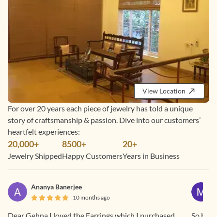
View Location
For over 20 years each piece of jewelry has told a unique
story of craftsmanship & passion. Dive into our customers’
heartfelt experiences:
20,000+
8500+
20+
Jewelry Shipped
Happy Customers
Years in Business
Ananya Banerjee
10 months ago
Dear Gehna I loved the Earrings which I purchased
So beaut