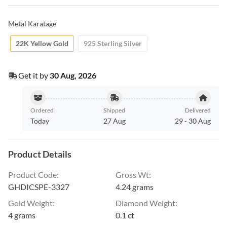
Metal Karatage
22K Yellow Gold
925 Sterling Silver
Get it by
30 Aug, 2026
Ordered
Shipped
Delivered
Today
27 Aug
29
-
30 Aug
Product Details
Product Code
:
Gross Wt
:
GHDICSPE-3327
4.24 grams
Gold Weight
:
Diamond Weight
:
4 grams
0.1 ct