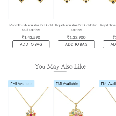
Marvellous Navaratna 22K Gold
Regal Navaratna 22K Gold Stud
Royal Nava
Stud Earrings
Earrings
₹1,43,590
₹1,33,900
₹
ADD TO BAG
ADD TO BAG
AD
You May Also Like
EMI Available
EMI Available
EMI Avai