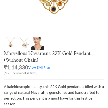
Marvellous Navaratna 22K Gold Pendant
(Without Chain)
₹1,14,330
View EMI Plan
(MRP Inclusive of all taxes)
A kaleidoscopic beauty, this 22K Gold pendant is filled with a
range of natural Navaratna gemstones and handcrafted to
perfection. This pendant is a must have for this festive
season.