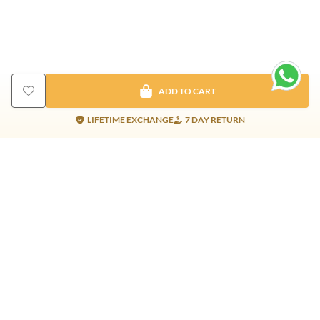
ADD TO CART
LIFETIME EXCHANGE
7 DAY RETURN
Gold Products
Silver Products
Nosepins
Earrings
Earrings
Pendants
Jhumkis
Bracelet