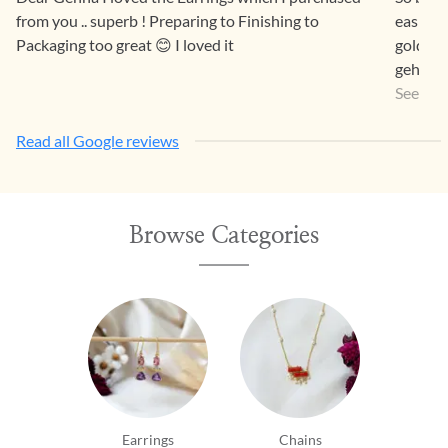
from you .. superb ! Preparing to Finishing to
easier 
Packaging too great 😊 I loved it
gold pr
gehna a
a way th
See Mo
Read all Google reviews
Browse Categories
Earrings
Chains