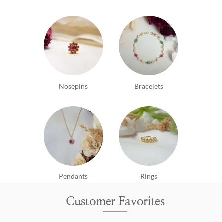
Nosepins
Bracelets
Pendants
Rings
Customer Favorites