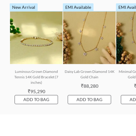
New Arrival
EMI Available
EMI Avai
Luminous Grown Diamond
Daisy Lab Grown Diamond 14K
Minimal G
Tennis 14K Gold Bracelet (7
Gold Chain
Gold 
inches)
₹88,280
₹95,290
ADD TO BAG
ADD TO BAG
AD