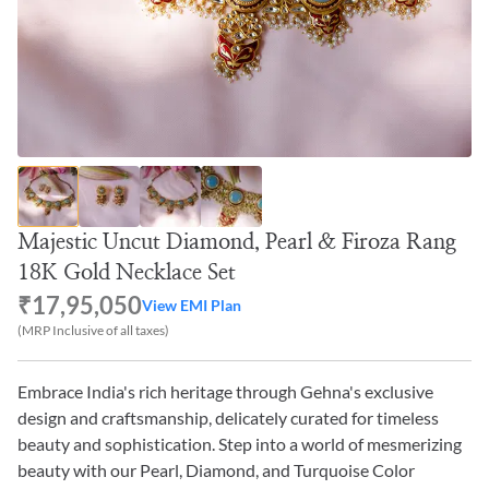
Majestic Uncut Diamond, Pearl & Firoza Rang
18K Gold Necklace Set
₹17,95,050
View EMI Plan
(MRP Inclusive of all taxes)
Embrace India's rich heritage through Gehna's exclusive
design and craftsmanship, delicately curated for timeless
beauty and sophistication. Step into a world of mesmerizing
beauty with our Pearl, Diamond, and Turquoise Color