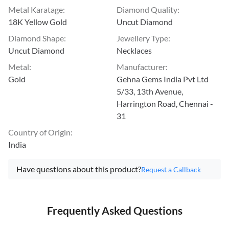
Metal Karatage
:
Diamond Quality
:
18K Yellow Gold
Uncut Diamond
Diamond Shape
:
Jewellery Type
:
Uncut Diamond
Necklaces
Metal
:
Manufacturer
:
Gold
Gehna Gems India Pvt Ltd
5/33, 13th Avenue,
Harrington Road, Chennai -
31
Country of Origin
:
India
Have questions about this product?
Request a Callback
Frequently Asked Questions