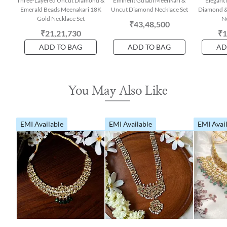
Three-Layered Uncut Diamond &
Eminent Gulabi Meenkari &
Elegant 
Emerald Beads Meenakari 18K
Uncut Diamond Necklace Set
Diamond &
Gold Necklace Set
Ne
₹43,48,500
₹21,21,730
₹1
ADD TO BAG
ADD TO BAG
AD
You May Also Like
EMI Available
EMI Available
EMI Avai