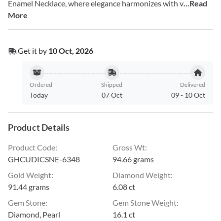
Enamel Necklace, where elegance harmonizes with v
...Read
More
Get it by
10 Oct, 2026
Ordered
Shipped
Delivered
Today
07 Oct
09
-
10 Oct
Product Details
Product Code
:
Gross Wt
:
GHCUDICSNE-6348
94.66 grams
Gold Weight
:
Diamond Weight
:
91.44 grams
6.08 ct
Gem Stone
:
Gem Stone Weight
:
Diamond, Pearl
16.1 ct