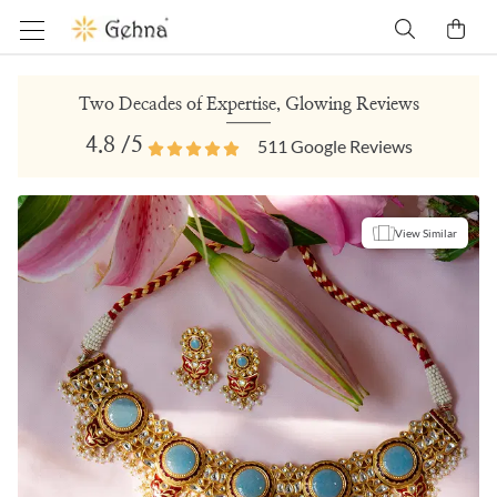
Two Decades of Expertise, Glowing Reviews
4.8
/5
511
Google Reviews
View Similar