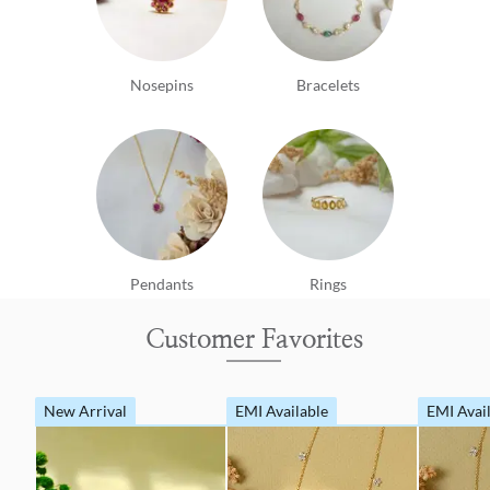
Nosepins
Bracelets
Pendants
Rings
Customer Favorites
New Arrival
EMI Available
EMI Avai