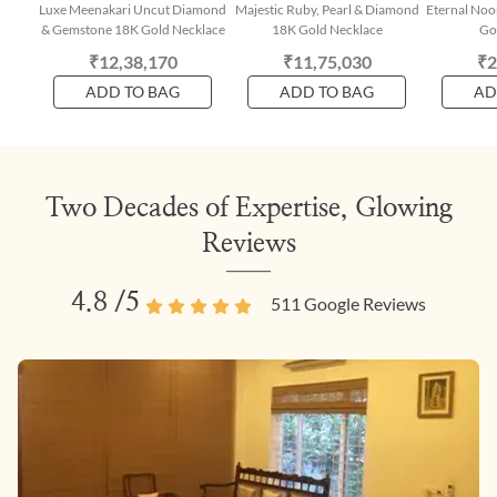
Luxe Meenakari Uncut Diamond
Majestic Ruby, Pearl & Diamond
Eternal Noo
& Gemstone 18K Gold Necklace
18K Gold Necklace
Go
₹12,38,170
₹11,75,030
₹2
ADD TO BAG
ADD TO BAG
AD
Two Decades of Expertise, Glowing
Reviews
4.8
/5
511
Google Reviews