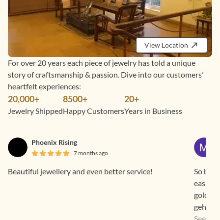
View Location
For over 20 years each piece of jewelry has told a unique
story of craftsmanship & passion. Dive into our customers’
heartfelt experiences:
20,000+
8500+
20+
Jewelry Shipped
Happy Customers
Years in Business
Phoenix Rising
7 months ago
Beautiful jewellery and even better service!
So beaut
easier 
gold pr
gehna a
a way th
See Mo