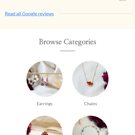
Read all Google reviews
Browse Categories
Earrings
Chains