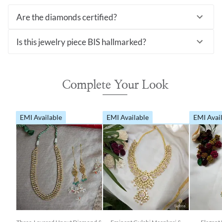
Are the diamonds certified?
Is this jewelry piece BIS hallmarked?
Complete Your Look
EMI Available
EMI Available
EMI Avai