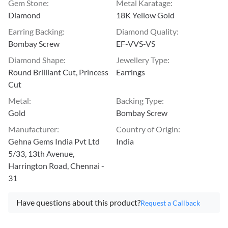
Gem Stone
:
Metal Karatage
:
Diamond
18K Yellow Gold
Earring Backing
:
Diamond Quality
:
Bombay Screw
EF-VVS-VS
Diamond Shape
:
Jewellery Type
:
Round Brilliant Cut, Princess
Earrings
Cut
Metal
:
Backing Type
:
Gold
Bombay Screw
Manufacturer
:
Country of Origin
:
Gehna Gems India Pvt Ltd
India
5/33, 13th Avenue,
Harrington Road, Chennai -
31
Have questions about this product?
Request a Callback