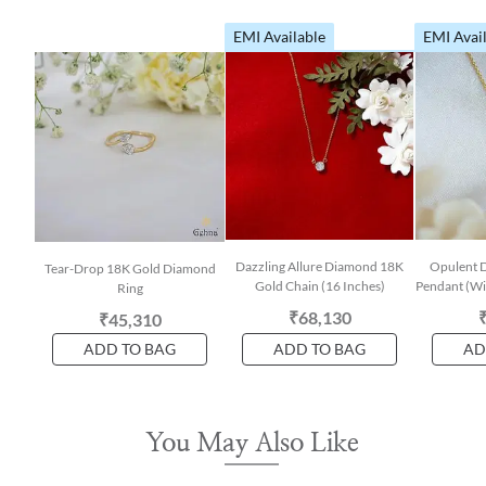
EMI Available
EMI Avai
Dazzling Allure Diamond 18K
Opulent 
Tear-Drop 18K Gold Diamond
Gold Chain (16 Inches)
Pendant (Wit
Ring
₹68,130
₹45,310
ADD TO BAG
ADD TO BAG
AD
You May Also Like