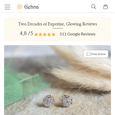
Two Decades of Expertise, Glowing Reviews
4.8
/5
511
Google Reviews
View Similar