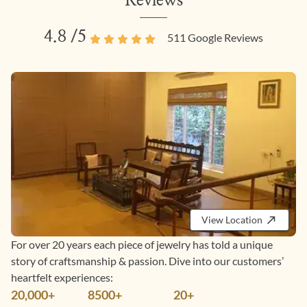
Reviews
4.8
/5
511
Google Reviews
View Location
For over 20 years each piece of jewelry has told a unique
story of craftsmanship & passion. Dive into our customers’
heartfelt experiences:
20,000+
8500+
20+