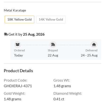
Metal Karatage
18K Yellow Gold
14K Yellow Gold
Get it by
25 Aug, 2026
Ordered
Shipped
Delivered
Today
22 Aug
24
-
25 Aug
Product Details
Product Code
:
Gross Wt
:
GHDIERAJ-4371
1.48 grams
Gold Weight
:
Diamond Weight
:
1.48 grams
0.41 ct