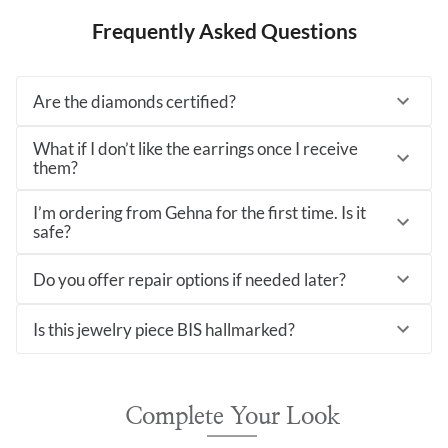
Frequently Asked Questions
Are the diamonds certified?
What if I don’t like the earrings once I receive
them?
I’m ordering from Gehna for the first time. Is it
safe?
Do you offer repair options if needed later?
Is this jewelry piece BIS hallmarked?
Complete Your Look