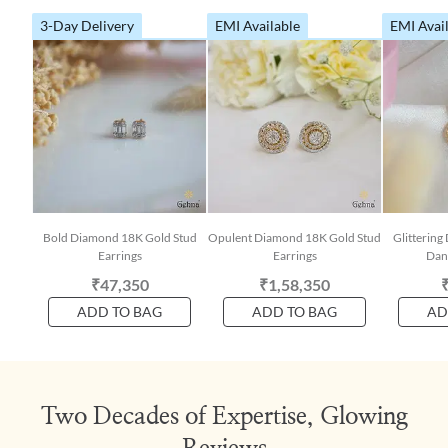
3-Day Delivery
EMI Available
EMI Avai
Bold Diamond 18K Gold Stud
Opulent Diamond 18K Gold Stud
Glitterin
Earrings
Earrings
Dang
₹47,350
₹1,58,350
ADD TO BAG
ADD TO BAG
AD
Two Decades of Expertise, Glowing