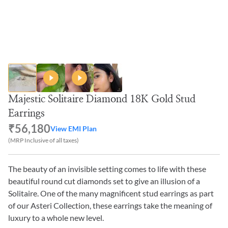
Majestic Solitaire Diamond 18K Gold Stud
Earrings
₹56,180
View EMI Plan
(MRP Inclusive of all taxes)
The beauty of an invisible setting comes to life with these
beautiful round cut diamonds set to give an illusion of a
Solitaire. One of the many magnificent stud earrings as part
of our Asteri Collection, these earrings take the meaning of
luxury to a whole new level.