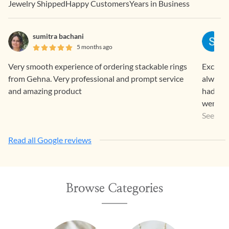
Jewelry Shipped
Happy Customers
Years in Business
sumitra bachani
5 months ago
Very smooth experience of ordering stackable rings
Exclusi
from Gehna. Very professional and prompt service
always 
and amazing product
had bou
went al
Items w
See Mo
so eleg
Read all Google reviews
Browse Categories