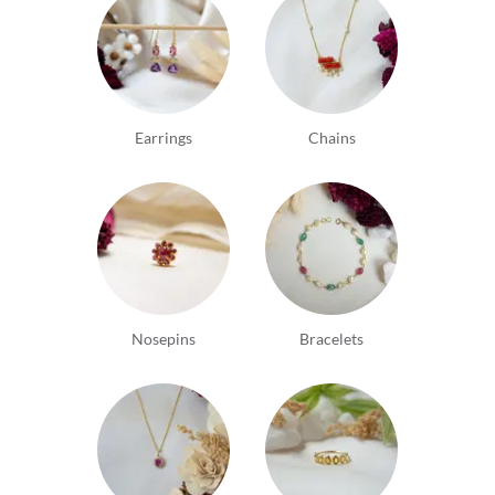
Earrings
Chains
Nosepins
Bracelets