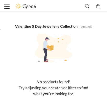
Valentine S Day Jewellery Collection
(
0
found )
No products found!
Try adjusting your search or filter to find
what you're looking for.