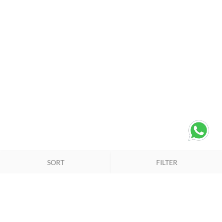
SORT
FILTER