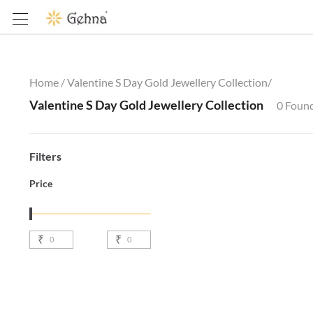
Home /
Valentine S Day Gold Jewellery Collection
/
Valentine S Day Gold Jewellery Collection
0
Foun
Filters
Price
₹
₹