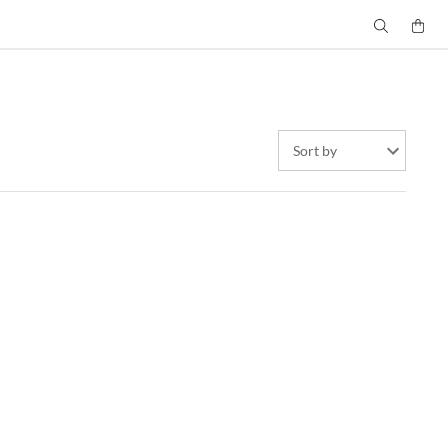
Sort by