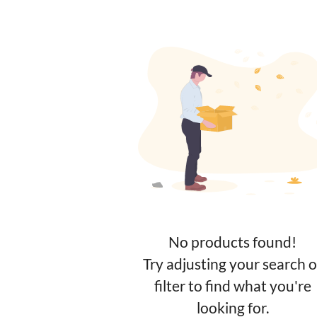
No products found!
Try adjusting your search o
filter to find what you're
looking for.