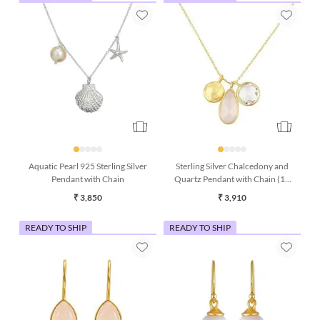
Aquatic Pearl 925 Sterling Silver
Sterling Silver Chalcedony and
Pendant with Chain
Quartz Pendant with Chain (16
Inches)
₹ 3,850
₹ 3,910
READY TO SHIP
READY TO SHIP