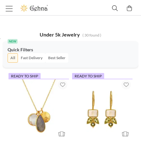
Under 5k Jewelry
(
30
found )
Quick Filters
All
Fast Delivery
Best Seller
READY TO SHIP
READY TO SHIP