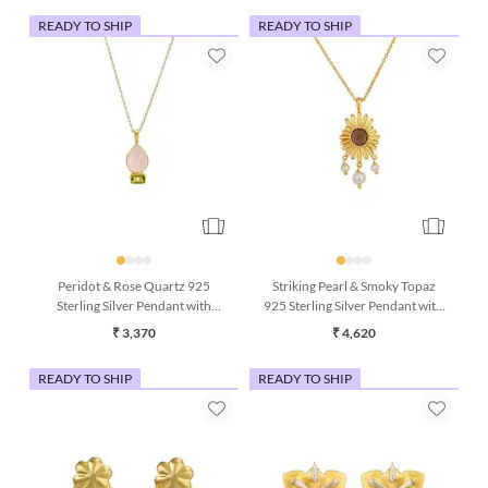
READY TO SHIP
READY TO SHIP
Peridot & Rose Quartz 925
Striking Pearl & Smoky Topaz
Sterling Silver Pendant with
925 Sterling Silver Pendant with
Chain (16 Inches)
Chain
₹ 3,370
₹ 4,620
READY TO SHIP
READY TO SHIP