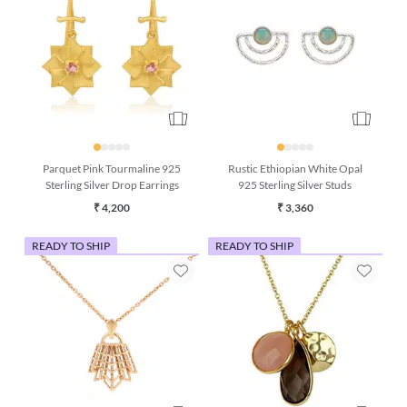
Parquet Pink Tourmaline 925
Rustic Ethiopian White Opal
Sterling Silver Drop Earrings
925 Sterling Silver Studs
₹ 4,200
₹ 3,360
READY TO SHIP
READY TO SHIP