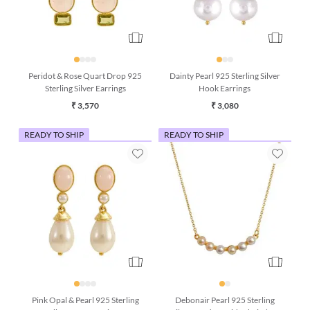
Peridot & Rose Quart Drop 925
Dainty Pearl 925 Sterling Silver
Sterling Silver Earrings
Hook Earrings
₹ 3,570
₹ 3,080
READY TO SHIP
READY TO SHIP
Pink Opal & Pearl 925 Sterling
Debonair Pearl 925 Sterling