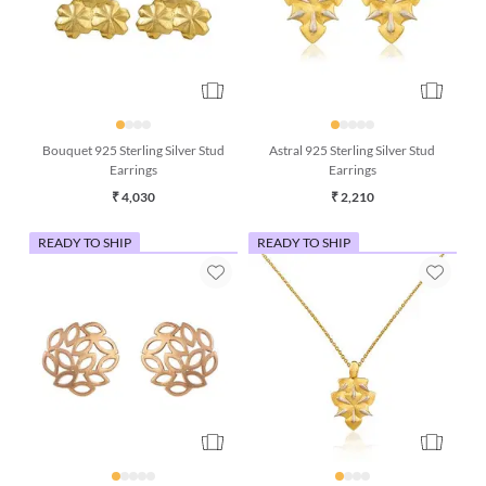
Bouquet 925 Sterling Silver Stud
Astral 925 Sterling Silver Stud
Earrings
Earrings
₹ 4,030
₹ 2,210
READY TO SHIP
READY TO SHIP