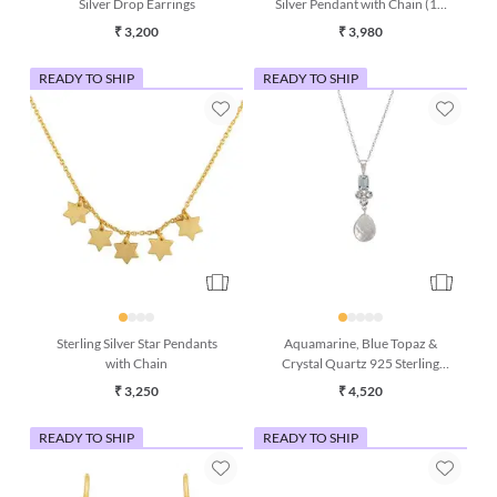
Silver Drop Earrings
Silver Pendant with Chain (18
Inches)
₹ 3,200
₹ 3,980
READY TO SHIP
READY TO SHIP
Sterling Silver Star Pendants
Aquamarine, Blue Topaz &
with Chain
Crystal Quartz 925 Sterling
Silver Pendant with Chain
₹ 3,250
₹ 4,520
READY TO SHIP
READY TO SHIP