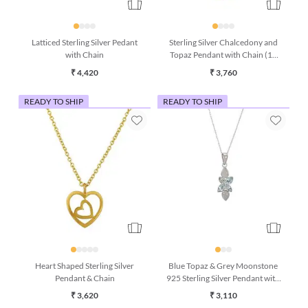
Latticed Sterling Silver Pedant
Sterling Silver Chalcedony and
with Chain
Topaz Pendant with Chain (16
Inches)
₹ 4,420
₹ 3,760
READY TO SHIP
READY TO SHIP
Heart Shaped Sterling Silver
Blue Topaz & Grey Moonstone
Pendant & Chain
925 Sterling Silver Pendant with
Chain
₹ 3,620
₹ 3,110