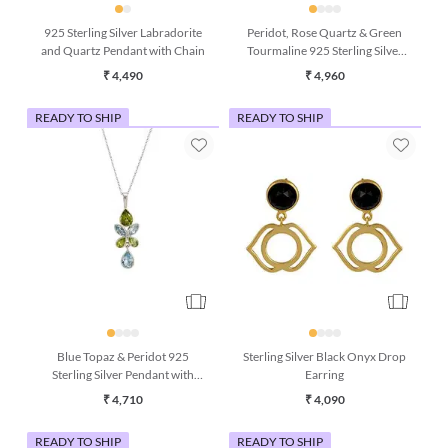
925 Sterling Silver Labradorite
Peridot, Rose Quartz & Green
and Quartz Pendant with Chain
Tourmaline 925 Sterling Silver
Drop Earrings
₹ 4,490
₹ 4,960
READY TO SHIP
READY TO SHIP
Blue Topaz & Peridot 925
Sterling Silver Black Onyx Drop
Sterling Silver Pendant with
Earring
Chain (16 Inches)
₹ 4,710
₹ 4,090
READY TO SHIP
READY TO SHIP