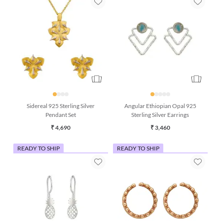
Sidereal 925 Sterling Silver
Angular Ethiopian Opal 925
Pendant Set
Sterling Silver Earrings
₹ 4,690
₹ 3,460
READY TO SHIP
READY TO SHIP