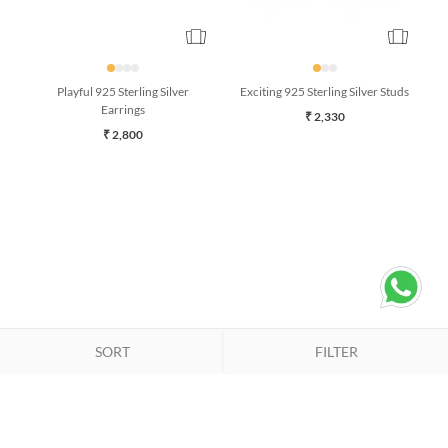
Playful 925 Sterling Silver
Exciting 925 Sterling Silver Studs
Earrings
₹ 2,330
₹ 2,800
SORT
FILTER