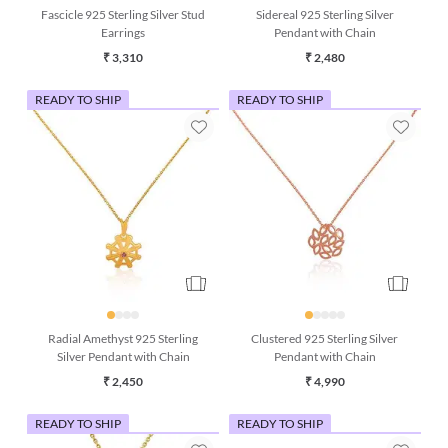
Fascicle 925 Sterling Silver Stud
Sidereal 925 Sterling Silver
Earrings
Pendant with Chain
₹ 3,310
₹ 2,480
READY TO SHIP
READY TO SHIP
Radial Amethyst 925 Sterling
Clustered 925 Sterling Silver
Silver Pendant with Chain
Pendant with Chain
₹ 2,450
₹ 4,990
READY TO SHIP
READY TO SHIP