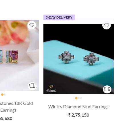
3-DAY DELIVERY
stones 18K Gold
Wintry Diamond Stud Earrings
 Earrings
₹ 2,75,150
55,680