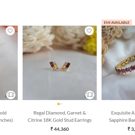
EMI AVAILABLE
old
Regal Diamond, Garnet &
Exquisite 
Inches)
Citrine 18K Gold Stud Earrings
Sapphire Ba
(2'6 S
₹ 44,360
₹ 3