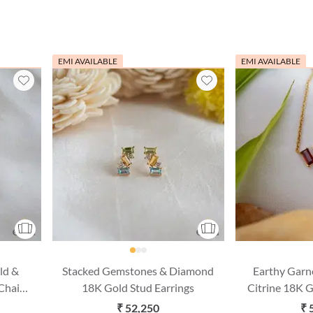
EMI AVAILABLE
EMI AVAILABLE
ld &
Stacked Gemstones & Diamond
Earthy Garn
Chain
18K Gold Stud Earrings
Citrine 18K 
Chain 
₹ 52,250
₹ 