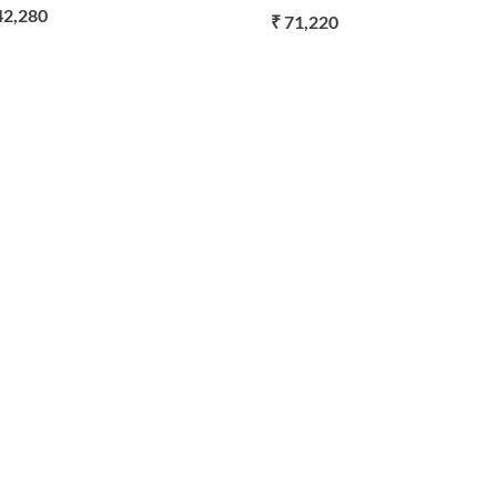
42,280
₹ 71,220