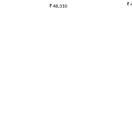
₹ 
₹ 48,310