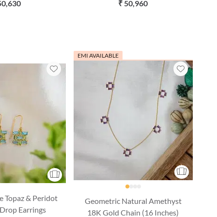
n (16 Inches)
Inches)
50,630
₹ 50,960
EMI AVAILABLE
e Topaz & Peridot
Geometric Natural Amethyst
Drop Earrings
18K Gold Chain (16 Inches)