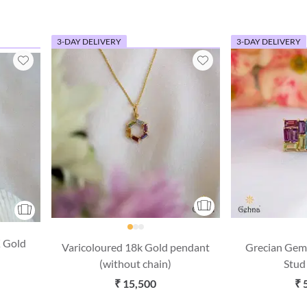
3-DAY DELIVERY
3-DAY DELIVERY
 Gold
Varicoloured 18k Gold pendant
Grecian Gem
(without chain)
Stud
₹ 15,500
₹ 