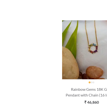
Rainbow Gems 18K G
Pendant with Chain (16 
₹ 46,860