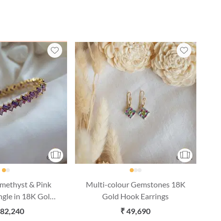
Amethyst & Pink
Multi-colour Gemstones 18K
ngle in 18K Gold
Gold Hook Earrings
ize & 1 pc)
,82,240
₹ 49,690