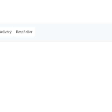
Delivery
Best Seller