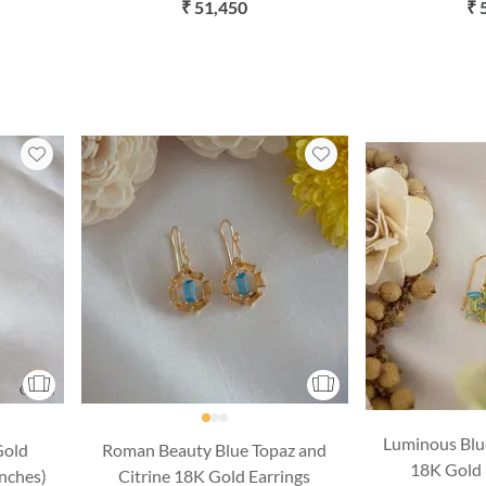
(16 Inches)
with Chai
₹ 51,450
₹ 
Luminous Blu
Gold
Roman Beauty Blue Topaz and
18K Gold 
Inches)
Citrine 18K Gold Earrings