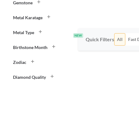
Gemstone
Metal Karatage
Metal Type
Quick Filters
All
Fast 
Birthstone Month
Zodiac
Diamond Quality