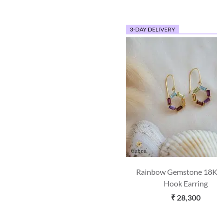
3-DAY DELIVERY
Rainbow Gemstone 18K
Hook Earring
₹ 28,300