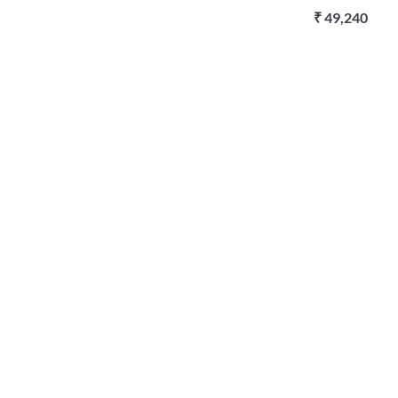
₹ 49,240