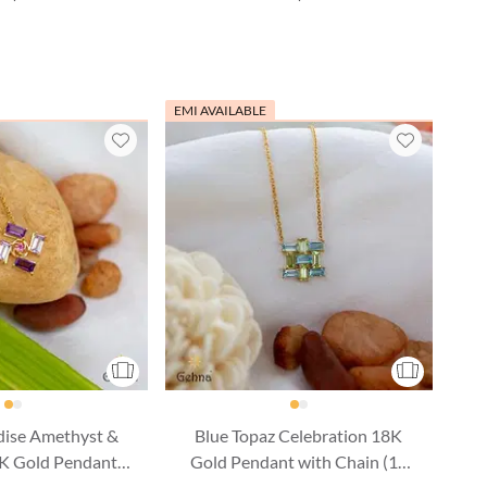
EMI AVAILABLE
dise Amethyst &
Blue Topaz Celebration 18K
8K Gold Pendant
Gold Pendant with Chain (16