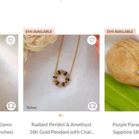
EMI AVAILABLE
EMI AVAILABLE
 Gems
Radiant Peridot & Amethyst
Purple Para
Inches)
18K Gold Pendant with Chain
Sapphire 1