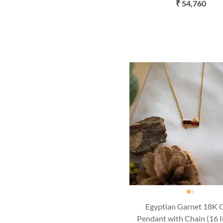
₹ 54,760
Egyptian Garnet 18K 
Pendant with Chain (16 