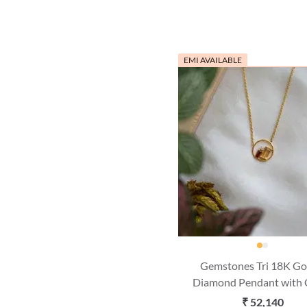
EMI AVAILABLE
Gemstones Tri 18K Go
Diamond Pendant with 
(16 Inches)
₹ 52,140