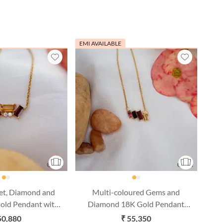
EMI AVAILABLE
et, Diamond and
Multi-coloured Gems and
Gold Pendant with
Diamond 18K Gold Pendant
(16 Inches)
with Chain (16 Inches)
50,880
₹ 55,350