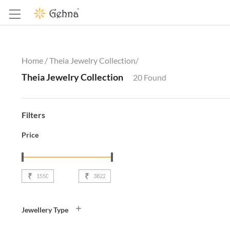
Home /
Theia Jewelry Collection
/
Theia Jewelry Collection
20
Found
Filters
Price
₹
₹
Jewellery Type