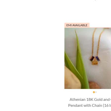
EMI AVAILABLE
Athenian 18K Gold and
Pendant with Chain (16 