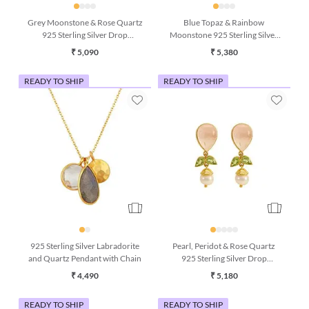
Grey Moonstone & Rose Quartz
Blue Topaz & Rainbow
925 Sterling Silver Drop
Moonstone 925 Sterling Silver
Earrings
Drop Earrings
₹ 5,090
₹ 5,380
READY TO SHIP
READY TO SHIP
925 Sterling Silver Labradorite
Pearl, Peridot & Rose Quartz
and Quartz Pendant with Chain
925 Sterling Silver Drop
Earrings
₹ 4,490
₹ 5,180
READY TO SHIP
READY TO SHIP