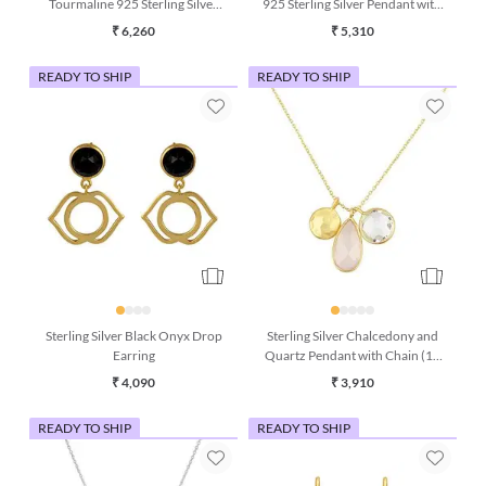
Tourmaline 925 Sterling Silver
925 Sterling Silver Pendant with
Pendant with Chain
Chain
₹ 6,260
₹ 5,310
READY TO SHIP
READY TO SHIP
Sterling Silver Black Onyx Drop
Sterling Silver Chalcedony and
Earring
Quartz Pendant with Chain (16
Inches)
₹ 4,090
₹ 3,910
READY TO SHIP
READY TO SHIP