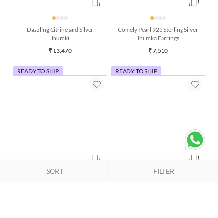
Dazzling Citrine and Silver
Comely Pearl 925 Sterling Silver
Jhumki
Jhumka Earrings
₹ 13,470
₹ 7,510
READY TO SHIP
READY TO SHIP
SORT
FILTER
Pink Opal & Pearl Silver Bracelet
Grey Moonstone & Rose Quartz
Bracelet (7 Inches)
₹ 3,990