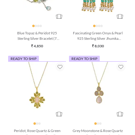
Blue Topaz & Peridot 925
Fascinating Green Onyx & Pearl
Sterling Silver Bracelet (7
925 Sterling Silver Jhumka
Inches)
Earrings
₹ 4,850
₹ 8,030
READY TO SHIP
READY TO SHIP
Peridot, Rose Quartz & Green
Grey Moonstone & Rose Quartz