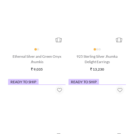
925 Sterling Silver Jhumka
Ethereal Silver and Green Onyx
Delight Earrings
Jhumkis
₹ 13,230
₹ 9,035
READY TO SHIP
READY TO SHIP