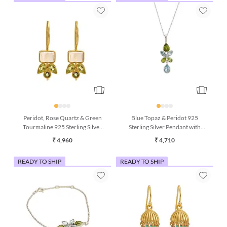
Peridot, Rose Quartz & Green
Blue Topaz & Peridot 925
Tourmaline 925 Sterling Silver
Sterling Silver Pendant with
Drop Earrings
Chain (16 Inches)
₹ 4,960
₹ 4,710
READY TO SHIP
READY TO SHIP