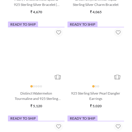
Pearl, Peridot & Rose Quartz
Green Onyx & White Topaz
925 Sterling Silver Bracelet (7
Sterling Silver Charm Bracelet
Inches)
₹ 4,670
₹ 4,065
READY TO SHIP
READY TO SHIP
Distinct Watermelon
925 Sterling Silver Pearl Dangler
Tourmaline and 925 Sterling
Earrings
Silver Dangle Earrings
₹ 5,120
₹ 5,020
READY TO SHIP
READY TO SHIP