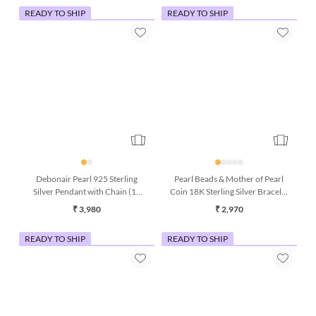
READY TO SHIP
READY TO SHIP
Debonair Pearl 925 Sterling
Pearl Beads & Mother of Pearl
Silver Pendant with Chain (18
Coin 18K Sterling Silver Bracelet
Inches)
(7 Inches)
₹ 3,980
₹ 2,970
READY TO SHIP
READY TO SHIP