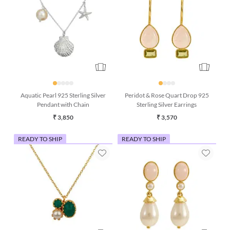
Aquatic Pearl 925 Sterling Silver
Peridot & Rose Quart Drop 925
Pendant with Chain
Sterling Silver Earrings
₹ 3,850
₹ 3,570
READY TO SHIP
READY TO SHIP