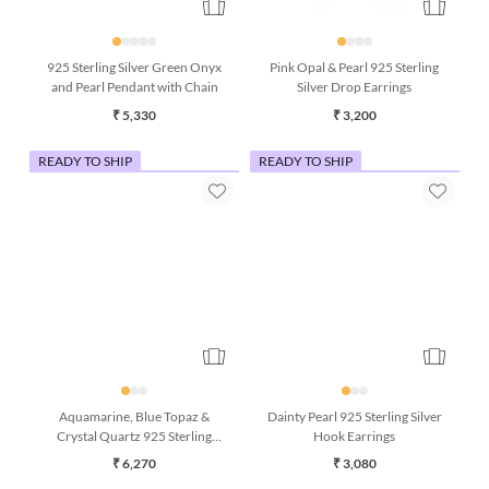
925 Sterling Silver Green Onyx
Pink Opal & Pearl 925 Sterling
and Pearl Pendant with Chain
Silver Drop Earrings
₹ 5,330
₹ 3,200
READY TO SHIP
READY TO SHIP
Aquamarine, Blue Topaz &
Dainty Pearl 925 Sterling Silver
Crystal Quartz 925 Sterling
Hook Earrings
Silver Bracelet (7 Inches)
₹ 6,270
₹ 3,080