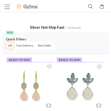
Silver Not Ship Fast
(
78
found )
Quick Filters
All
Fast Delivery
Best Seller
READY TO SHIP
READY TO SHIP