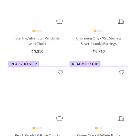
Sterling Silver Star Pendants
Charming Onyx 925 Sterling
with Chain
Silver Jhumka Earrings
₹ 3,250
₹ 8,710
READY TO SHIP
READY TO SHIP