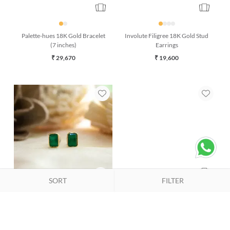
Palette-hues 18K Gold Bracelet
Involute Filigree 18K Gold Stud
(7 inches)
Earrings
₹ 29,670
₹ 19,600
SORT
FILTER
Evergreen Onyx 18K Gold Stud
Classic Pristine Pearl 18K Gold
Earring
Bracelet (7 inches)