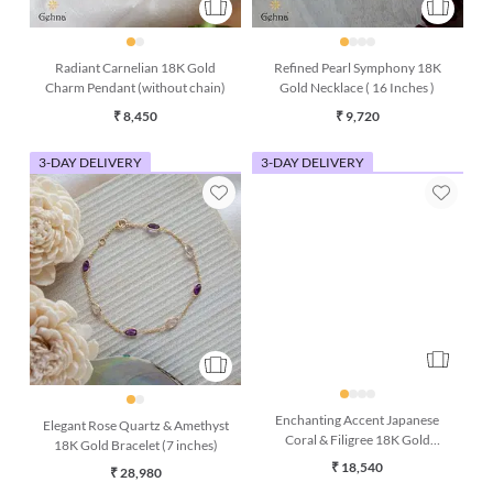
Radiant Carnelian 18K Gold
Refined Pearl Symphony 18K
Charm Pendant (without chain)
Gold Necklace ( 16 Inches )
₹ 8,450
₹ 9,720
3-DAY DELIVERY
3-DAY DELIVERY
Elegant Rose Quartz & Amethyst
Enchanting Accent Japanese
18K Gold Bracelet (7 inches)
Coral & Filigree 18K Gold
Earring
₹ 28,980
₹ 18,540