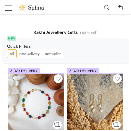
Rakhi Jewellery Gifts
(
85
found )
Quick Filters
All
Fast Delivery
Best Seller
3-DAY DELIVERY
3-DAY DELIVERY