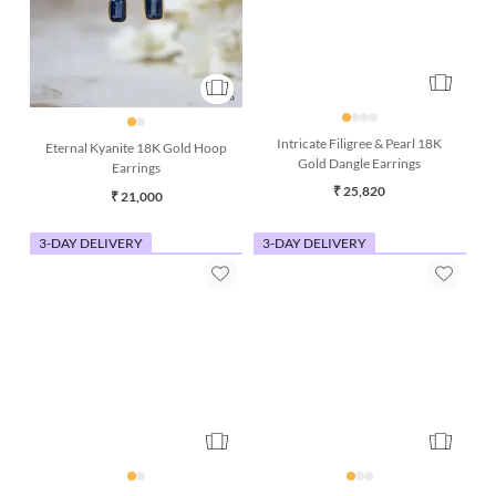
Eternal Kyanite 18K Gold Hoop
Intricate Filigree & Pearl 18K
Earrings
Gold Dangle Earrings
₹ 21,000
₹ 25,820
3-DAY DELIVERY
3-DAY DELIVERY