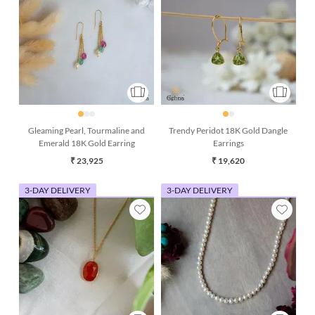
Gleaming Pearl, Tourmaline and
Trendy Peridot 18K Gold Dangle
Emerald 18K Gold Earring
Earrings
₹ 23,925
₹ 19,620
3-DAY DELIVERY
3-DAY DELIVERY