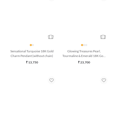
Sensational Turquoise 18K Gold
Glowing Treasures Pearl,
Charm Pendant (without chain)
Tourmaline & Emerald 18K Gold
Bracelet (7 Inches)
₹ 13,750
₹ 23,700