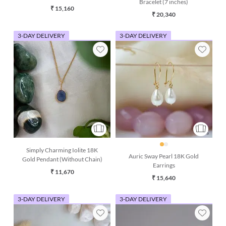
Bracelet (7 inches)
chain)
₹ 15,160
₹ 20,340
3-DAY DELIVERY
3-DAY DELIVERY
Simply Charming Iolite 18K
Auric Sway Pearl 18K Gold
Gold Pendant (Without Chain)
Earrings
₹ 11,670
₹ 15,640
3-DAY DELIVERY
3-DAY DELIVERY