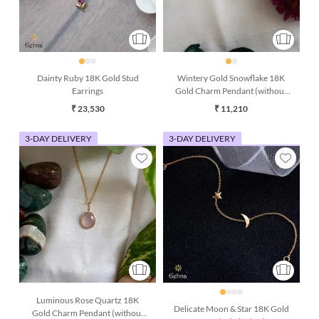
Dainty Ruby 18K Gold Stud
Wintery Gold Snowflake 18K
Earrings
Gold Charm Pendant (without
chain)
₹ 23,530
₹ 11,210
3-DAY DELIVERY
3-DAY DELIVERY
Luminous Rose Quartz 18K
Delicate Moon & Star 18K Gold
Gold Charm Pendant (without