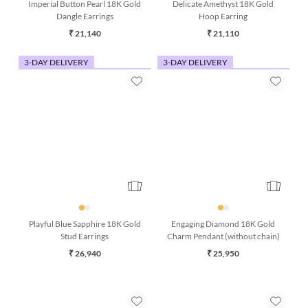
Imperial Button Pearl 18K Gold
Delicate Amethyst 18K Gold
Dangle Earrings
Hoop Earring
₹ 21,140
₹ 21,110
3-DAY DELIVERY
3-DAY DELIVERY
Playful Blue Sapphire 18K Gold
Engaging Diamond 18K Gold
Stud Earrings
Charm Pendant (without chain)
₹ 26,940
₹ 25,950