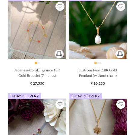
Japanese Coral Elegance 18K
Lustrous Pearl 18K Gold
Gold Bracelet (7 inches)
Pendant (without chain)
₹ 27,550
₹ 10,230
3-DAY DELIVERY
3-DAY DELIVERY