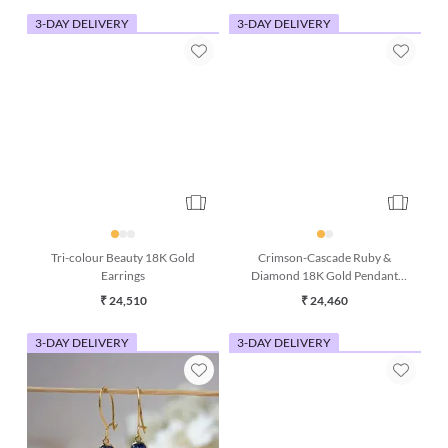
3-DAY DELIVERY
3-DAY DELIVERY
Tri-colour Beauty 18K Gold
Crimson-Cascade Ruby &
Earrings
Diamond 18K Gold Pendant
(Without Chain)
₹ 24,510
₹ 24,460
3-DAY DELIVERY
3-DAY DELIVERY