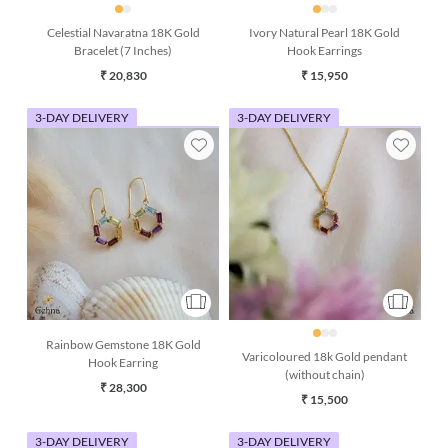
Celestial Navaratna 18K Gold
Ivory Natural Pearl 18K Gold
Bracelet (7 Inches)
Hook Earrings
₹ 20,830
₹ 15,950
3-DAY DELIVERY
3-DAY DELIVERY
Rainbow Gemstone 18K Gold
Varicoloured 18k Gold pendant
Hook Earring
(without chain)
₹ 28,300
₹ 15,500
3-DAY DELIVERY
3-DAY DELIVERY