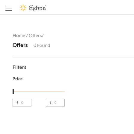
Home /
Offers
/
Offers
0
Found
Filters
Price
₹
₹