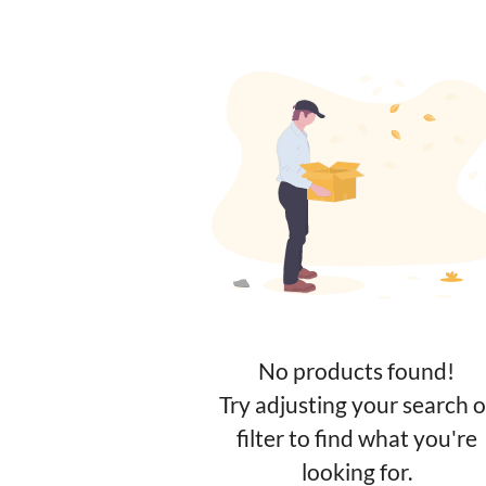
No products found!
Try adjusting your search o
filter to find what you're
looking for.