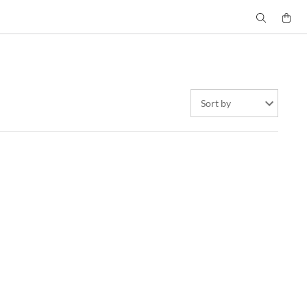
Sort by