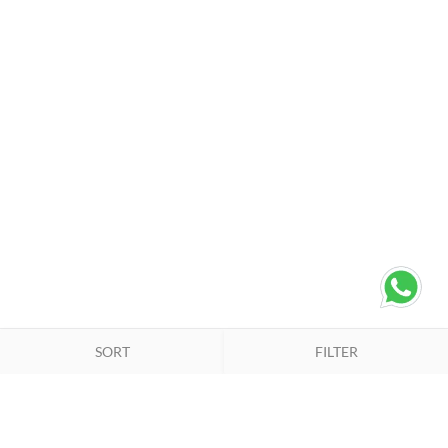
SORT
FILTER