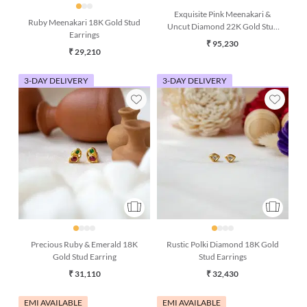
Exquisite Pink Meenakari &
Ruby Meenakari 18K Gold Stud
Uncut Diamond 22K Gold Stud
Earrings
Earring
₹ 95,230
₹ 29,210
3-DAY DELIVERY
3-DAY DELIVERY
Precious Ruby & Emerald 18K
Rustic Polki Diamond 18K Gold
Gold Stud Earring
Stud Earrings
₹ 31,110
₹ 32,430
EMI AVAILABLE
EMI AVAILABLE