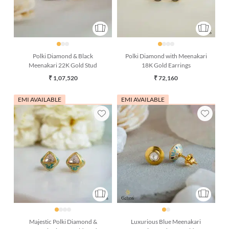
Polki Diamond & Black
Polki Diamond with Meenakari
Meenakari 22K Gold Stud
18K Gold Earrings
₹ 1,07,520
₹ 72,160
EMI AVAILABLE
EMI AVAILABLE
Majestic Polki Diamond &
Luxurious Blue Meenakari