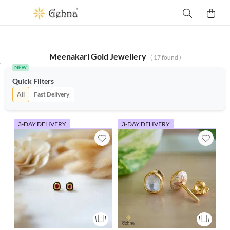
Meenakari Gold Jewellery
(
17
found )
Quick Filters
All
Fast Delivery
3-DAY DELIVERY
3-DAY DELIVERY