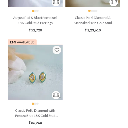
August Red & Blue Meenakari
Classic Polki Diamond &
18K Gold Stud Earrings
Meenakari 18K Gold Stud
Earrings
₹ 52,720
₹ 1,23,610
EMI AVAILABLE
Classic Polki Diamond with
Feroza Blue 18K Gold Stud
Earring
₹ 86,260