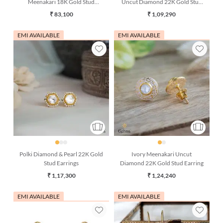
Meenakari 18K Gold Stud
Uncut Diamond 22K Gold Stud
Earrings
Earring
₹ 83,100
₹ 1,09,290
EMI AVAILABLE
EMI AVAILABLE
Polki Diamond & Pearl 22K Gold
Ivory Meenakari Uncut
Stud Earrings
Diamond 22K Gold Stud Earring
₹ 1,17,300
₹ 1,24,240
EMI AVAILABLE
EMI AVAILABLE