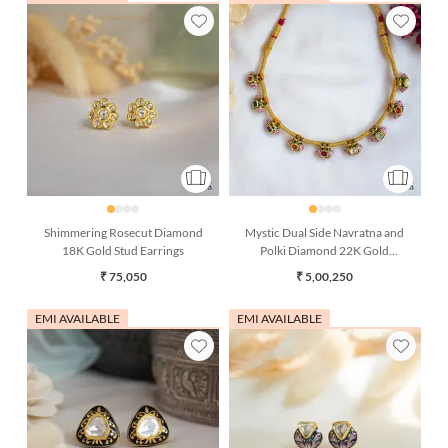
Shimmering Rosecut Diamond
Mystic Dual Side Navratna and
18K Gold Stud Earrings
Polki Diamond 22K Gold
Necklace
₹ 75,050
₹ 5,00,250
EMI AVAILABLE
EMI AVAILABLE