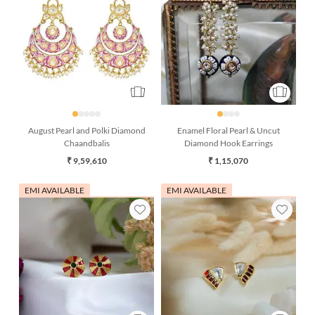
August Pearl and Polki Diamond
Enamel Floral Pearl & Uncut
Chaandbalis
Diamond Hook Earrings
₹ 9,59,610
₹ 1,15,070
EMI AVAILABLE
EMI AVAILABLE