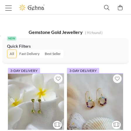
Gemstone Gold Jewellery
(
91
found )
Quick Filters
All
Fast Delivery
Best Seller
3-DAY DELIVERY
3-DAY DELIVERY