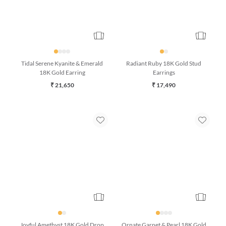
Tidal Serene Kyanite & Emerald
Radiant Ruby 18K Gold Stud
18K Gold Earring
Earrings
₹ 21,650
₹ 17,490