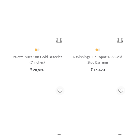
Palette-hues 18K Gold Bracelet
Ravishing Blue Topaz 18K Gold
(7 inches)
Stud Earrings
₹ 28,520
₹ 15,420