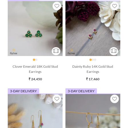
Clover Emerald 18K Gold Stud
Dainty Ruby 14K Gold Stud
Earrings
Earrings
₹ 24,450
₹ 17,460
3-DAY DELIVERY
3-DAY DELIVERY