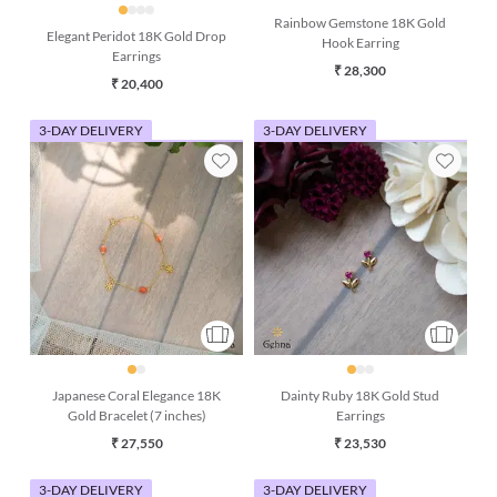
Rainbow Gemstone 18K Gold
Elegant Peridot 18K Gold Drop
Hook Earring
Earrings
₹ 28,300
₹ 20,400
3-DAY DELIVERY
3-DAY DELIVERY
Japanese Coral Elegance 18K
Dainty Ruby 18K Gold Stud
Gold Bracelet (7 inches)
Earrings
₹ 27,550
₹ 23,530
3-DAY DELIVERY
3-DAY DELIVERY