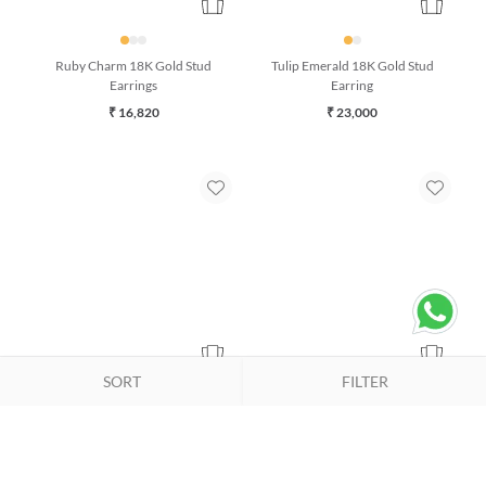
Ruby Charm 18K Gold Stud
Tulip Emerald 18K Gold Stud
Earrings
Earring
₹ 16,820
₹ 23,000
SORT
FILTER
Azure Whisper Turquoise 18K
Duet Kyanite & Emerald 18K
Gold Drop Earrings
Gold Bracelet (7 inches)