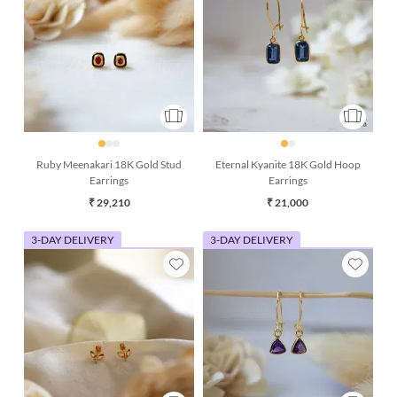
Ruby Meenakari 18K Gold Stud
Eternal Kyanite 18K Gold Hoop
Earrings
Earrings
₹ 29,210
₹ 21,000
3-DAY DELIVERY
3-DAY DELIVERY