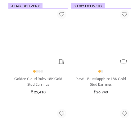
3-DAY DELIVERY
3-DAY DELIVERY
Golden Cloud Ruby 18K Gold
Playful Blue Sapphire 18K Gold
Stud Earrings
Stud Earrings
₹ 25,410
₹ 26,940