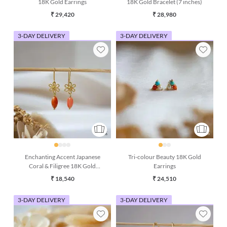
18K Gold Earrings
18K Gold Bracelet (7 inches)
₹ 29,420
₹ 28,980
3-DAY DELIVERY
3-DAY DELIVERY
Enchanting Accent Japanese
Tri-colour Beauty 18K Gold
Coral & Filigree 18K Gold
Earrings
Earring
₹ 18,540
₹ 24,510
3-DAY DELIVERY
3-DAY DELIVERY