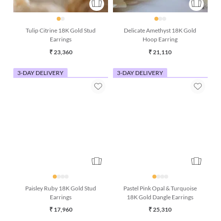
Tulip Citrine 18K Gold Stud
Delicate Amethyst 18K Gold
Earrings
Hoop Earring
₹ 23,360
₹ 21,110
3-DAY DELIVERY
3-DAY DELIVERY
Paisley Ruby 18K Gold Stud
Pastel Pink Opal & Turquoise
Earrings
18K Gold Dangle Earrings
₹ 17,960
₹ 25,310