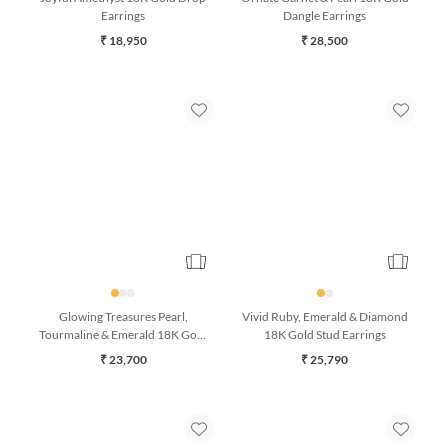
Joyful Amethyst 18K Gold Drop
Ornate Garnet & Pearl 18K Gold
Earrings
Dangle Earrings
₹ 18,950
₹ 28,500
Glowing Treasures Pearl,
Vivid Ruby, Emerald & Diamond
Tourmaline & Emerald 18K Gold
18K Gold Stud Earrings
Bracelet (7 Inches)
₹ 23,700
₹ 25,790