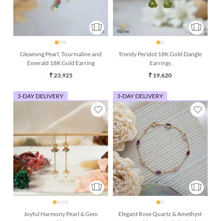
Gleaming Pearl, Tourmaline and
Trendy Peridot 18K Gold Dangle
Emerald 18K Gold Earring
Earrings
₹ 23,925
₹ 19,620
3-DAY DELIVERY
3-DAY DELIVERY
Joyful Harmony Pearl & Gem
Elegant Rose Quartz & Amethyst