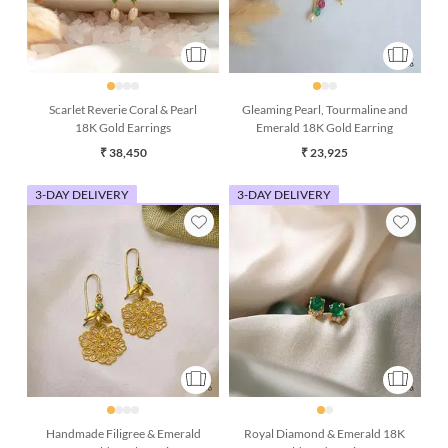
Scarlet Reverie Coral & Pearl
Gleaming Pearl, Tourmaline and
18K Gold Earrings
Emerald 18K Gold Earring
₹ 38,450
₹ 23,925
3-DAY DELIVERY
3-DAY DELIVERY
Handmade Filigree & Emerald
Royal Diamond & Emerald 18K