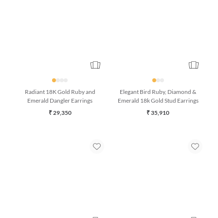
Radiant 18K Gold Ruby and
Elegant Bird Ruby, Diamond &
Emerald Dangler Earrings
Emerald 18k Gold Stud Earrings
₹ 29,350
₹ 35,910