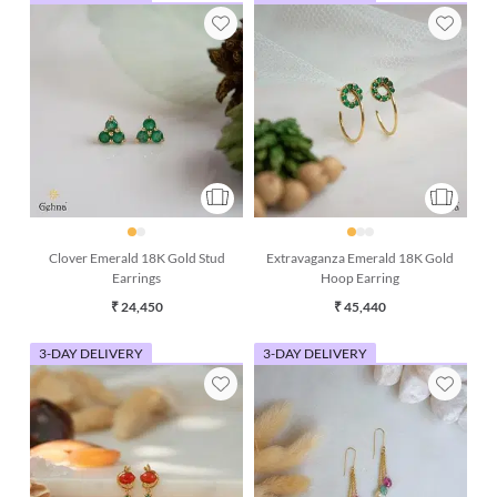
Clover Emerald 18K Gold Stud
Extravaganza Emerald 18K Gold
Earrings
Hoop Earring
₹ 24,450
₹ 45,440
3-DAY DELIVERY
3-DAY DELIVERY