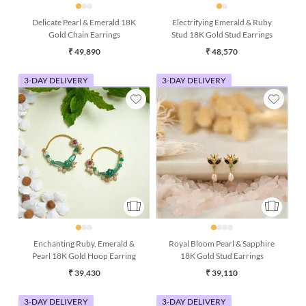
Delicate Pearl & Emerald 18K
Electrifying Emerald & Ruby
Gold Chain Earrings
Stud 18K Gold Stud Earrings
₹ 49,890
₹ 48,570
3-DAY DELIVERY
3-DAY DELIVERY
Enchanting Ruby, Emerald &
Royal Bloom Pearl & Sapphire
Pearl 18K Gold Hoop Earring
18K Gold Stud Earrings
₹ 39,430
₹ 39,110
3-DAY DELIVERY
3-DAY DELIVERY