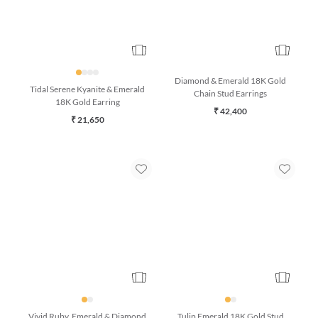
Diamond & Emerald 18K Gold
Tidal Serene Kyanite & Emerald
Chain Stud Earrings
18K Gold Earring
₹ 42,400
₹ 21,650