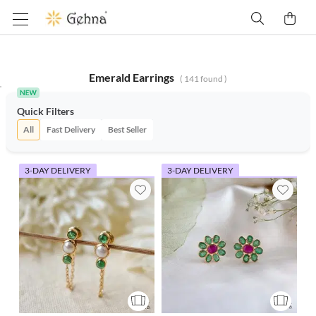
Emerald Earrings
(
141
found )
Quick Filters
All
Fast Delivery
Best Seller
3-DAY DELIVERY
3-DAY DELIVERY