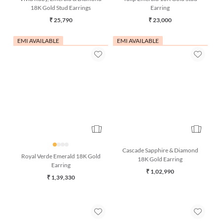
Vivid Ruby, Emerald & Diamond
Tulip Emerald 18K Gold Stud
18K Gold Stud Earrings
Earring
₹ 25,790
₹ 23,000
EMI AVAILABLE
EMI AVAILABLE
Cascade Sapphire & Diamond
Royal Verde Emerald 18K Gold
18K Gold Earring
Earring
₹ 1,02,990
₹ 1,39,330