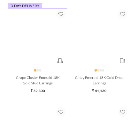
3-DAY DELIVERY
Grape Cluster Emerald 18K
Glitzy Emerald 18K Gold Drop
Gold Stud Earrings
Earrings
₹ 32,300
₹ 41,130