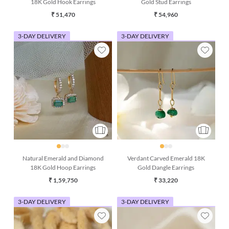
18K Gold Hook Earrings
Gold Stud Earrings
₹ 51,470
₹ 54,960
3-DAY DELIVERY
3-DAY DELIVERY
Natural Emerald and Diamond
Verdant Carved Emerald 18K
18K Gold Hoop Earrings
Gold Dangle Earrings
₹ 1,59,750
₹ 33,220
3-DAY DELIVERY
3-DAY DELIVERY