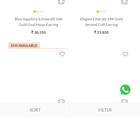
Blue Sapphire & Emerald 18K
Elegant Emerald 18K Gold
Gold Oval Hoop Earring
Second Cuff Earring
₹ 38,550
₹ 23,850
EMI AVAILABLE
SORT
FILTER
Reef Glow Coral and Emerald
Regal Emerald & 18K Gold Stud
18K Gold Stud Earrings
Earrings