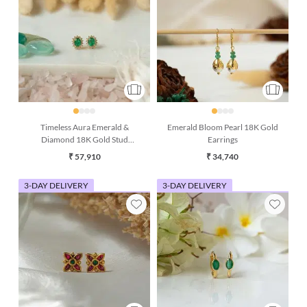
Timeless Aura Emerald &
Emerald Bloom Pearl 18K Gold
Diamond 18K Gold Stud
Earrings
Earrings
₹ 57,910
₹ 34,740
3-DAY DELIVERY
3-DAY DELIVERY