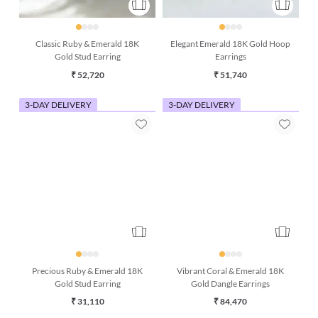
Classic Ruby & Emerald 18K
Elegant Emerald 18K Gold Hoop
Gold Stud Earring
Earrings
₹ 52,720
₹ 51,740
3-DAY DELIVERY
3-DAY DELIVERY
Precious Ruby & Emerald 18K
Vibrant Coral & Emerald 18K
Gold Stud Earring
Gold Dangle Earrings
₹ 31,110
₹ 84,470