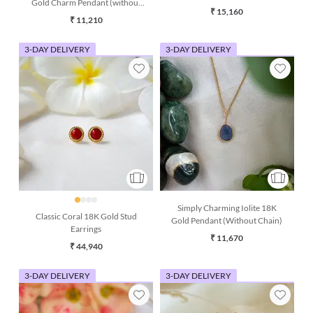
Gold Charm Pendant (without
chain)
₹ 15,160
chain)
₹ 11,210
3-DAY DELIVERY
3-DAY DELIVERY
Simply Charming Iolite 18K
Classic Coral 18K Gold Stud
Gold Pendant (Without Chain)
Earrings
₹ 11,670
₹ 44,940
3-DAY DELIVERY
3-DAY DELIVERY