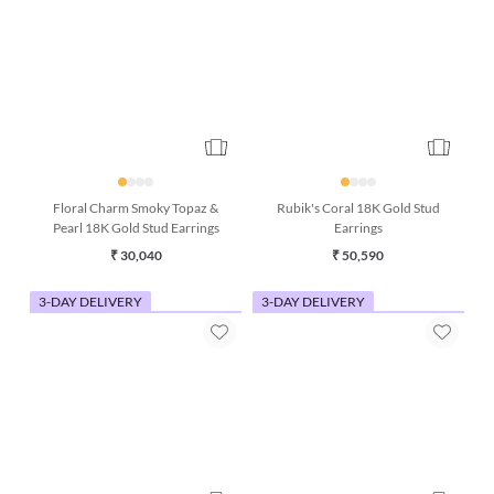
Floral Charm Smoky Topaz &
Rubik's Coral 18K Gold Stud
Pearl 18K Gold Stud Earrings
Earrings
₹ 30,040
₹ 50,590
3-DAY DELIVERY
3-DAY DELIVERY