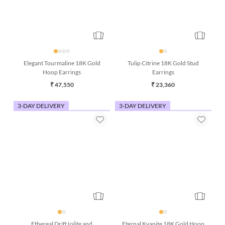
Elegant Tourmaline 18K Gold
Tulip Citrine 18K Gold Stud
Hoop Earrings
Earrings
₹ 47,550
₹ 23,360
3-DAY DELIVERY
3-DAY DELIVERY