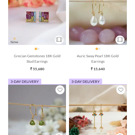
Grecian Gemstones 18K Gold
Auric Sway Pearl 18K Gold
Stud Earrings
Earrings
₹ 55,680
₹ 15,640
3-DAY DELIVERY
3-DAY DELIVERY