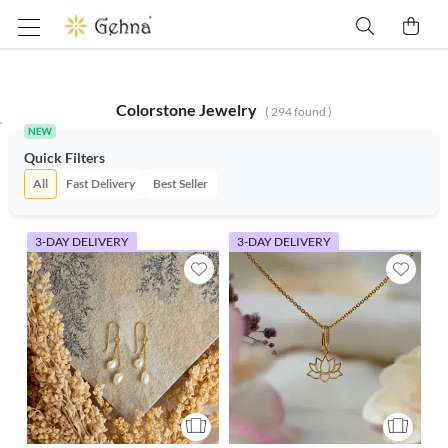
Colorstone Jewelry
(
294
found )
Quick Filters
All
Fast Delivery
Best Seller
3-DAY DELIVERY
3-DAY DELIVERY