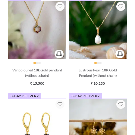
Varicoloured 18k Gold pendant
Lustrous Pearl 18K Gold
(without chain)
Pendant (without chain)
₹ 15,500
₹ 10,230
3-DAY DELIVERY
3-DAY DELIVERY