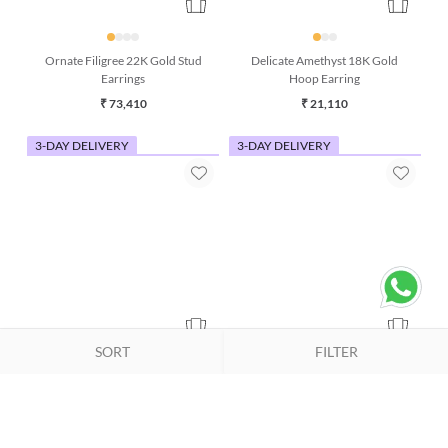
Ornate Filigree 22K Gold Stud
Delicate Amethyst 18K Gold
Earrings
Hoop Earring
₹ 73,410
₹ 21,110
3-DAY DELIVERY
3-DAY DELIVERY
SORT
FILTER
Pastel Pink Opal & Turquoise
Honey Bee 18K Gold Charm
18K Gold Dangle Earrings
Pendant (Without Chain)