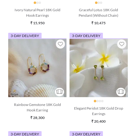
Ivory Natural Pearl 18K Gold
Graceful Lotus 18K Gold
Hook Earrings
Pendant (Without Chain)
₹ 15,950
₹ 10,475
3-DAY DELIVERY
3-DAY DELIVERY
Rainbow Gemstone 18K Gold
Elegant Peridot 18K Gold Drop
Hook Earring
Earrings
₹ 28,300
₹ 20,400
3-DAY DELIVERY
3-DAY DELIVERY