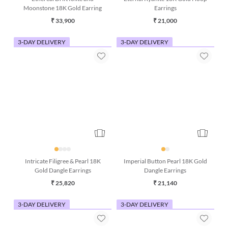
Ethereal Drift Iolite and
Eternal Kyanite 18K Gold Hoop
Moonstone 18K Gold Earring
Earrings
₹ 33,900
₹ 21,000
3-DAY DELIVERY
3-DAY DELIVERY
Intricate Filigree & Pearl 18K
Imperial Button Pearl 18K Gold
Gold Dangle Earrings
Dangle Earrings
₹ 25,820
₹ 21,140
3-DAY DELIVERY
3-DAY DELIVERY