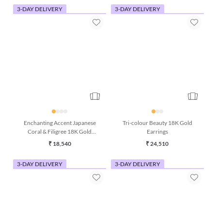
3-DAY DELIVERY
3-DAY DELIVERY
Enchanting Accent Japanese
Tri-colour Beauty 18K Gold
Coral & Filigree 18K Gold
Earrings
Earring
₹ 18,540
₹ 24,510
3-DAY DELIVERY
3-DAY DELIVERY