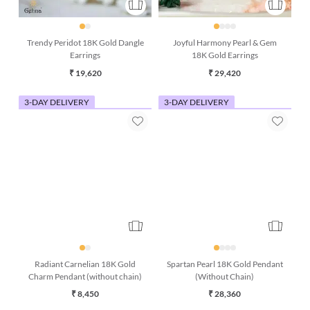
Trendy Peridot 18K Gold Dangle
Joyful Harmony Pearl & Gem
Earrings
18K Gold Earrings
₹ 19,620
₹ 29,420
3-DAY DELIVERY
3-DAY DELIVERY
Radiant Carnelian 18K Gold
Spartan Pearl 18K Gold Pendant
Charm Pendant (without chain)
(Without Chain)
₹ 8,450
₹ 28,360