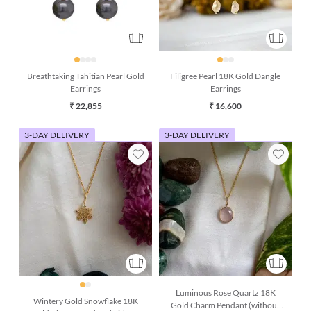
Breathtaking Tahitian Pearl Gold
Filigree Pearl 18K Gold Dangle
Earrings
Earrings
₹ 22,855
₹ 16,600
3-DAY DELIVERY
3-DAY DELIVERY
Luminous Rose Quartz 18K
Wintery Gold Snowflake 18K
Gold Charm Pendant (without