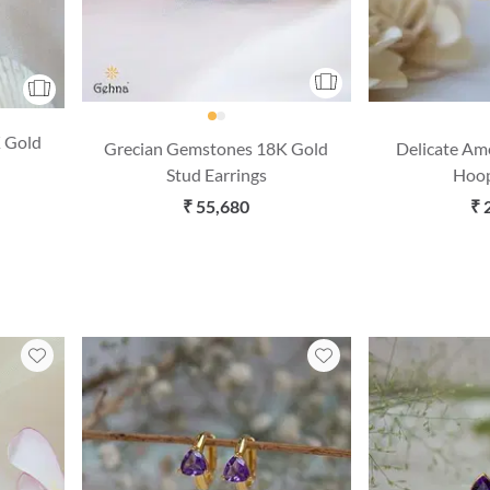
 Gold
Grecian Gemstones 18K Gold
Delicate Am
Stud Earrings
Hoop
₹ 55,680
₹ 