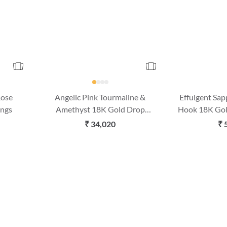
Rose
Angelic Pink Tourmaline &
Effulgent Sa
ings
Amethyst 18K Gold Drop
Hook 18K Gol
Earrings
₹ 34,020
₹ 