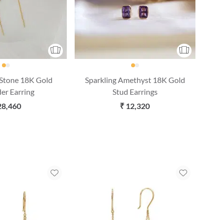
 Stone 18K Gold
Sparkling Amethyst 18K Gold
er Earring
Stud Earrings
28,460
₹ 12,320