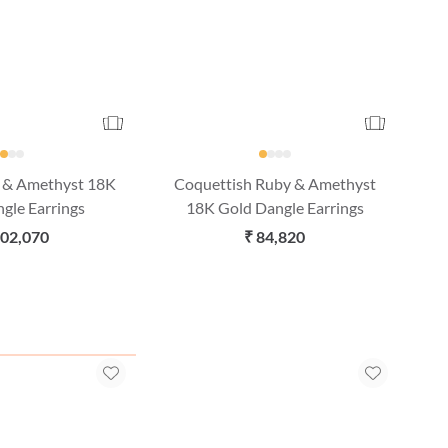
d & Amethyst 18K
Coquettish Ruby & Amethyst
gle Earrings
18K Gold Dangle Earrings
,02,070
₹ 84,820