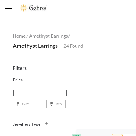
Home /
Amethyst Earrings
/
Amethyst Earrings
24
Found
Filters
Price
₹
₹
Jewellery Type