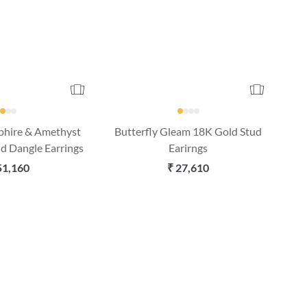
pphire & Amethyst
Butterfly Gleam 18K Gold Stud
d Dangle Earrings
Earirngs
51,160
₹ 27,610