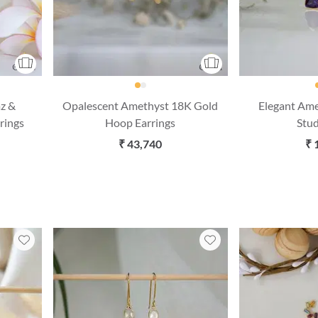
az &
Opalescent Amethyst 18K Gold
Elegant Am
rings
Hoop Earrings
Stud
₹ 43,740
₹ 