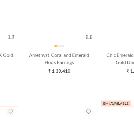
K Gold
Amethyst, Coral and Emerald
Chic Emeral
Hook Earrings
Gold Dan
₹ 1,39,410
₹ 1
EMI AVAILABLE