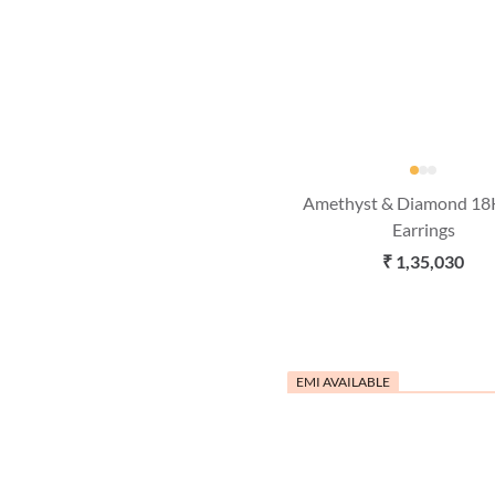
Amethyst & Diamond 18
Earrings
₹ 1,35,030
EMI AVAILABLE