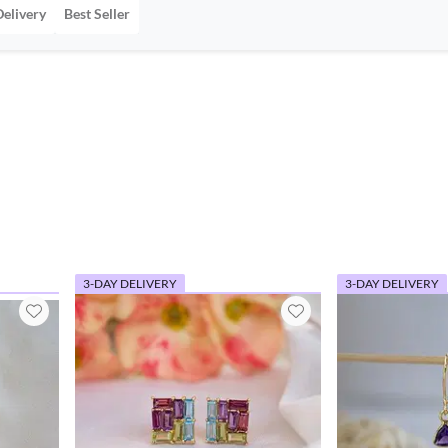
Delivery
Best Seller
3-DAY DELIVERY
3-DAY DELIVERY