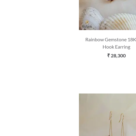
Rainbow Gemstone 18K
Hook Earring
₹ 28,300