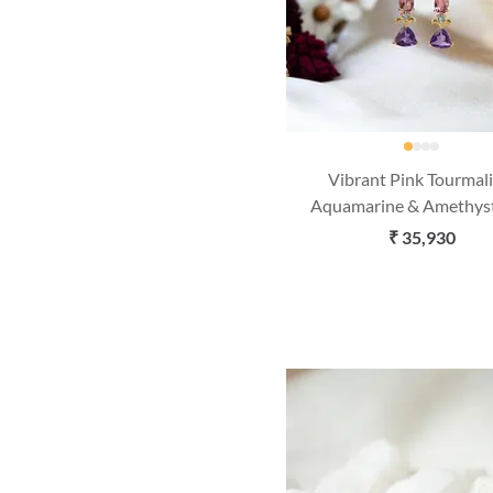
Vibrant Pink Tourmali
Aquamarine & Amethys
Gold Dangle Earrin
₹ 35,930