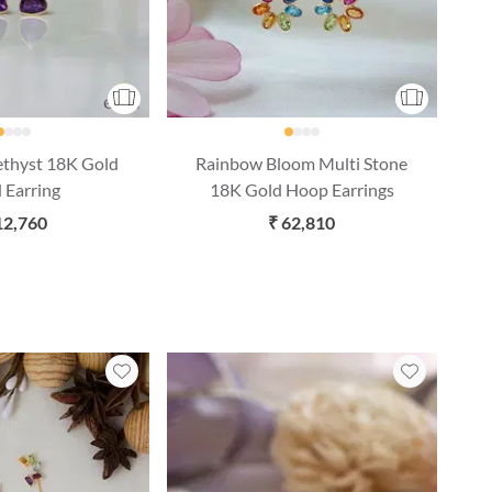
ethyst 18K Gold
Rainbow Bloom Multi Stone
 Earring
18K Gold Hoop Earrings
12,760
₹ 62,810