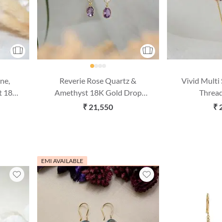
ne,
Reverie Rose Quartz &
Vivid Multi
t 18K
Amethyst 18K Gold Drop
Thread
gs
Earring
₹ 21,550
₹ 
EMI AVAILABLE