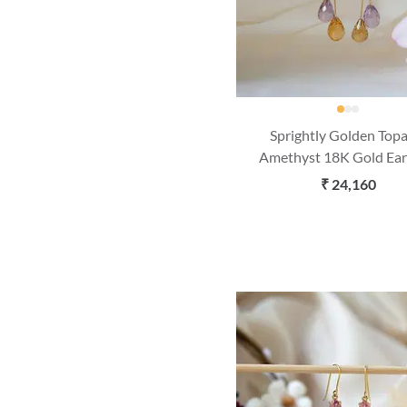
Sprightly Golden Top
Amethyst 18K Gold Ear
₹ 24,160