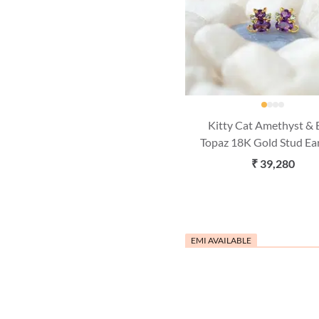
Kitty Cat Amethyst & 
Topaz 18K Gold Stud Ea
₹ 39,280
EMI AVAILABLE