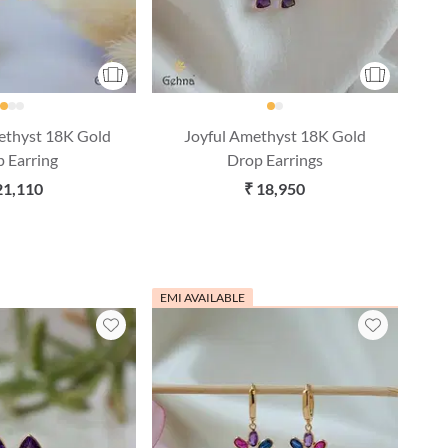
ethyst 18K Gold
Joyful Amethyst 18K Gold
 Earring
Drop Earrings
21,110
₹ 18,950
EMI AVAILABLE