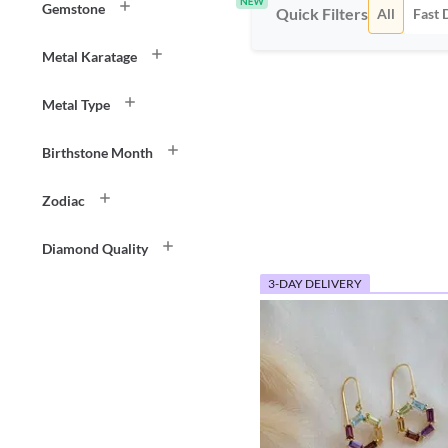
Gemstone
Quick Filters
All
Fast 
Metal Karatage
Metal Type
Birthstone Month
Zodiac
Diamond Quality
3-DAY DELIVERY