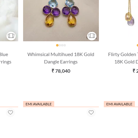
Blue
Whimsical Multihued 18K Gold
Flirty Golden
rrings
Dangle Earrings
18K Gold D
₹ 78,040
₹ 
EMI AVAILABLE
EMI AVAILABLE