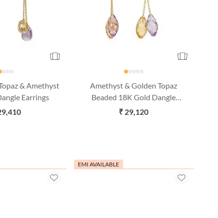
 Topaz & Amethyst
Amethyst & Golden Topaz
angle Earrings
Beaded 18K Gold Dangle
Earrings
29,410
₹ 29,120
EMI AVAILABLE