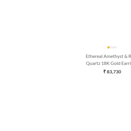
Ethereal Amethyst & 
Quartz 18K Gold Earr
₹ 83,730