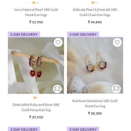
Ivory Natural Pearl 18K Gold
Delicate Pearl & Emerald 18K
Hook Earrings
Gold Chain Earrings
₹ 15,950
₹ 49,890
3-DAY DELIVERY
3-DAY DELIVERY
Rainbow Gemstone 18K Gold
Delectable Ruby and Rose 18K
Hook Earring
Gold Hoop Earring
₹ 28,300
₹ 35,910
3-DAY DELIVERY
3-DAY DELIVERY