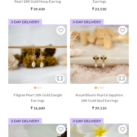
Pearl 18K Gold Hoop Earring
Earrings
₹ 39,430
₹ 23,530
3-DAY DELIVERY
3-DAY DELIVERY
Filigree Pearl 18K Gold Dangle
Royal Bloom Pearl & Sapphire
Earrings
18K Gold Stud Earrings
₹ 16,600
₹ 39,110
3-DAY DELIVERY
3-DAY DELIVERY