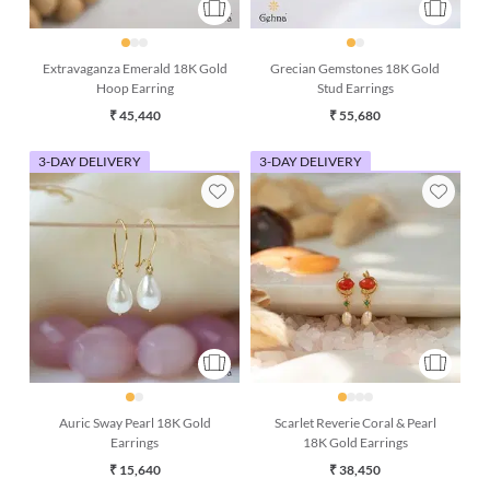
Extravaganza Emerald 18K Gold
Grecian Gemstones 18K Gold
Hoop Earring
Stud Earrings
₹ 45,440
₹ 55,680
3-DAY DELIVERY
3-DAY DELIVERY
Auric Sway Pearl 18K Gold
Scarlet Reverie Coral & Pearl
Earrings
18K Gold Earrings
₹ 15,640
₹ 38,450