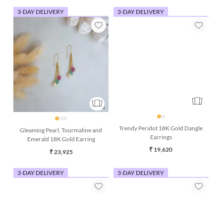
3-DAY DELIVERY
3-DAY DELIVERY
Gleaming Pearl, Tourmaline and
Trendy Peridot 18K Gold Dangle
Emerald 18K Gold Earring
Earrings
₹ 23,925
₹ 19,620
3-DAY DELIVERY
3-DAY DELIVERY