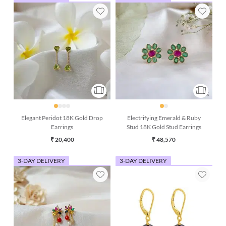
Elegant Peridot 18K Gold Drop
Electrifying Emerald & Ruby
Earrings
Stud 18K Gold Stud Earrings
₹ 20,400
₹ 48,570
3-DAY DELIVERY
3-DAY DELIVERY