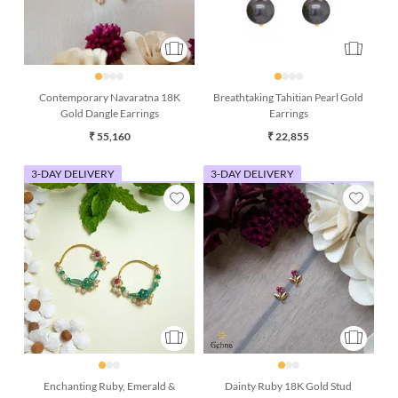
Contemporary Navaratna 18K
Breathtaking Tahitian Pearl Gold
Gold Dangle Earrings
Earrings
₹ 55,160
₹ 22,855
3-DAY DELIVERY
3-DAY DELIVERY
Enchanting Ruby, Emerald &
Dainty Ruby 18K Gold Stud