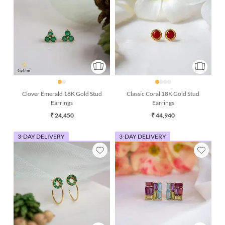
Clover Emerald 18K Gold Stud
Classic Coral 18K Gold Stud
Earrings
Earrings
₹ 24,450
₹ 44,940
3-DAY DELIVERY
3-DAY DELIVERY