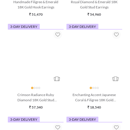
Handmade Filigree & Emerald
Royal Diamond & Emerald 18K
18K Gold Hook Earrings
Gold Stud Earrings
₹ 51,470
₹ 54,960
3-DAY DELIVERY
3-DAY DELIVERY
Crimson Radiance Ruby
Enchanting Accent Japanese
Diamond 18K Gold Stud
Coral & Filigree 18K Gold
Earrings
Earring
₹ 57,340
₹ 18,540
3-DAY DELIVERY
3-DAY DELIVERY