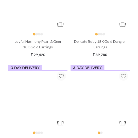
Joyful Harmony Pearl & Gem
Delicate Ruby 18K Gold Dangler
18K Gold Earrings
Earrings
₹ 29,420
₹ 39,780
3-DAY DELIVERY
3-DAY DELIVERY