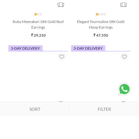
Ruby Meenakari 18K Gold Stud
Elegant Tourmaline 18K Gold
Earrings
Hoop Earrings
₹ 29,210
₹ 47,550
3-DAY DELIVERY
3-DAY DELIVERY
SORT
FILTER
Tulip Citrine 18K Gold Stud
Ethereal Drift Iolite and
Earrings
Moonstone 18K Gold Earring