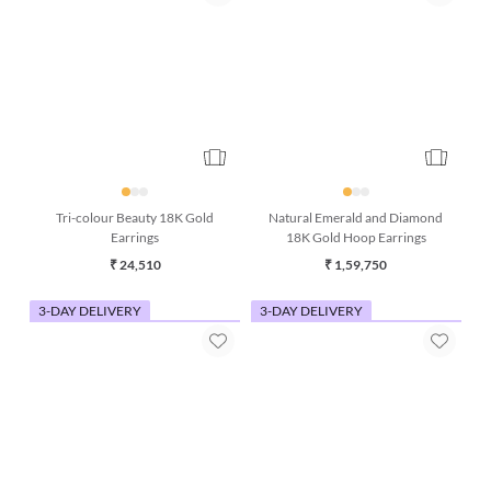
Tri-colour Beauty 18K Gold
Natural Emerald and Diamond
Earrings
18K Gold Hoop Earrings
₹ 24,510
₹ 1,59,750
3-DAY DELIVERY
3-DAY DELIVERY