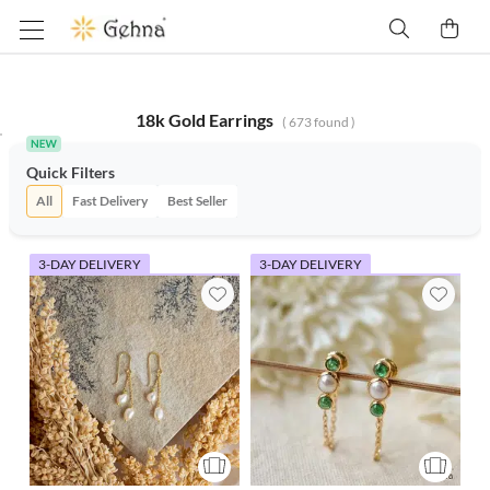
18k Gold Earrings
(
673
found )
Quick Filters
All
Fast Delivery
Best Seller
3-DAY DELIVERY
3-DAY DELIVERY