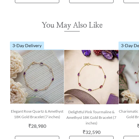
You May Also Like
3-Day Delivery
3-Day De
Elegant Rose Quartz & Amethyst
Charismatic
Delightful Pink Tourmaline &
18K Gold Bracelet (7 inches)
Gold Br
Amethyst 18K Gold Bracelet (7
inches)
₹28,980
₹32,590