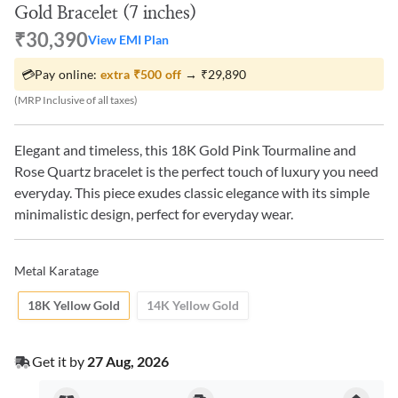
Gold Bracelet (7 inches)
₹30,390
View EMI Plan
💳
Pay online:
extra
₹500
off
→
₹29,890
(MRP Inclusive of all taxes)
Elegant and timeless, this 18K Gold Pink Tourmaline and
Rose Quartz bracelet is the perfect touch of luxury you need
everyday. This piece exudes classic elegance with its simple
minimalistic design, perfect for everyday wear.
Metal Karatage
18K Yellow Gold
14K Yellow Gold
Get it by
27 Aug, 2026