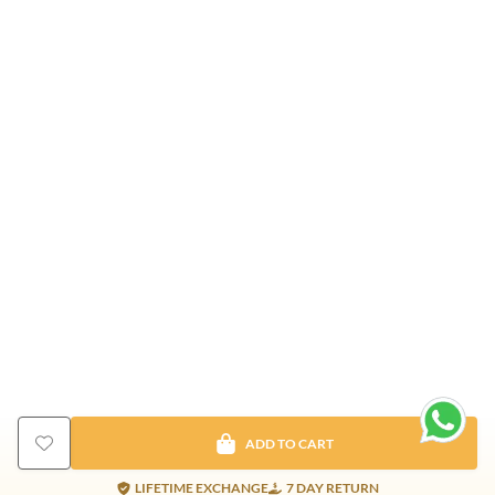
ADD TO CART
LIFETIME EXCHANGE
7 DAY RETURN