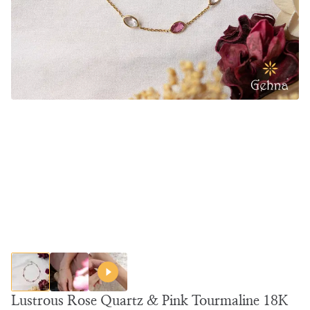
Lustrous Rose Quartz & Pink Tourmaline 18K