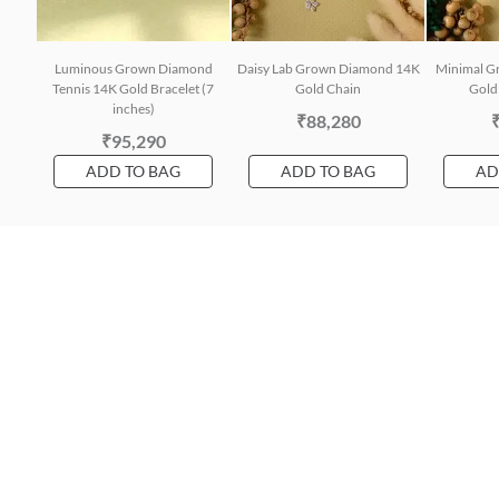
Luminous Grown Diamond
Daisy Lab Grown Diamond 14K
Minimal G
Tennis 14K Gold Bracelet (7
Gold Chain
Gold 
inches)
₹88,280
₹95,290
ADD TO BAG
ADD TO BAG
AD