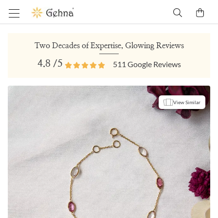
Two Decades of Expertise, Glowing Reviews
4.8
/5
511
Google Reviews
View Similar