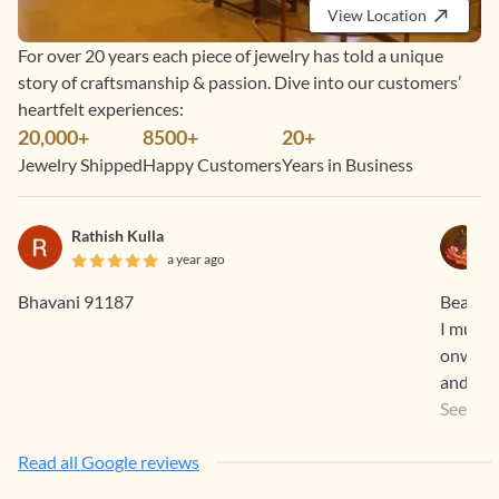
View Location
For over 20 years each piece of jewelry has told a unique
story of craftsmanship & passion. Dive into our customers’
heartfelt experiences:
20,000+
8500+
20+
Jewelry Shipped
Happy Customers
Years in Business
Rathish Kulla
a year ago
Bhavani 91187
Beautif
I must 
onwards
and true to the promises
Feel. O
See Mo
You Te
Read all Google reviews