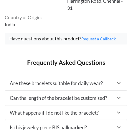
Harrington Road, Chennai -
31
Country of Origin
:
India
Have questions about this product?
Request a Callback
Frequently Asked Questions
Are these bracelets suitable for daily wear?
Can the length of the bracelet be customised?
What happens if I do not like the bracelet?
Is this jewelry piece BIS hallmarked?