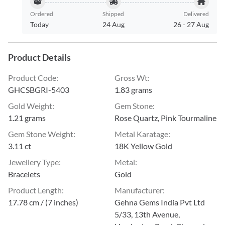
Ordered
Shipped
Delivered
Today
24 Aug
26
-
27 Aug
Product Details
Product Code
:
Gross Wt
:
GHCSBGRI-5403
1.83 grams
Gold Weight
:
Gem Stone
:
1.21 grams
Rose Quartz, Pink Tourmaline
Gem Stone Weight
:
Metal Karatage
:
3.11 ct
18K Yellow Gold
Jewellery Type
:
Metal
:
Bracelets
Gold
Product Length
:
Manufacturer
:
17.78 cm / (7 inches)
Gehna Gems India Pvt Ltd
5/33, 13th Avenue,