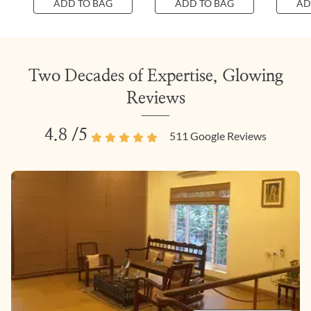
ADD TO BAG
ADD TO BAG
AD
Two Decades of Expertise, Glowing
Reviews
4.8
/5
511
Google Reviews