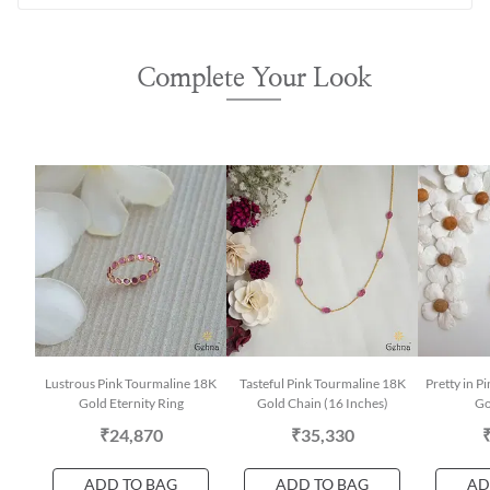
Complete Your Look
Lustrous Pink Tourmaline 18K
Tasteful Pink Tourmaline 18K
Pretty in 
Gold Eternity Ring
Gold Chain (16 Inches)
Go
₹24,870
₹35,330
ADD TO BAG
ADD TO BAG
AD