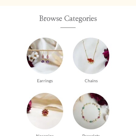
Browse Categories
Earrings
Chains
Nosepins
Bracelets