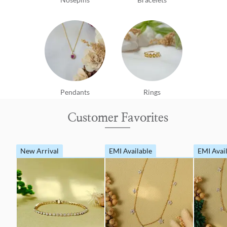
Pendants
Rings
Customer Favorites
New Arrival
EMI Available
EMI Avai