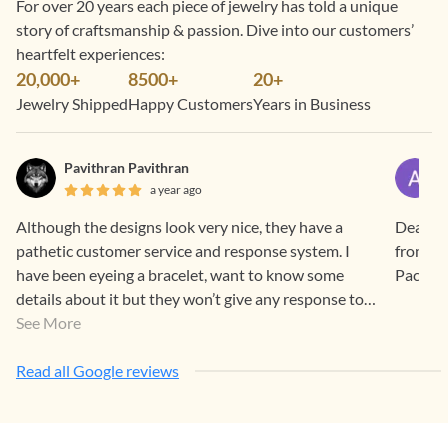
For over 20 years each piece of jewelry has told a unique
story of craftsmanship & passion. Dive into our customers’
heartfelt experiences:
20,000+
8500+
20+
Jewelry Shipped
Happy Customers
Years in Business
Pavithran Pavithran
a year ago
Although the designs look very nice, they have a
Dear Ge
pathetic customer service and response system. I
from you
have been eyeing a bracelet, want to know some
details about it but they won’t give any response to
your instagram messages even after multiple
See More
attempts, they will see your messages and blatantly
ignore them. If this is how they are at a basic level
Read all Google reviews
wonder how they are with timely delivery of orders.
Honestly, it makes me doubt the genuinity.Pantry
person Rasathy Service providing tea & Coffe So