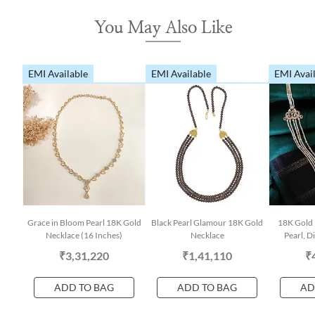
You May Also Like
EMI Available
EMI Available
EMI Avai
Grace in Bloom Pearl 18K Gold
Black Pearl Glamour 18K Gold
18K Gold 
Necklace (16 Inches)
Necklace
Pearl, 
₹3,31,220
₹1,41,110
₹
ADD TO BAG
ADD TO BAG
AD