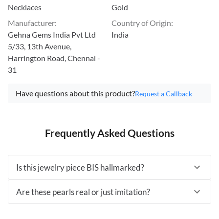
Necklaces
Gold
Manufacturer
:
Country of Origin
:
Gehna Gems India Pvt Ltd
India
5/33, 13th Avenue,
Harrington Road, Chennai -
31
Have questions about this product?
Request a Callback
Frequently Asked Questions
Is this jewelry piece BIS hallmarked?
Are these pearls real or just imitation?