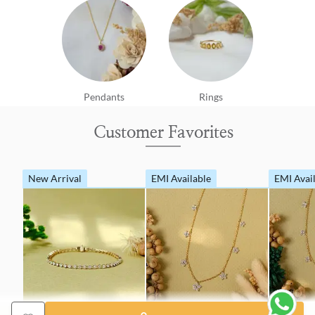
Pendants
Rings
Customer Favorites
New Arrival
EMI Available
EMI Avai