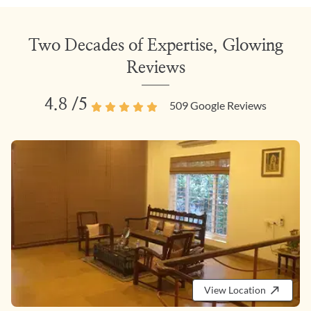
Two Decades of Expertise, Glowing
Reviews
4.8
/5
509
Google Reviews
View Location