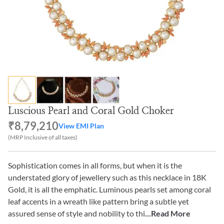
Luscious Pearl and Coral Gold Choker
₹8,79,210
View EMI Plan
(MRP Inclusive of all taxes)
Sophistication comes in all forms, but when it is the
understated glory of jewellery such as this necklace in 18K
Gold, it is all the emphatic. Luminous pearls set among coral
leaf accents in a wreath like pattern bring a subtle yet
assured sense of style and nobility to thi
...Read More