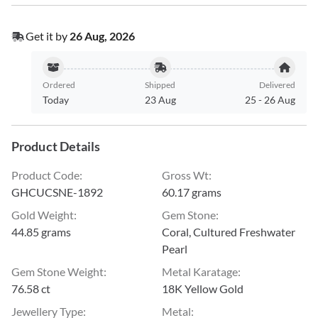
Get it by
26 Aug, 2026
Ordered
Shipped
Delivered
Today
23 Aug
25
-
26 Aug
Product Details
Product Code
:
Gross Wt
:
GHCUCSNE-1892
60.17 grams
Gold Weight
:
Gem Stone
:
44.85 grams
Coral, Cultured Freshwater
Pearl
Gem Stone Weight
:
Metal Karatage
:
76.58 ct
18K Yellow Gold
Jewellery Type
:
Metal
: