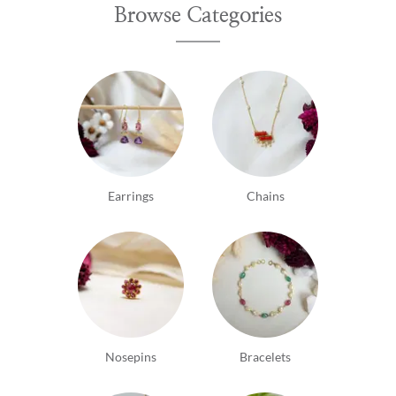
Browse Categories
tastey...♥️
Earrings
Chains
Nosepins
Bracelets