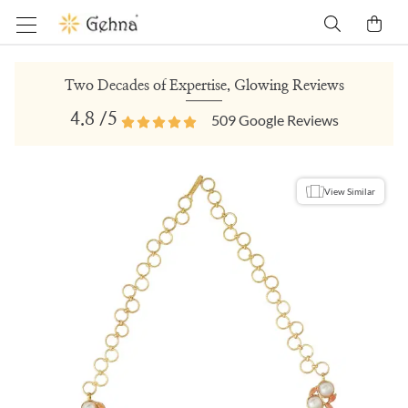
Two Decades of Expertise, Glowing Reviews
4.8
/5
509
Google Reviews
View Similar