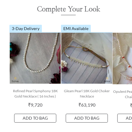
Complete Your Look
3-Day Delivery
EMI Available
Refined Pearl Symphony 18K
Gleam Pearl 18K Gold Choker
Opulent Pea
Gold Necklace ( 16 Inches )
Necklace
Chai
₹9,720
₹63,190
ADD TO BAG
ADD TO BAG
AD