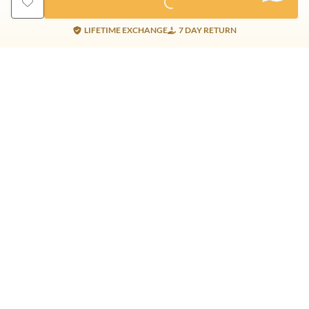
LIFETIME EXCHANGE
7 DAY RETURN
Gold Products
Silver Products
Nosepins
Earrings
Earrings
Pendants
Jhumkis
Bracelet
Rings
Jhumki
Necklace
Bracelet