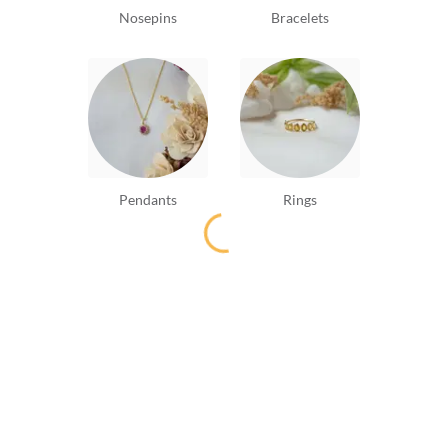
Nosepins
Bracelets
Pendants
Rings