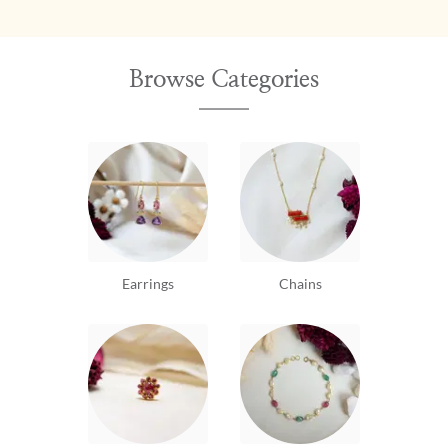
Browse Categories
Earrings
Chains