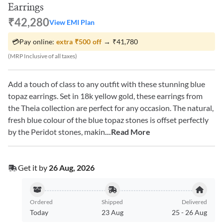
Earrings
₹42,280
View EMI Plan
💳
Pay online:
extra
₹500
off
→
₹41,780
(MRP Inclusive of all taxes)
Add a touch of class to any outfit with these stunning blue
topaz earrings. Set in 18k yellow gold, these earrings from
the Theia collection are perfect for any occasion. The natural,
fresh blue colour of the blue topaz stones is offset perfectly
by the Peridot stones, makin
...Read More
Get it by
26 Aug, 2026
Ordered
Shipped
Delivered
Today
23 Aug
25
-
26 Aug