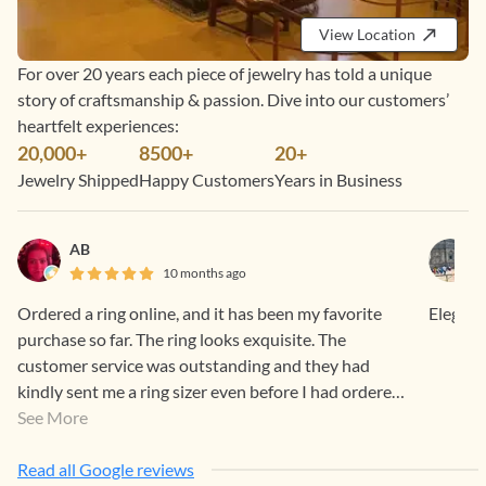
View Location
For over 20 years each piece of jewelry has told a unique
story of craftsmanship & passion. Dive into our customers’
heartfelt experiences:
20,000+
8500+
20+
Jewelry Shipped
Happy Customers
Years in Business
AB
10 months ago
Ordered a ring online, and it has been my favorite
Elegant
purchase so far. The ring looks exquisite. The
customer service was outstanding and they had
kindly sent me a ring sizer even before I had ordered.
Can’t wait to go to Chennai for an in-store
See More
experience!
Read all Google reviews