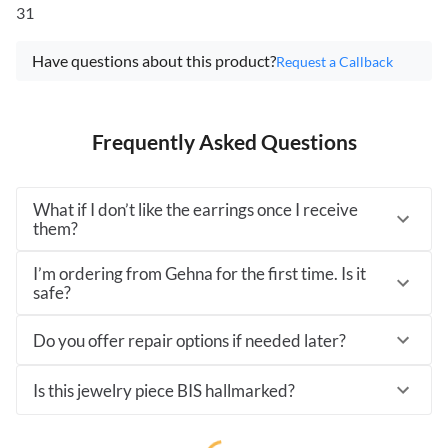
31
Have questions about this product?
Request a Callback
Frequently Asked Questions
What if I don’t like the earrings once I receive
them?
I’m ordering from Gehna for the first time. Is it
safe?
Do you offer repair options if needed later?
Is this jewelry piece BIS hallmarked?