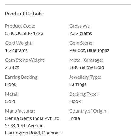
Product Details
Product Code
:
Gross Wt
:
GHCUCSER-4723
2.39 grams
Gold Weight
:
Gem Stone
:
1.92 grams
Peridot, Blue Topaz
Gem Stone Weight
:
Metal Karatage
:
2.33 ct
18K Yellow Gold
Earring Backing
:
Jewellery Type
:
Hook
Earrings
Metal
:
Backing Type
:
Gold
Hook
Manufacturer
:
Country of Origin
:
Gehna Gems India Pvt Ltd
India
5/33, 13th Avenue,
Harrington Road, Chennai -