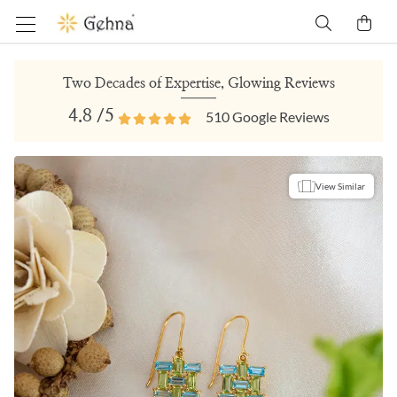
Two Decades of Expertise, Glowing Reviews
4.8
/5
510
Google Reviews
View Similar