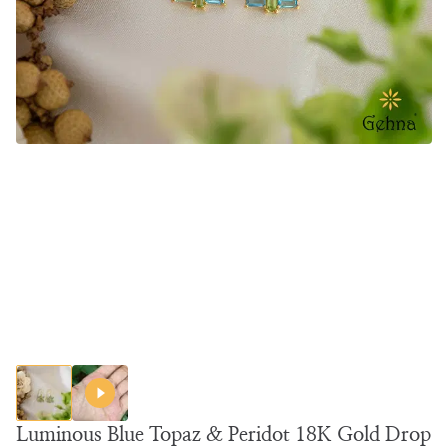
Luminous Blue Topaz & Peridot 18K Gold Drop