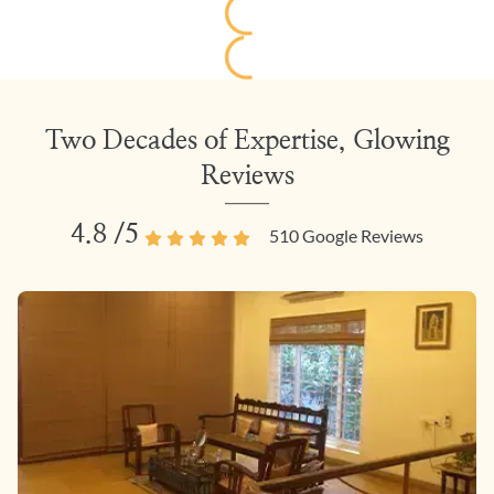
Two Decades of Expertise, Glowing
Reviews
4.8
/5
510
Google Reviews