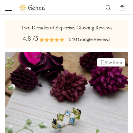
Two Decades of Expertise, Glowing Reviews
4.8
/5
510
Google Reviews
View Similar