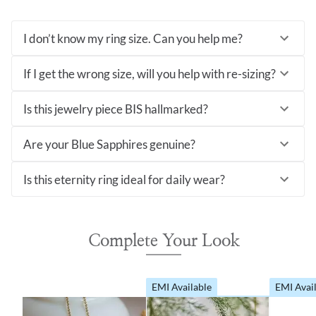
I don’t know my ring size. Can you help me?
If I get the wrong size, will you help with re-sizing?
Is this jewelry piece BIS hallmarked?
Are your Blue Sapphires genuine?
Is this eternity ring ideal for daily wear?
Complete Your Look
EMI Available
EMI Avai