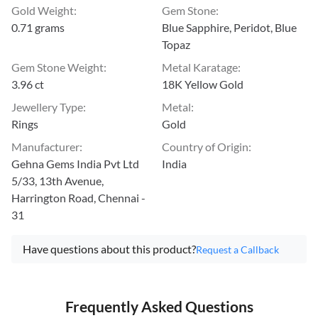
Gold Weight
:
Gem Stone
:
0.71 grams
Blue Sapphire, Peridot, Blue
Topaz
Gem Stone Weight
:
Metal Karatage
:
3.96 ct
18K Yellow Gold
Jewellery Type
:
Metal
:
Rings
Gold
Manufacturer
:
Country of Origin
:
Gehna Gems India Pvt Ltd
India
5/33, 13th Avenue,
Harrington Road, Chennai -
31
Have questions about this product?
Request a Callback
Frequently Asked Questions