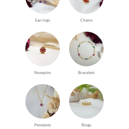
Earrings
Chains
Nosepins
Bracelets
Pendants
Rings