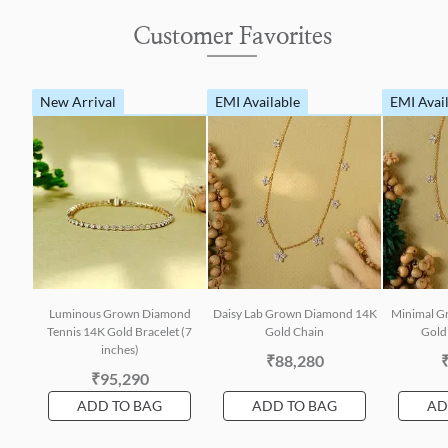
Customer Favorites
New Arrival
EMI Available
EMI Avai
Luminous Grown Diamond
Daisy Lab Grown Diamond 14K
Minimal G
Tennis 14K Gold Bracelet (7
Gold Chain
Gold 
inches)
₹88,280
₹95,290
ADD TO BAG
ADD TO BAG
AD