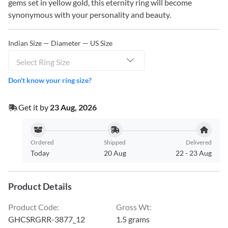
gems set in yellow gold, this eternity ring will become
synonymous with your personality and beauty.
Indian Size — Diameter — US Size
Select Ring Size
Don't know your ring size?
Get it by
23 Aug, 2026
Ordered
Shipped
Delivered
Today
20 Aug
22
-
23 Aug
Product Details
Product Code
:
Gross Wt
:
GHCSRGRR-3877_12
1.5 grams