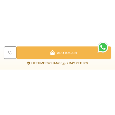
ADD TO CART
LIFETIME EXCHANGE
7 DAY RETURN
Gold Products
Silver Products