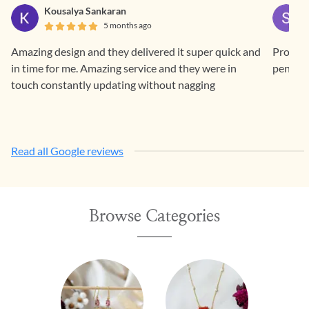
Kousalya Sankaran
5 months ago
Amazing design and they delivered it super quick and
Prompt 
in time for me. Amazing service and they were in
pendan
touch constantly updating without nagging
Read all Google reviews
Browse Categories