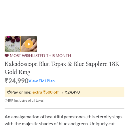
MOST WISHLISTED THIS MONTH
Kaleidoscope Blue Topaz & Blue Sapphire 18K
Gold Ring
₹24,990
View EMI Plan
💳
Pay online:
extra
₹500
off
→
₹24,490
(MRP Inclusive of all taxes)
An amalgamation of beautiful gemstones, this eternity sings
with the majestic shades of blue and green. Uniquely cut