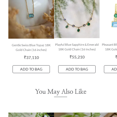
Playful Blue Sapphire & Emerald
Pleasant B
Gentle Swiss Blue Topaz 18K
18K Gold Chain (16 Inches)
18K Gold
Gold Chain (16 inches)
₹55,210
₹37,110
ADD TO BAG
ADD TO BAG
AD
You May Also Like