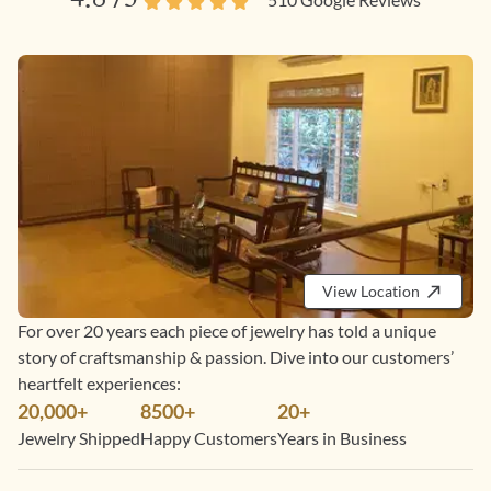
View Location
For over 20 years each piece of jewelry has told a unique
story of craftsmanship & passion. Dive into our customers’
heartfelt experiences:
20,000+
8500+
20+
Jewelry Shipped
Happy Customers
Years in Business