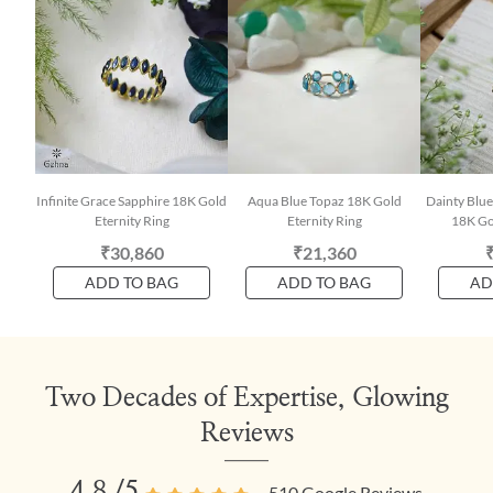
Infinite Grace Sapphire 18K Gold
Aqua Blue Topaz 18K Gold
Dainty Blue
Eternity Ring
Eternity Ring
18K Gol
₹30,860
₹21,360
ADD TO BAG
ADD TO BAG
AD
Two Decades of Expertise, Glowing
Reviews
4.8
/5
510
Google Reviews