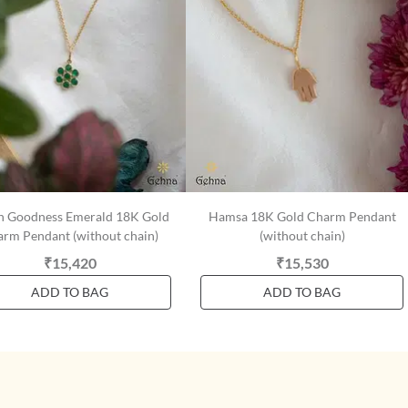
n Goodness Emerald 18K Gold
Hamsa 18K Gold Charm Pendant
rm Pendant (without chain)
(without chain)
₹15,420
₹15,530
ADD TO BAG
ADD TO BAG