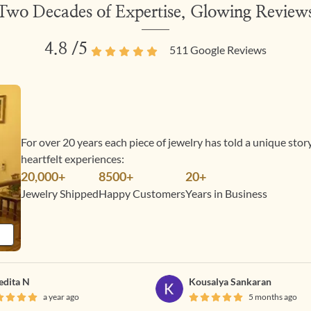
Two Decades of Expertise, Glowing Review
4.8
/5
511
Google Reviews
For over 20 years each piece of jewelry has told a unique sto
heartfelt experiences:
20,000+
8500+
20+
Jewelry Shipped
Happy Customers
Years in Business
edita N
Kousalya Sankaran
a year ago
5 months ago