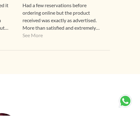
d it
Had a few reservations before
ordering online but the product
n
received was exactly as advertised.
out
More than satisfied and extremely
happy! Thank you Gehna.
See More