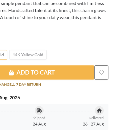
A simple pendant that can be combined with limitless
res. Handcrafted talent at its finest, this charm glows
A touch of shine to your daily wear, this pendant is
ld
14K Yellow Gold
ADD TO CART
CHANGE
7 DAY RETURN
Aug, 2026
Shipped
Delivered
24 Aug
26
-
27 Aug