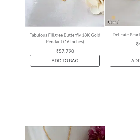
Delicate Pear
Fabulous Filigree Butterfly 18K Gold
Pendant (16 inches)
₹
₹57,790
ADD TO BAG
ADD