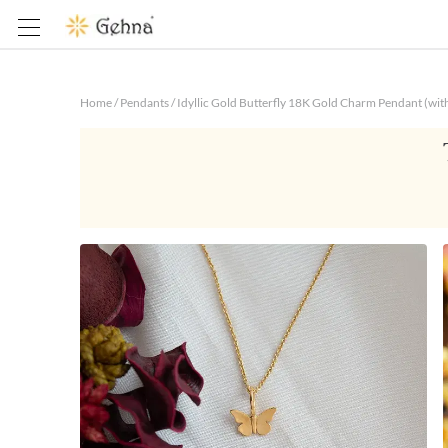
Home
/
Pendants
/
Idyllic Gold Butterfly 18K Gold Charm Pendant (wit