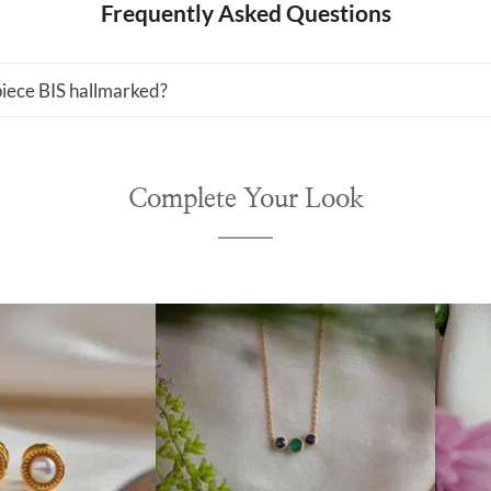
Frequently Asked Questions
 piece BIS hallmarked?
Complete Your Look