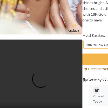
shines bright. 
choices and atti
with 18K Gold. 
one to have.
Metal Karatage
18K Yellow Go
LIFETIME EX
Get it by
27 
Ordered
Today