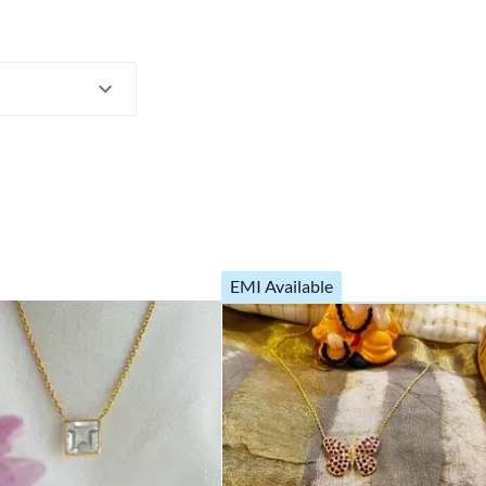
EMI Available