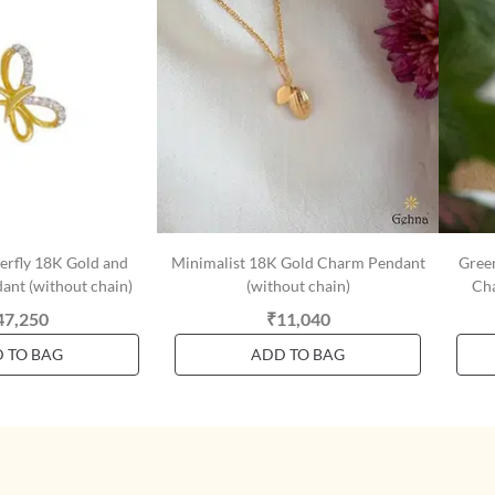
terfly 18K Gold and
Minimalist 18K Gold Charm Pendant
Gree
nt (without chain)
(without chain)
Cha
47,250
₹11,040
 TO BAG
ADD TO BAG