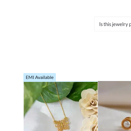
Is this jewelry
EMI Available