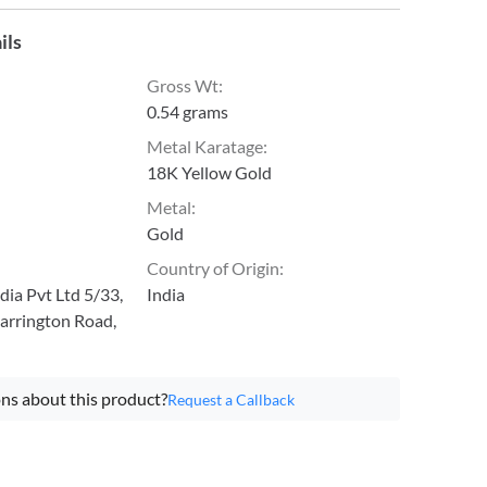
ils
Gross Wt
:
0.54 grams
Metal Karatage
:
18K Yellow Gold
Metal
:
Gold
Country of Origin
:
ia Pvt Ltd 5/33,
India
arrington Road,
ns about this product?
Request a Callback