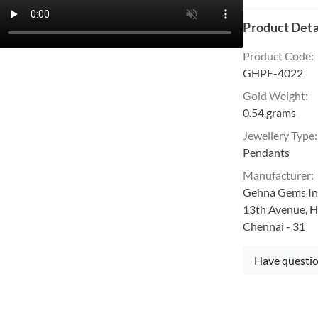
Product Deta
Product Code
:
GHPE-4022
Gold Weight
:
0.54 grams
Jewellery Type
:
Pendants
Manufacturer
:
Gehna Gems Ind
13th Avenue, H
Chennai - 31
Have questio