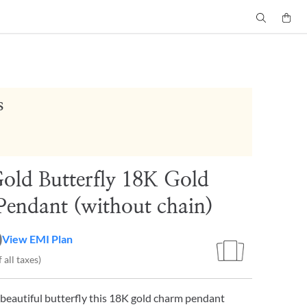
s
 Gold Butterfly 18K Gold
endant (without chain)
0
View EMI Plan
 all taxes)
 beautiful butterfly this 18K gold charm pendant