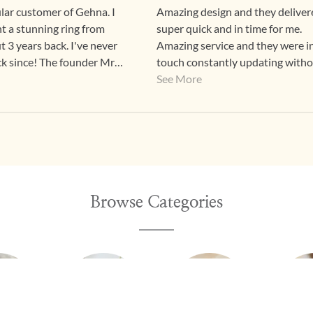
ular customer of Gehna. I
Amazing design and they delivere
ht a stunning ring from
super quick and in time for me.
 3 years back. I've never
Amazing service and they were i
k since! The founder Mr
touch constantly updating with
s extremely kind and
nagging
See More
e first time I visited the
ave since bought from them
. The process from start to
 a 5/5 all the way. Timely
communications, always
 going out of their way to
te the customer. Let's
Browse Categories
've never been
ed! From the fantastic
nd workmanship of the
o the absolutely lovely
 to the communication its
 encourage