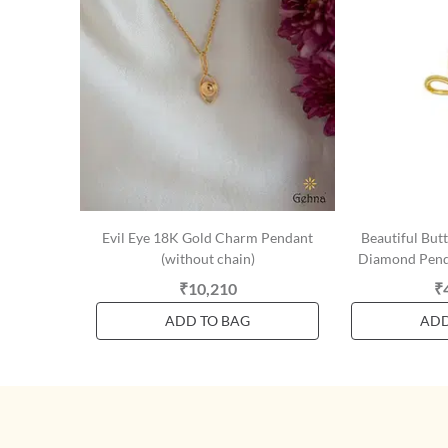
Evil Eye 18K Gold Charm Pendant
Beautiful But
(without chain)
Diamond Penda
₹10,210
₹
ADD TO BAG
ADD