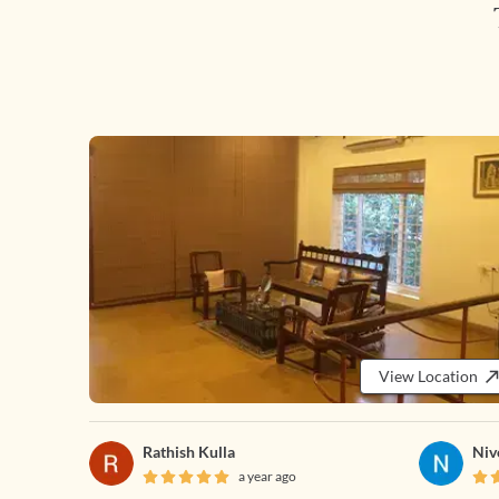
View Location
Rathish Kulla
Niv
a year ago