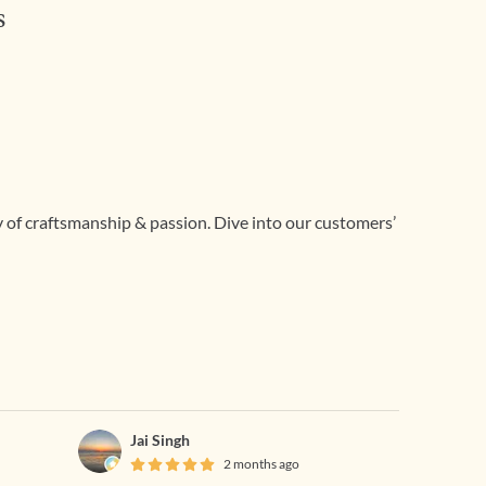
s
ry of craftsmanship & passion. Dive into our customers’
Jai Singh
2 months ago