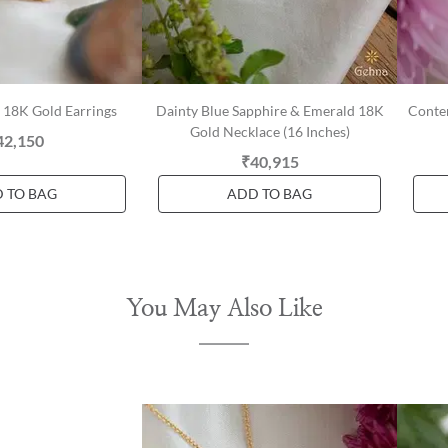
l 18K Gold Earrings
Dainty Blue Sapphire & Emerald 18K
Conte
Gold Necklace (16 Inches)
42,150
₹40,915
 TO BAG
ADD TO BAG
You May Also Like