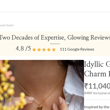
hout chain)
Two Decades of Expertise, Glowing Review
4.8
/5
511
Google Reviews
Idyllic
Charm P
₹11,04
(MRP Inclusive of
Inspired by the