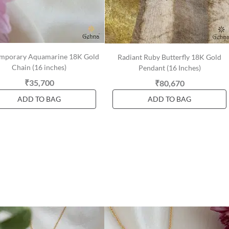
mporary Aquamarine 18K Gold
Radiant Ruby Butterfly 18K Gold
Chain (16 inches)
Pendant (16 Inches)
₹35,700
₹80,670
ADD TO BAG
ADD TO BAG