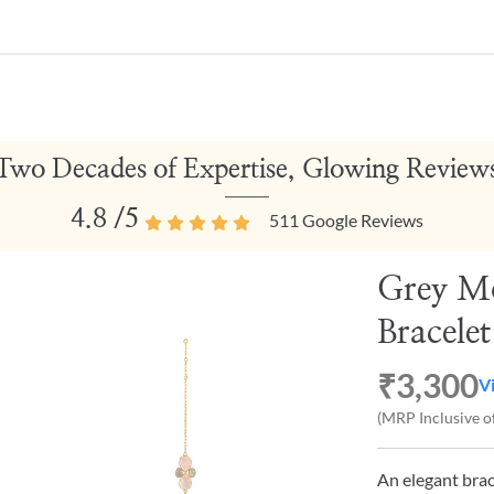
Two Decades of Expertise, Glowing Review
4.8
/5
511
Google Reviews
Grey M
Bracelet
₹3,300
V
(MRP Inclusive of
An elegant brac