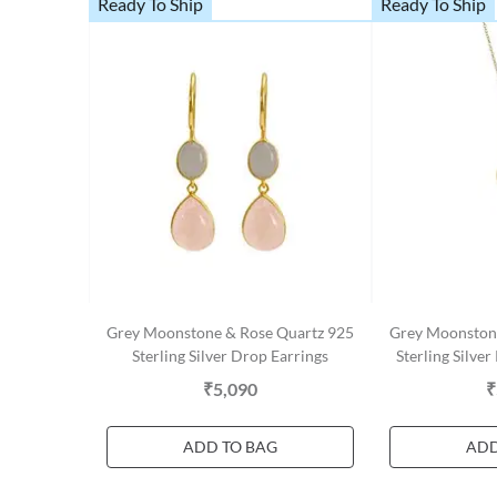
Ready To Ship
Ready To Ship
Grey Moonstone & Rose Quartz 925
Grey Moonston
Sterling Silver Drop Earrings
Sterling Silve
₹5,090
₹
ADD TO BAG
ADD