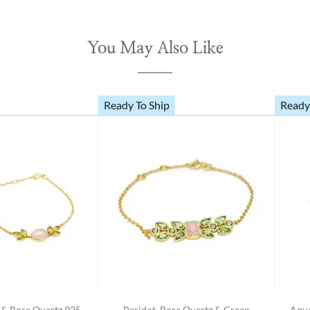
You May Also Like
Ready To Ship
Ready
t & Rose Quartz 925
Peridot, Rose Quartz & Green
Aqua