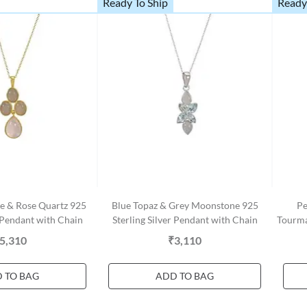
Ready To Ship
Ready
e & Rose Quartz 925
Blue Topaz & Grey Moonstone 925
Pe
r Pendant with Chain
Sterling Silver Pendant with Chain
Tourma
5,310
₹3,110
 TO BAG
ADD TO BAG