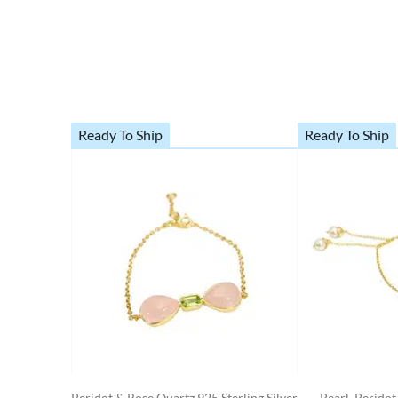
Ready To Ship
Ready To Ship
Peridot & Rose Quartz 925 Sterling Silver
Pearl, Perido