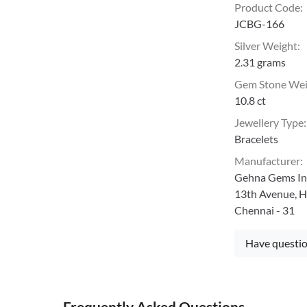
Product Code
:
JCBG-166
Silver Weight
:
2.31 grams
Gem Stone We
10.8 ct
Jewellery Type
:
Bracelets
Manufacturer
:
Gehna Gems Ind
13th Avenue, H
Chennai - 31
Have questio
Frequently Asked Questions