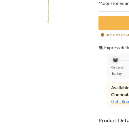
Moonstones arra
LIFETIME EX
Express deli
Ordered
Today
Available
Chennai
Get Dire
Product Deta