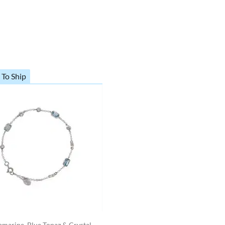
 To Ship
marine, Blue Topaz & Crystal