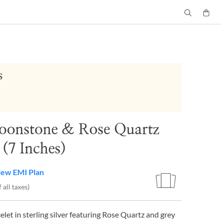
s
oonstone & Rose Quartz
 (7 Inches)
iew EMI Plan
 all taxes)
elet in sterling silver featuring Rose Quartz and grey