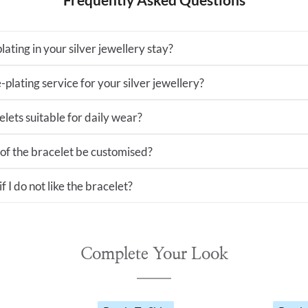
lating in your silver jewellery stay?
-plating service for your silver jewellery?
lets suitable for daily wear?
 of the bracelet be customised?
 I do not like the bracelet?
Complete Your Look