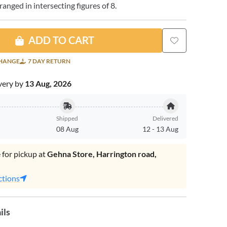
nged in intersecting figures of 8.
ADD TO CART
CHANGE
7 DAY RETURN
very by
13 Aug, 2026
Shipped
Delivered
08 Aug
12
-
13 Aug
 for pickup at
Gehna Store, Harrington road,
.
ctions
ils