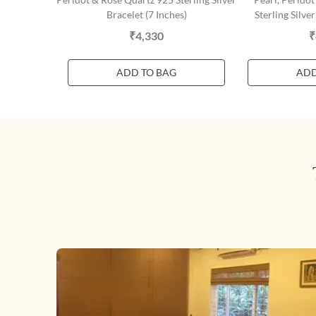
Bracelet (7 Inches)
Sterling Silver
₹4,330
₹
ADD TO BAG
ADD