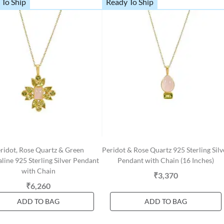
 To Ship
Ready To Ship
ridot, Rose Quartz & Green
Peridot & Rose Quartz 925 Sterling Silv
line 925 Sterling Silver Pendant
Pendant with Chain (16 Inches)
with Chain
₹3,370
₹6,260
ADD TO BAG
ADD TO BAG