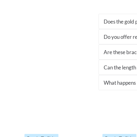
Does the gold p
Do you offer re
Are these brace
Can the length
What happens if