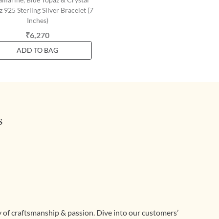
 925 Sterling Silver Bracelet (7
Inches)
₹6,270
ADD TO BAG
s
ry of craftsmanship & passion. Dive into our customers’