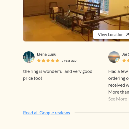
View Location
Elena Lupu
Jai
a year ago
the ring is wonderful and very good
Had a few 
price too!
ordering o
received w
More than 
happy! Th
See More
Read all Google reviews