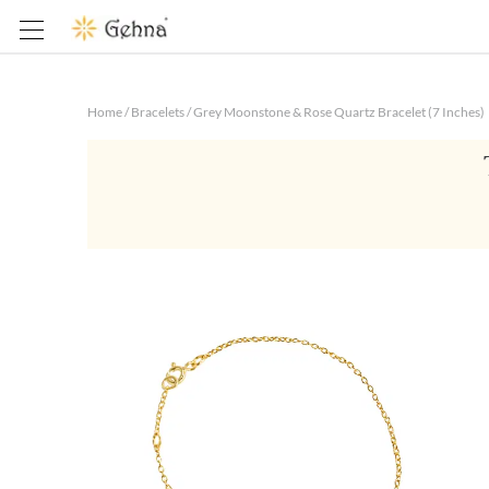
Home
/
Bracelets
/
Grey Moonstone & Rose Quartz Bracelet (7 Inches)