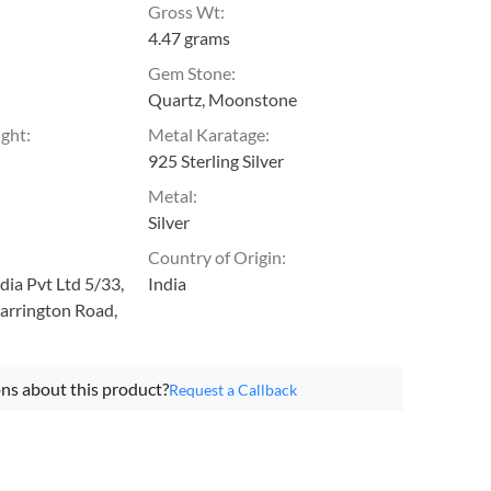
Gross Wt
:
4.47 grams
Gem Stone
:
Quartz, Moonstone
ight
:
Metal Karatage
:
925 Sterling Silver
Metal
:
Silver
Country of Origin
:
ia Pvt Ltd 5/33,
India
arrington Road,
ns about this product?
Request a Callback