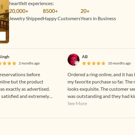
heartfelt experiences:
20,000+
8500+
20+
Jewelry Shipped
Happy Customers
Years in Business
 Singh
AB
2 months ago
10 months ago
reservations before
Ordered a ring online, and it has
nline but the product
my favorite purchase so far. The 
as exactly as advertised.
looks exquisite. The customer se
satisfied and extremely
was outstanding and they had ki
ank you Gehna.
sent me a ring sizer even before 
See More
ordered. Can’t wait to go to Che
for an in-store experience!