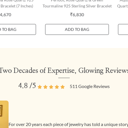
 Bracelet (7 Inches)
Tourmaline 925 Sterling Silver Bracelet
Quartz
4,670
₹6,830
 TO BAG
ADD TO BAG
Two Decades of Expertise, Glowing Review
4.8
/5
511
Google Reviews
For over 20 years each piece of jewelry has told a unique sto