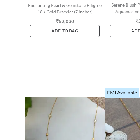
Serene Blush 
Enchanting Pearl & Gemstone Filigree
Aquamarine 
18K Gold Bracelet (7 inches)
₹
₹52,030
ADD TO BAG
ADD
EMI Available