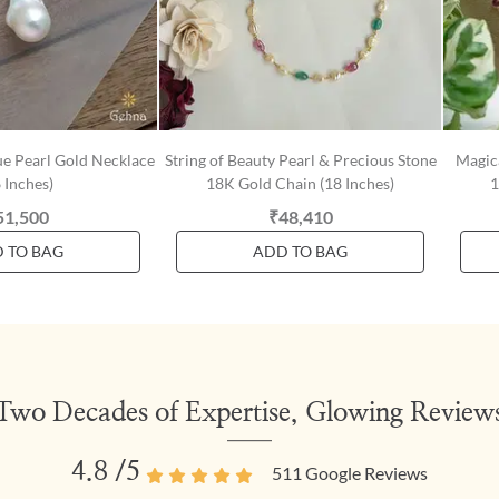
e Pearl Gold Necklace
String of Beauty Pearl & Precious Stone
Magic
 Inches)
18K Gold Chain (18 Inches)
1
51,500
₹48,410
 TO BAG
ADD TO BAG
Two Decades of Expertise, Glowing Review
4.8
/5
511
Google Reviews