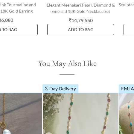
Pink Tourmaline and
Sculpte
Elegant Meenakari Pearl, Diamond &
18K Gold Earring
Emerald 18K Gold Necklace Set
26,080
₹14,79,550
 TO BAG
ADD TO BAG
You May Also Like
3-Day Delivery
EMI A