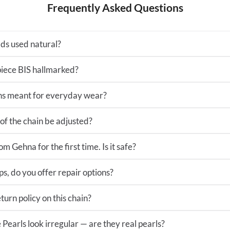
Frequently Asked Questions
ds used natural?
 piece BIS hallmarked?
ns meant for everyday wear?
of the chain be adjusted?
m Gehna for the first time. Is it safe?
ps, do you offer repair options?
turn policy on this chain?
Pearls look irregular — are they real pearls?