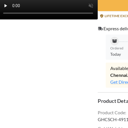
LIFETIME EX
Express deli
Ordered
Today
Available
Chennai
Get Dire
Product Deta
Product Code
:
GHCSCH-491