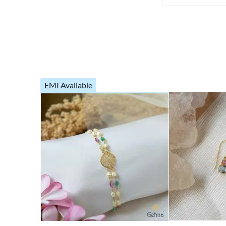
EMI Available