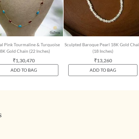
al Pink Tourmaline & Turquoise
Sculpted Baroque Pearl 18K Gold Cha
8K Gold Chain (22 Inches)
(18 Inches)
₹1,30,470
₹13,260
ADD TO BAG
ADD TO BAG
s