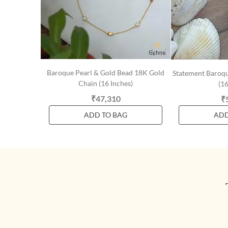
Baroque Pearl & Gold Bead 18K Gold
Statement Baroqu
Chain (16 Inches)
(16
₹47,310
₹
ADD TO BAG
ADD