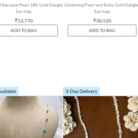
d Baroque Pearl 18K Gold Dangle
Glistening Pearl and Ruby Gold Dangl
Earrings
Earrings
₹13,770
₹30,520
ADD TO BAG
ADD TO BAG
vailable
3-Day Delivery