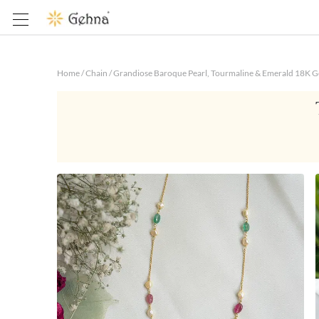
Home
/
Chain
/
Grandiose Baroque Pearl, Tourmaline & Emerald 18K Go