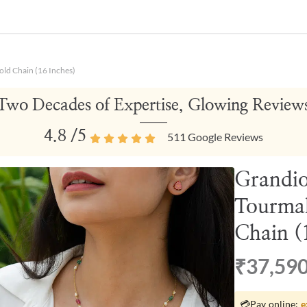
ld Chain (16 Inches)
Two Decades of Expertise, Glowing Review
4.8
/5
511
Google Reviews
Grandio
Tourmal
Chain (
₹37,59
💳
Pay online:
e