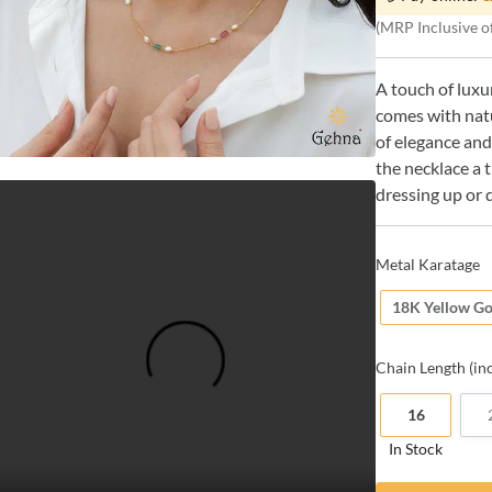
(MRP Inclusive of
A touch of luxu
comes with nat
of elegance and
the necklace a 
dressing up or 
Metal Karatage
18K Yellow Go
Chain
Length (in
16
In Stock