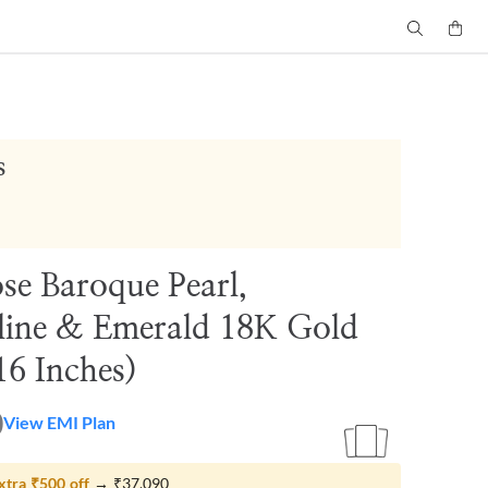
s
se Baroque Pearl,
ine & Emerald 18K Gold
16 Inches)
0
View EMI Plan
xtra
₹500
off
→
₹37,090