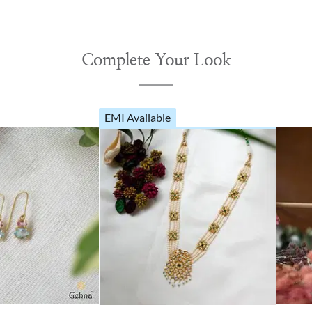
Complete Your Look
EMI Available