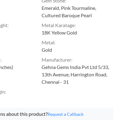
Gem Stone
:
Emerald, Pink Tourmaline,
Cultured Baroque Pearl
ight
:
Metal Karatage
:
18K Yellow Gold
Metal
:
Gold
h
:
Manufacturer
:
inches)
Gehna Gems India Pvt Ltd 5/33,
13th Avenue, Harrington Road,
Chennai - 31
gin
:
ns about this product?
Request a Callback