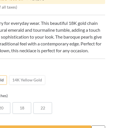
 all taxes)
ry for everyday wear. This beautiful 18K gold chain
ural emerald and tourmaline tumble, adding a touch
 sophistication to your look. The baroque pearls give
traditional feel with a contemporary edge. Perfect for
down, this necklace is perfect for any occasion.
ld
14K Yellow Gold
ches)
20
18
22