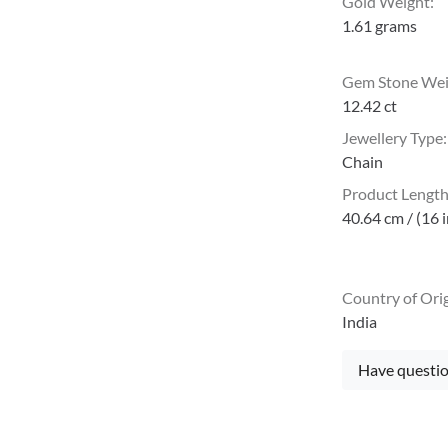
Gold Weight
:
1.61 grams
Gem Stone We
12.42 ct
Jewellery Type
:
Chain
Product Lengt
40.64 cm / (16 
Country of Ori
India
Have questio