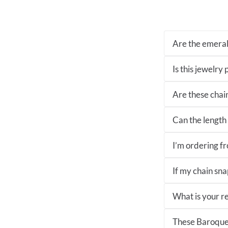
Are the emeral
Is this jewelry
Are these chai
Can the length 
I’m ordering fro
If my chain sna
What is your re
These Baroque 