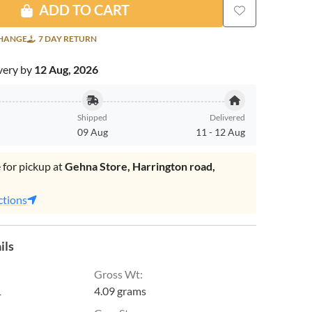
ADD TO CART
CHANGE
7 DAY RETURN
very by
12 Aug, 2026
Shipped
Delivered
09 Aug
11
-
12 Aug
 for pickup at
Gehna Store, Harrington road,
.
ctions
ils
Gross Wt
:
1
4.09 grams