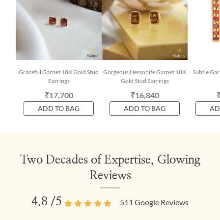
Graceful Garnet 18K Gold Stud
Gorgeous Hessonite Garnet 18K
Subtle Ga
Earrings
Gold Stud Earrings
₹17,700
₹16,840
ADD TO BAG
ADD TO BAG
AD
Two Decades of Expertise, Glowing
Reviews
4.8
/5
511
Google Reviews