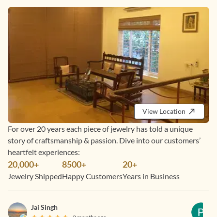
View Location
For over 20 years each piece of jewelry has told a unique
story of craftsmanship & passion. Dive into our customers’
heartfelt experiences:
20,000+
8500+
20+
Jewelry Shipped
Happy Customers
Years in Business
Jai Singh