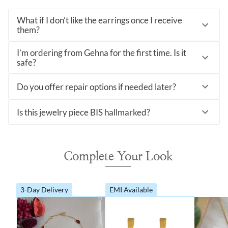
What if I don’t like the earrings once I receive
them?
I’m ordering from Gehna for the first time. Is it
safe?
Do you offer repair options if needed later?
Is this jewelry piece BIS hallmarked?
Complete Your Look
3-Day Delivery
EMI Available