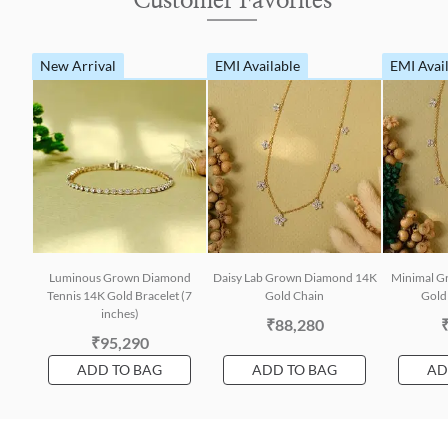
Customer Favorites
New Arrival
EMI Available
EMI Avai
Luminous Grown Diamond
Daisy Lab Grown Diamond 14K
Minimal G
Tennis 14K Gold Bracelet (7
Gold Chain
Gold 
inches)
₹88,280
₹95,290
ADD TO BAG
ADD TO BAG
AD