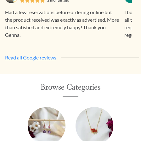
2 months ago
Had a few reservations before ordering online but
I bough
the product received was exactly as advertised. More
all the
than satisfied and extremely happy! Thank you
request 
Gehna.
regular
Read all Google reviews
Browse Categories