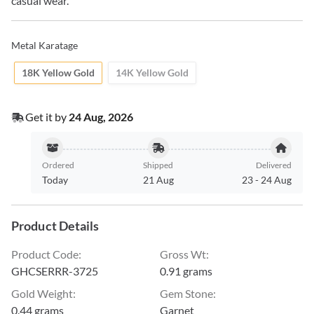
casual wear.
Metal Karatage
18K Yellow Gold
14K Yellow Gold
Get it by
24 Aug, 2026
Ordered
Shipped
Delivered
Today
21 Aug
23
-
24 Aug
Product Details
Product Code
:
Gross Wt
:
GHCSERRR-3725
0.91 grams
Gold Weight
:
Gem Stone
:
0.44 grams
Garnet