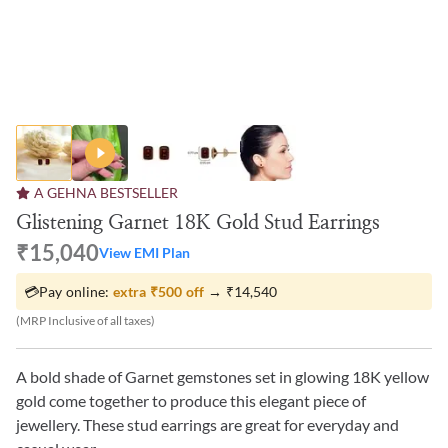
A GEHNA BESTSELLER
Glistening Garnet 18K Gold Stud Earrings
₹15,040
View EMI Plan
💳
Pay online:
extra
₹500
off
→
₹14,540
(MRP Inclusive of all taxes)
A bold shade of Garnet gemstones set in glowing 18K yellow
gold come together to produce this elegant piece of
jewellery. These stud earrings are great for everyday and