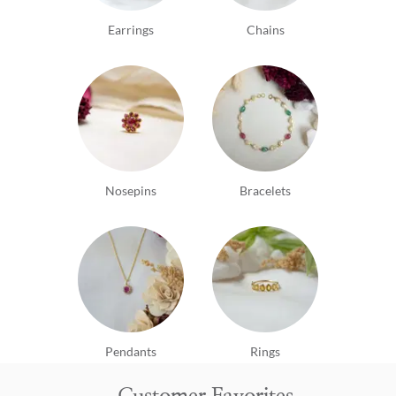
Earrings
Chains
Nosepins
Bracelets
Pendants
Rings