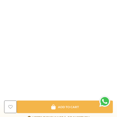
ADD TO CART