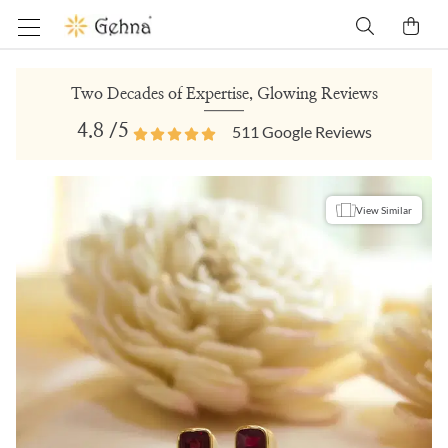
Two Decades of Expertise, Glowing Reviews
4.8
/5
511
Google Reviews
View Similar