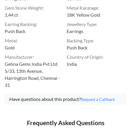
Gem Stone Weight
:
Metal Karatage
:
1.44 ct
18K Yellow Gold
Earring Backing
:
Jewellery Type
:
Push Back
Earrings
Metal
:
Backing Type
:
Gold
Push Back
Manufacturer
:
Country of Origin
:
Gehna Gems India Pvt Ltd
India
5/33, 13th Avenue,
Harrington Road, Chennai -
31
Have questions about this product?
Request a Callback
Frequently Asked Questions