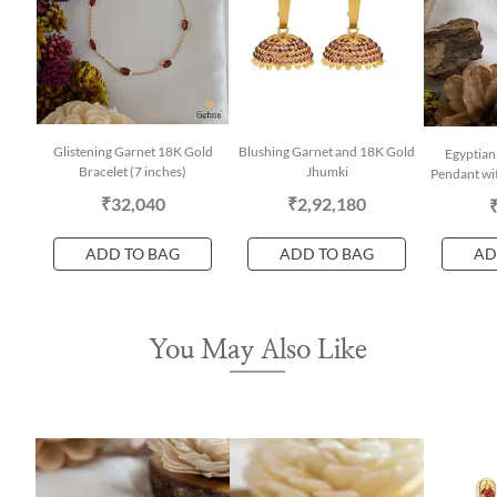
Glistening Garnet 18K Gold
Blushing Garnet and 18K Gold
Egyptian
Bracelet (7 inches)
Jhumki
Pendant wit
₹32,040
₹2,92,180
ADD TO BAG
ADD TO BAG
AD
You May Also Like