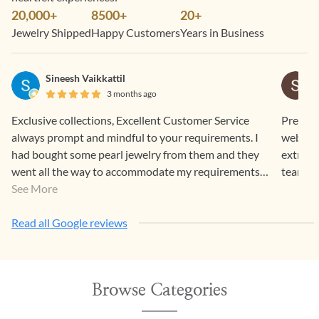
20,000+
8500+
20+
Jewelry Shipped
Happy Customers
Years in Business
Sineesh Vaikkattil
3 months ago
Exclusive collections, Excellent Customer Service
Pretty 
always prompt and mindful to your requirements. I
website
had bought some pearl jewelry from them and they
extreme
went all the way to accommodate my requirements.
team G
Items were well packed and couriered and they look
See More
so elegant and beautiful.
Read all Google reviews
Browse Categories