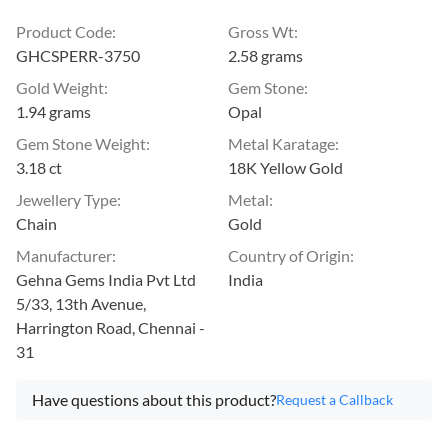
Product Code
:
Gross Wt
:
GHCSPERR-3750
2.58 grams
Gold Weight
:
Gem Stone
:
1.94 grams
Opal
Gem Stone Weight
:
Metal Karatage
:
3.18 ct
18K Yellow Gold
Jewellery Type
:
Metal
:
Chain
Gold
Manufacturer
:
Country of Origin
:
Gehna Gems India Pvt Ltd
India
5/33, 13th Avenue,
Harrington Road, Chennai -
31
Have questions about this product?
Request a Callback