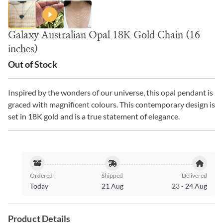
Galaxy Australian Opal 18K Gold Chain (16
inches)
Out of Stock
Inspired by the wonders of our universe, this opal pendant is
graced with magnificent colours. This contemporary design is
set in 18K gold and is a true statement of elegance.
Ordered
Shipped
Delivered
Today
21 Aug
23
-
24 Aug
Product Details