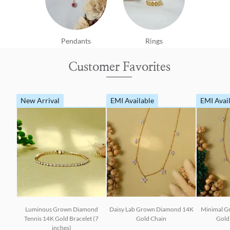
Pendants
Rings
Customer Favorites
New Arrival
EMI Available
EMI Avai
Luminous Grown Diamond
Daisy Lab Grown Diamond 14K
Minimal G
Tennis 14K Gold Bracelet (7
Gold Chain
Gold 
inches)