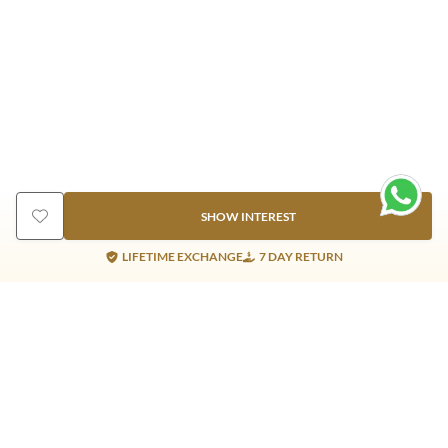
SHOW INTEREST
LIFETIME EXCHANGE
7 DAY RETURN
Gold Products
Silver Products