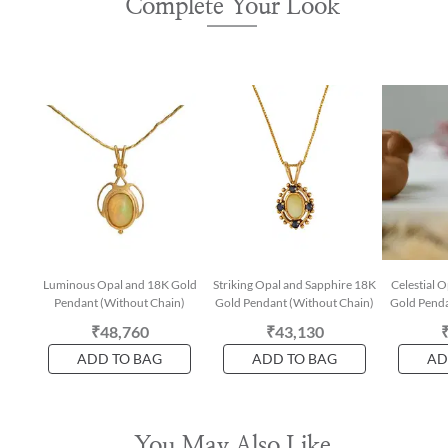
Complete Your Look
Luminous Opal and 18K Gold
Striking Opal and Sapphire 18K
Celestial 
Pendant (Without Chain)
Gold Pendant (Without Chain)
Gold Penda
₹48,760
₹43,130
ADD TO BAG
ADD TO BAG
AD
You May Also Like