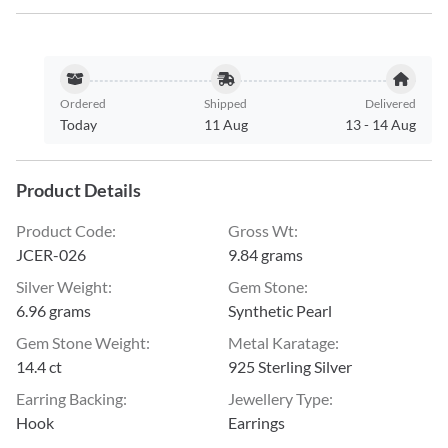
Ordered
Shipped
Delivered
Today
11 Aug
13
-
14 Aug
Product Details
Product Code
:
Gross Wt
:
JCER-026
9.84 grams
Silver Weight
:
Gem Stone
:
6.96 grams
Synthetic Pearl
Gem Stone Weight
:
Metal Karatage
:
14.4 ct
925 Sterling Silver
Earring Backing
:
Jewellery Type
:
Hook
Earrings