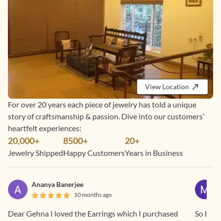
View Location
For over 20 years each piece of jewelry has told a unique
story of craftsmanship & passion. Dive into our customers’
heartfelt experiences:
20,000+
8500+
20+
Jewelry Shipped
Happy Customers
Years in Business
Ananya Banerjee
10 months ago
Dear Gehna I loved the Earrings which I purchased
So beaut