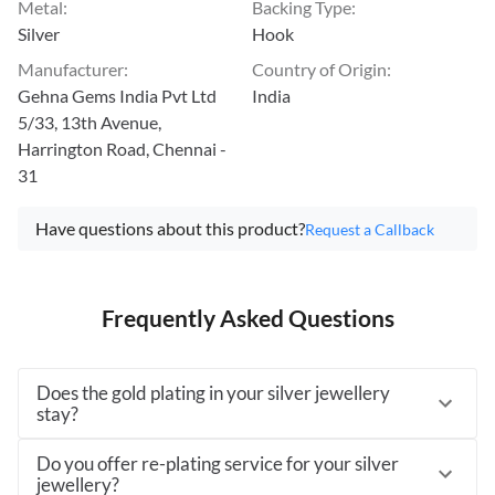
Metal
:
Backing Type
:
Silver
Hook
Manufacturer
:
Country of Origin
:
Gehna Gems India Pvt Ltd
India
5/33, 13th Avenue,
Harrington Road, Chennai -
31
Have questions about this product?
Request a Callback
Frequently Asked Questions
Does the gold plating in your silver jewellery
stay?
Do you offer re-plating service for your silver
jewellery?