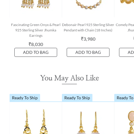
Fascinating Green Onyx & Pearl
Debonair Pearl 925 Sterling Silver
Comely Pear
925 Sterling Silver Jhumka
Pendant with Chain (18 Inches)
Jhu
Earrings
₹3,980
₹8,030
ADD TO BAG
ADD TO BAG
AD
You May Also Like
Ready To Ship
Ready To Ship
Ready To