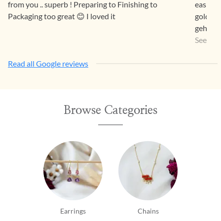
from you .. superb ! Preparing to Finishing to
easier 
Packaging too great 😊 I loved it
gold pr
gehna a
a way th
See Mo
Read all Google reviews
Browse Categories
Earrings
Chains