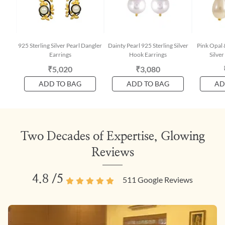
925 Sterling Silver Pearl Dangler
Dainty Pearl 925 Sterling Silver
Pink Opal 
Earrings
Hook Earrings
Silve
₹5,020
₹3,080
ADD TO BAG
ADD TO BAG
AD
Two Decades of Expertise, Glowing
Reviews
4.8
/5
511
Google Reviews