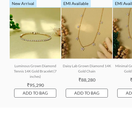
New Arrival
EMI Available
EMI Avai
Luminous Grown Diamond
Daisy Lab Grown Diamond 14K
Minimal G
Tennis 14K Gold Bracelet (7
Gold Chain
Gold 
inches)
₹88,280
₹95,290
ADD TO BAG
ADD TO BAG
AD