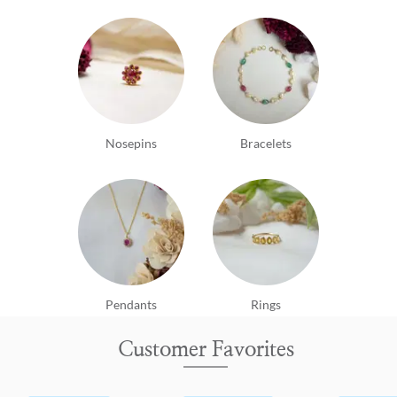
Nosepins
Bracelets
Pendants
Rings
Customer Favorites