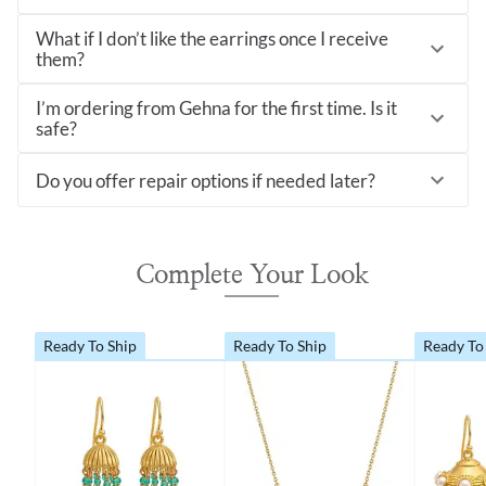
What if I don’t like the earrings once I receive
them?
I’m ordering from Gehna for the first time. Is it
safe?
Do you offer repair options if needed later?
Complete Your Look
Ready To Ship
Ready To Ship
Ready To