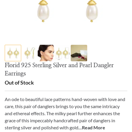
Florid 925 Sterling Silver and Pearl Dangler
Earrings
Out of Stock
An ode to beautiful lace patterns hand-woven with love and
care, this pair of danglers brings to you the same intricacy
and ethereal effects. The milky pearl further enhances the
grace of this impeccably handcrafted pair of danglers in
sterling silver and polished with gold
...Read More