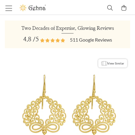
Two Decades of Expertise, Glowing Reviews
4.8
/5
511
Google Reviews
View Similar