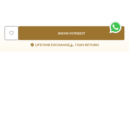
SHOW INTEREST
LIFETIME EXCHANGE
7 DAY RETURN
Gold Products
Silver Products
Nosepins
Earrings
Earrings
Pendants
Jhumkis
Bracelet