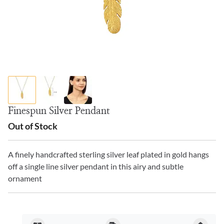
Finespun Silver Pendant
Out of Stock
A finely handcrafted sterling silver leaf plated in gold hangs
off a single line silver pendant in this airy and subtle
ornament