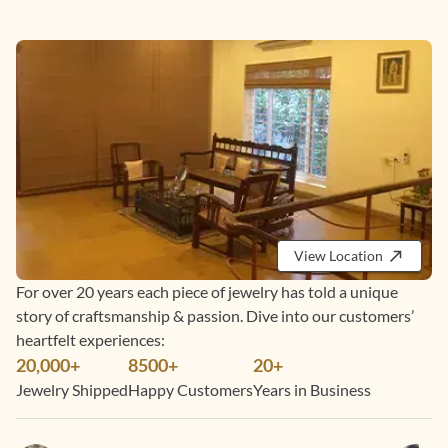
View Location
For over 20 years each piece of jewelry has told a unique
story of craftsmanship & passion. Dive into our customers’
heartfelt experiences:
20,000+
8500+
20+
Jewelry Shipped
Happy Customers
Years in Business