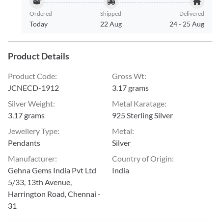
Ordered
Shipped
Delivered
Today
22 Aug
24
-
25 Aug
Product Details
Product Code
:
Gross Wt
:
JCNECD-1912
3.17 grams
Silver Weight
:
Metal Karatage
:
3.17 grams
925 Sterling Silver
Jewellery Type
:
Metal
:
Pendants
Silver
Manufacturer
:
Country of Origin
:
Gehna Gems India Pvt Ltd
India
5/33, 13th Avenue,
Harrington Road, Chennai -
31