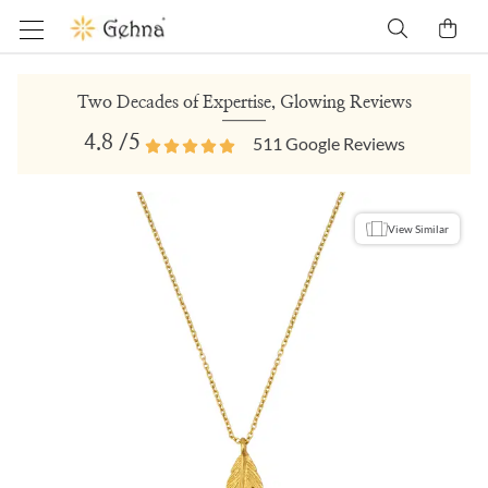
Two Decades of Expertise, Glowing Reviews
4.8
/5
511
Google Reviews
View Similar