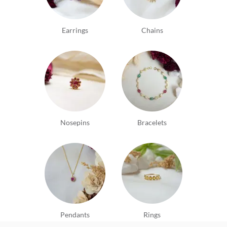
Earrings
Chains
Nosepins
Bracelets
Pendants
Rings