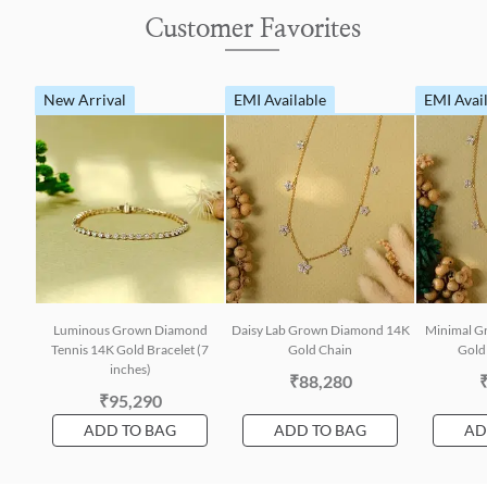
Customer Favorites
New Arrival
EMI Available
EMI Avai
Luminous Grown Diamond
Daisy Lab Grown Diamond 14K
Minimal G
Tennis 14K Gold Bracelet (7
Gold Chain
Gold 
inches)
₹88,280
₹95,290
ADD TO BAG
ADD TO BAG
AD