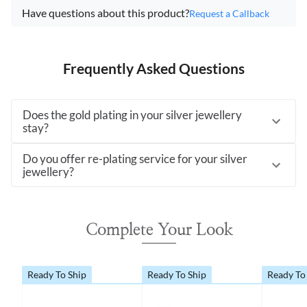
Have questions about this product?
Request a Callback
Frequently Asked Questions
Does the gold plating in your silver jewellery
stay?
Do you offer re-plating service for your silver
jewellery?
Complete Your Look
Ready To Ship
Ready To Ship
Ready To