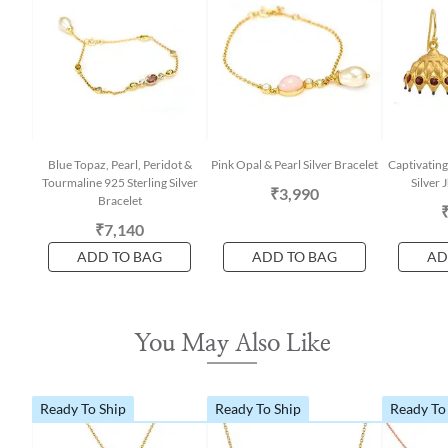
Blue Topaz, Pearl, Peridot &
Pink Opal & Pearl Silver Bracelet
Captivating
Tourmaline 925 Sterling Silver
Silver
₹3,990
Bracelet
₹7,140
ADD TO BAG
ADD TO BAG
AD
You May Also Like
Ready To Ship
Ready To Ship
Ready To