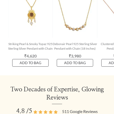
Striking Pearl & Smoky Topaz 925
Debonair Pearl 925 Sterling Silver
Clustered 
Sterling Silver Pendant with Chain
Pendant with Chain (18 Inches)
Penda
₹4,620
₹3,980
ADD TO BAG
ADD TO BAG
AD
Two Decades of Expertise, Glowing
Reviews
4.8
/5
511
Google Reviews