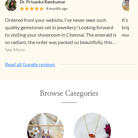
Dr. Priyanka Ramkumar
8 months ago
Ordered from your website, I’ve never seen such
It’s a 
quality gemstones set in jewellery! Looking forward
bright 
to visiting your showroom in Chennai. The emerald is
much fo
so radiant, the order was packed so beautifully, this
was a great experience, thank you. :”)
See More
Read all Google reviews
Browse Categories