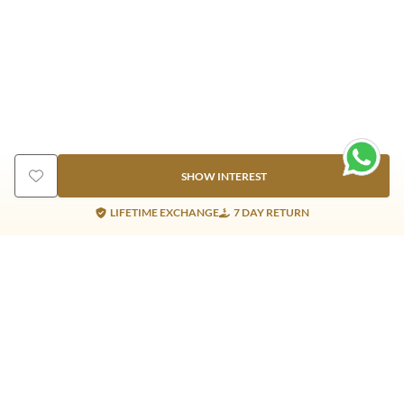
SHOW INTEREST
LIFETIME EXCHANGE
7 DAY RETURN
Gold Products
Silver Products
Nosepins
Earrings