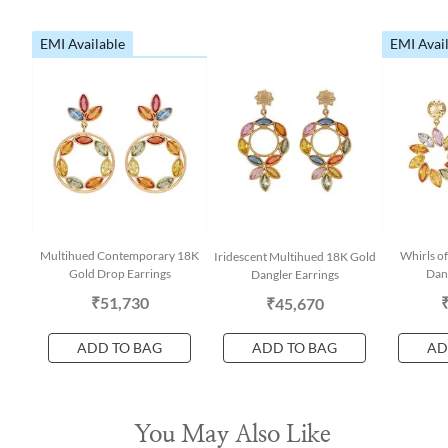
EMI Available
EMI Avai
Multihued Contemporary 18K
Whirls o
Iridescent Multihued 18K Gold
Gold Drop Earrings
Dang
Dangler Earrings
₹51,730
₹45,670
ADD TO BAG
ADD TO BAG
AD
You May Also Like