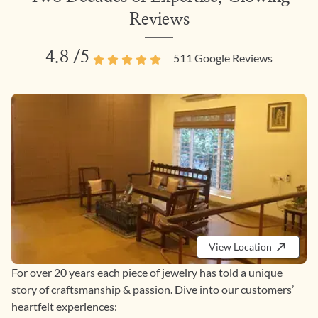
Reviews
4.8
/5
511
Google Reviews
View Location
For over 20 years each piece of jewelry has told a unique
story of craftsmanship & passion. Dive into our customers’
heartfelt experiences: