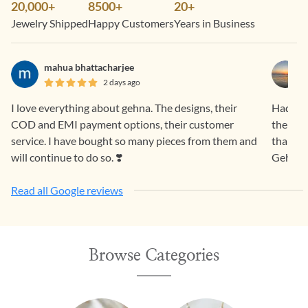
20,000+
8500+
20+
Jewelry Shipped
Happy Customers
Years in Business
mahua bhattacharjee
2 days ago
I love everything about gehna. The designs, their
Had a f
COD and EMI payment options, their customer
the pro
service. I have bought so many pieces from them and
than sa
will continue to do so. ❣️
Gehna.
Read all Google reviews
Browse Categories