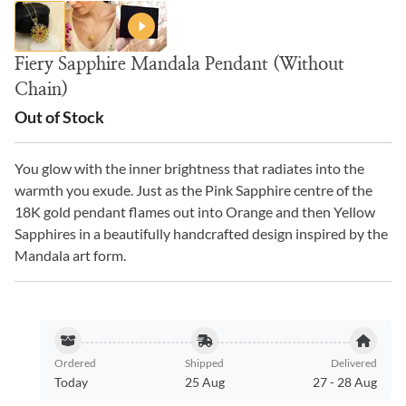
Fiery Sapphire Mandala Pendant (Without
Chain)
Out of Stock
You glow with the inner brightness that radiates into the
warmth you exude. Just as the Pink Sapphire centre of the
18K gold pendant flames out into Orange and then Yellow
Sapphires in a beautifully handcrafted design inspired by the
Mandala art form.
Ordered
Shipped
Delivered
Today
25 Aug
27
-
28 Aug