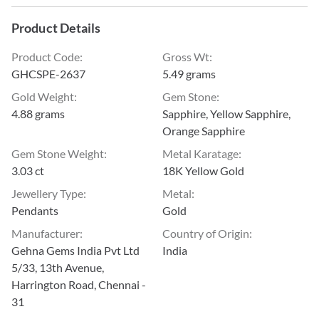
Product Details
Product Code
:
Gross Wt
:
GHCSPE-2637
5.49 grams
Gold Weight
:
Gem Stone
:
4.88 grams
Sapphire, Yellow Sapphire,
Orange Sapphire
Gem Stone Weight
:
Metal Karatage
:
3.03 ct
18K Yellow Gold
Jewellery Type
:
Metal
:
Pendants
Gold
Manufacturer
:
Country of Origin
:
Gehna Gems India Pvt Ltd
India
5/33, 13th Avenue,
Harrington Road, Chennai -
31