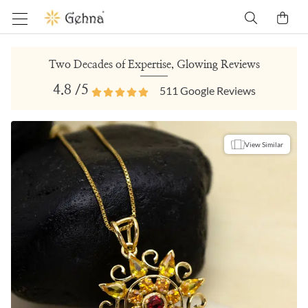
Two Decades of Expertise, Glowing Reviews
4.8
/5
511
Google Reviews
View Similar