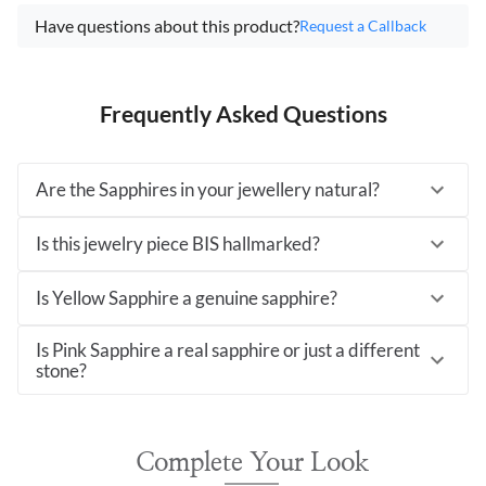
Have questions about this product?
Request a Callback
Frequently Asked Questions
Are the Sapphires in your jewellery natural?
Is this jewelry piece BIS hallmarked?
Is Yellow Sapphire a genuine sapphire?
Is Pink Sapphire a real sapphire or just a different
stone?
Complete Your Look