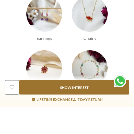
Earrings
Chains
SHOW INTEREST
Nosepins
Bracelets
LIFETIME EXCHANGE
7 DAY RETURN