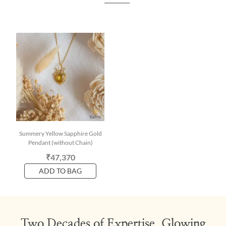
Summery Yellow Sapphire Gold
Pendant (without Chain)
₹47,370
ADD TO BAG
Two Decades of Expertise, Glowing