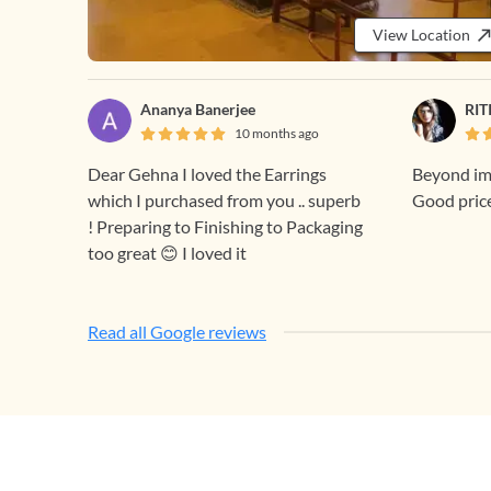
View Location
Ananya Banerjee
RIT
10 months ago
Dear Gehna I loved the Earrings
Beyond ima
which I purchased from you .. superb
Good pric
! Preparing to Finishing to Packaging
too great 😊 I loved it
Read all Google reviews