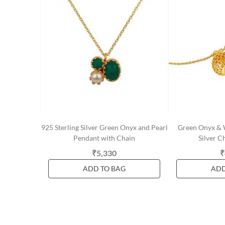
925 Sterling Silver Green Onyx and Pearl
Green Onyx & W
Pendant with Chain
Silver C
₹5,330
₹
ADD TO BAG
ADD