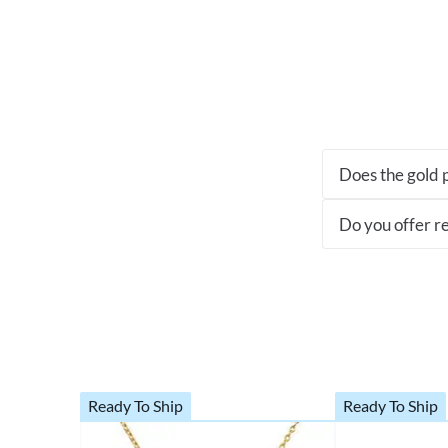
Does the gold p
Do you offer re
Ready To Ship
Ready To Ship