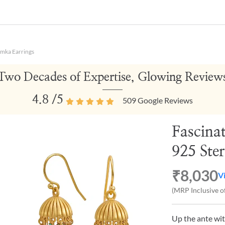
umka Earrings
Two Decades of Expertise, Glowing Review
4.8
/5
509
Google Reviews
Fascina
925 Ster
₹8,030
V
(MRP Inclusive of
Up the ante wit