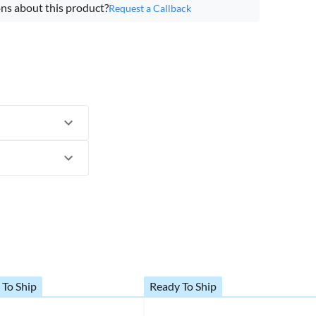
ns about this product?
Request a Callback
 To Ship
Ready To Ship