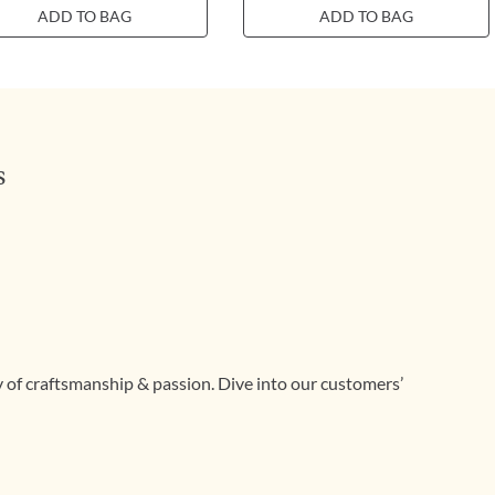
ADD TO BAG
ADD TO BAG
s
ry of craftsmanship & passion. Dive into our customers’