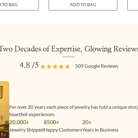
 TO BAG
ADD TO BAG
Two Decades of Expertise, Glowing Review
4.8
/5
509
Google Reviews
For over 20 years each piece of jewelry has told a unique sto
heartfelt experiences:
20,000+
8500+
20+
Jewelry Shipped
Happy Customers
Years in Business