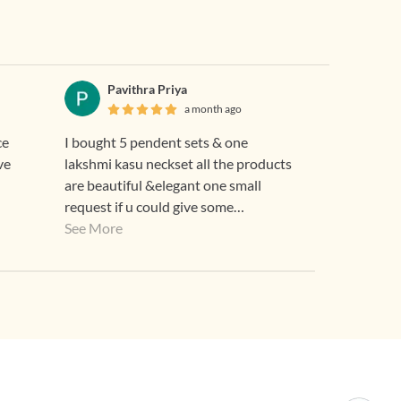
Pavithra Priya
a month ago
ce
I bought 5 pendent sets & one
ve
lakshmi kasu neckset all the products
are beautiful &elegant one small
request if u could give some
discounts means for regular custome
See More
that good 👍