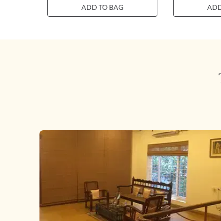
ADD TO BAG
ADD