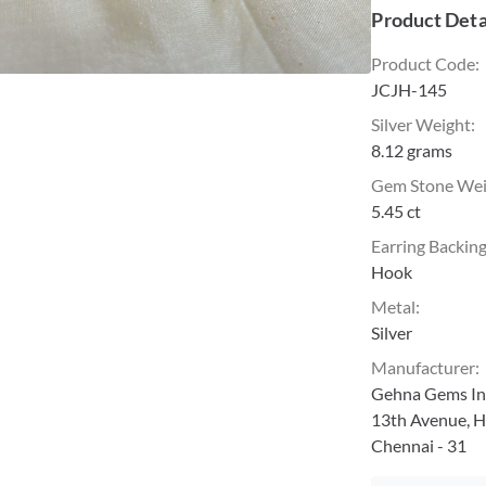
Product Deta
Product Code
:
JCJH-145
Silver Weight
:
8.12 grams
Gem Stone We
5.45 ct
Earring Backin
Hook
Metal
:
Silver
Manufacturer
:
Gehna Gems Ind
13th Avenue, H
Chennai - 31