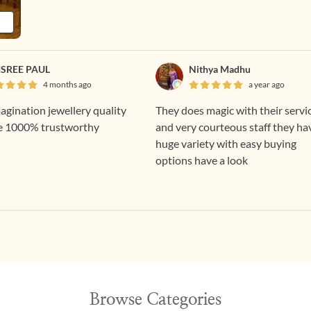
ISREE PAUL
Nithya Madhu
4 months ago
a year ago
gination jewellery quality
They does magic with their servi
e 1000% trustworthy
and very courteous staff they ha
huge variety with easy buying
options have a look
Browse Categories