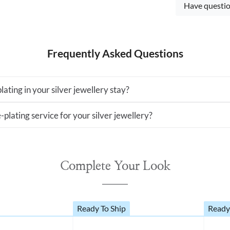
Have questio
Frequently Asked Questions
lating in your silver jewellery stay?
-plating service for your silver jewellery?
Complete Your Look
Ready To Ship
Ready