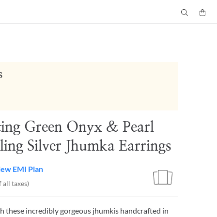
s
ting Green Onyx & Pearl
ling Silver Jhumka Earrings
iew EMI Plan
 all taxes)
h these incredibly gorgeous jhumkis handcrafted in