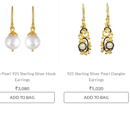
 Pearl 925 Sterling Silver Hook
925 Sterling Silver Pearl Dangler
Earrings
Earrings
₹3,080
₹5,020
ADD TO BAG
ADD TO BAG