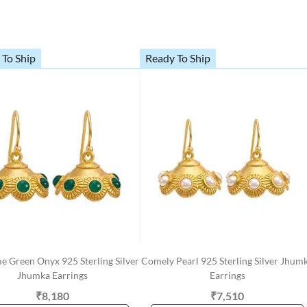
 To Ship
Ready To Ship
 Green Onyx 925 Sterling Silver
Comely Pearl 925 Sterling Silver Jhum
Jhumka Earrings
Earrings
₹8,180
₹7,510