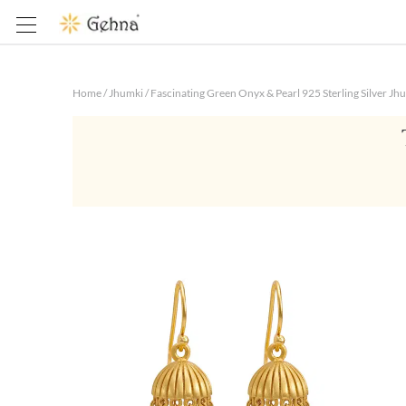
Home
/
Jhumki
/
Fascinating Green Onyx & Pearl 925 Sterling Silver Jh