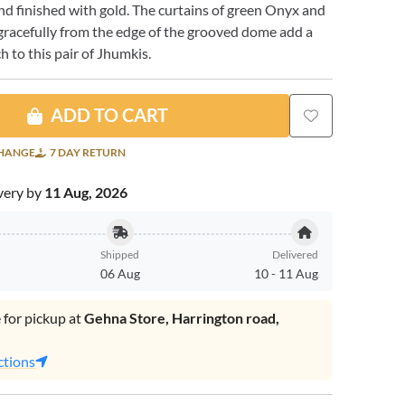
 and finished with gold. The curtains of green Onyx and
l gracefully from the edge of the grooved dome add a
 to this pair of Jhumkis.
ADD TO CART
CHANGE
7 DAY RETURN
very by
11 Aug, 2026
Shipped
Delivered
06 Aug
10
-
11 Aug
 for pickup at
Gehna Store, Harrington road,
.
ctions