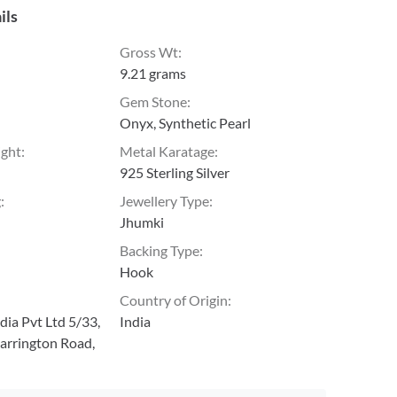
ils
Gross Wt
:
9.21 grams
Gem Stone
:
Onyx, Synthetic Pearl
ight
:
Metal Karatage
:
925 Sterling Silver
g
:
Jewellery Type
:
Jhumki
Backing Type
:
Hook
Country of Origin
:
ia Pvt Ltd 5/33,
India
arrington Road,