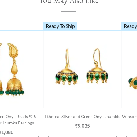
You May Also Like
Ready To Ship
Ready
en Onyx Beads 925
Ethereal Silver and Green Onyx Jhumkis
Winsome
er Jhumka Earrings
₹9,035
21,080