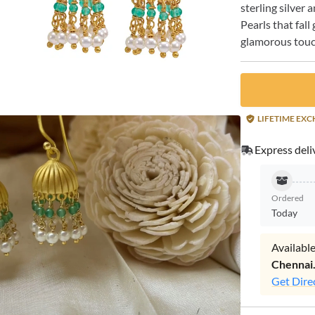
sterling silver
Pearls that fal
glamorous touch
LIFETIME EX
Express deli
Ordered
Today
Available
Chennai
Get Dire