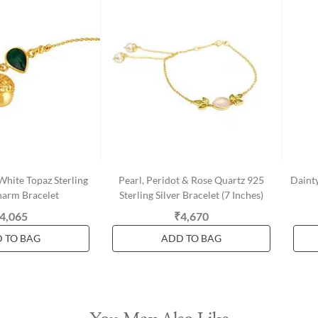
hite Topaz Sterling
Pearl, Peridot & Rose Quartz 925
Dainty
harm Bracelet
Sterling Silver Bracelet (7 Inches)
4,065
₹4,670
 TO BAG
ADD TO BAG