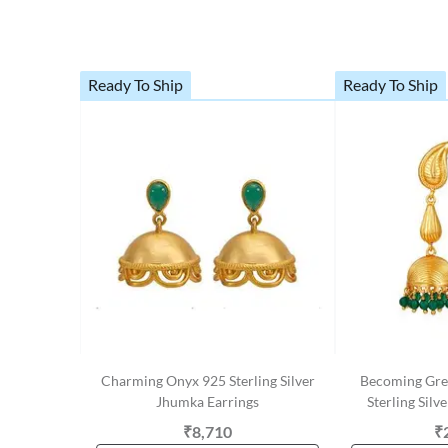
Ready To Ship
Ready To Ship
Charming Onyx 925 Sterling Silver
Becoming Gre
Jhumka Earrings
Sterling Silv
₹8,710
₹