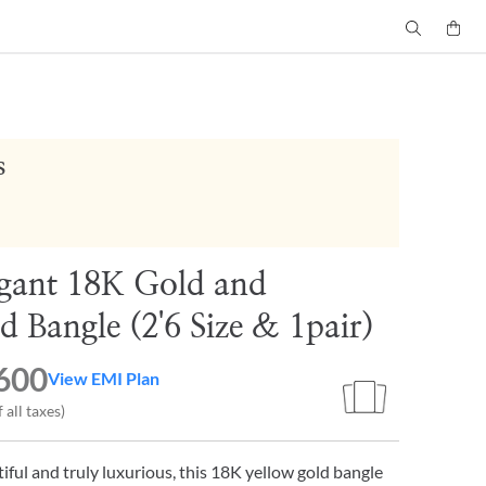
s
gant 18K Gold and
 Bangle (2'6 Size & 1pair)
600
View EMI Plan
 all taxes)
tiful and truly luxurious, this 18K yellow gold bangle