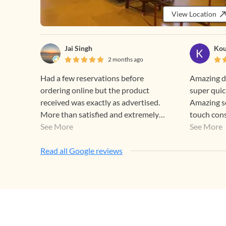
View Location
Jai Singh
Kou
2 months ago
Had a few reservations before
Amazing de
ordering online but the product
super quic
received was exactly as advertised.
Amazing se
More than satisfied and extremely
touch con
happy! Thank you Gehna.
See More
nagging
See More
Read all Google reviews