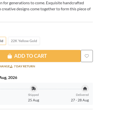
n for generations to come. Exquisite handcrafted
 creative designs come together to form this piece of
ld
22K Yellow Gold
ADD TO CART
CHANGE
7 DAY RETURN
Aug, 2026
Shipped
Delivered
25 Aug
27
-
28 Aug