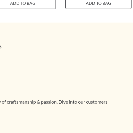
ADD TO BAG
ADD TO BAG
s
ry of craftsmanship & passion. Dive into our customers’