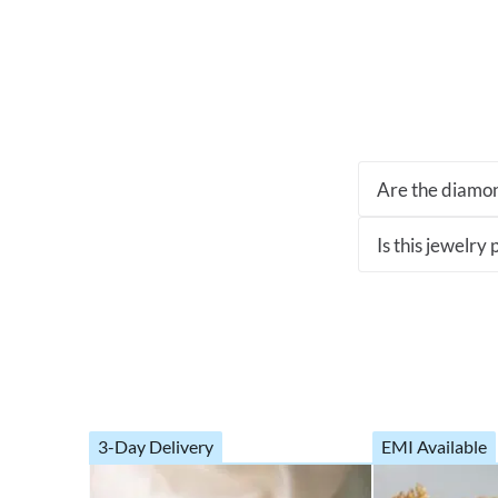
Are the diamon
Is this jewelry
3-Day Delivery
EMI Available