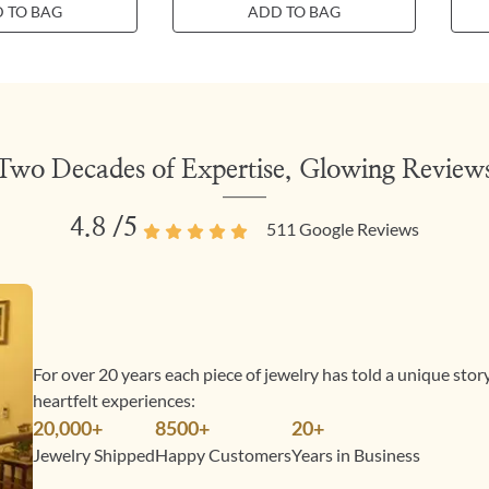
 TO BAG
ADD TO BAG
Two Decades of Expertise, Glowing Review
4.8
/5
511
Google Reviews
For over 20 years each piece of jewelry has told a unique sto
heartfelt experiences:
20,000+
8500+
20+
Jewelry Shipped
Happy Customers
Years in Business