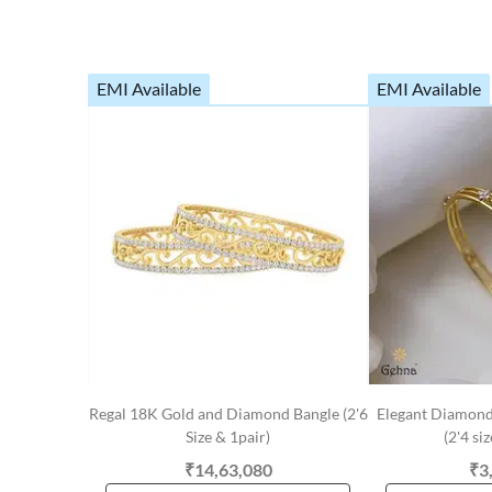
EMI Available
EMI Available
Regal 18K Gold and Diamond Bangle (2'6
Elegant Diamond
Size & 1pair)
(2'4 si
₹14,63,080
₹3