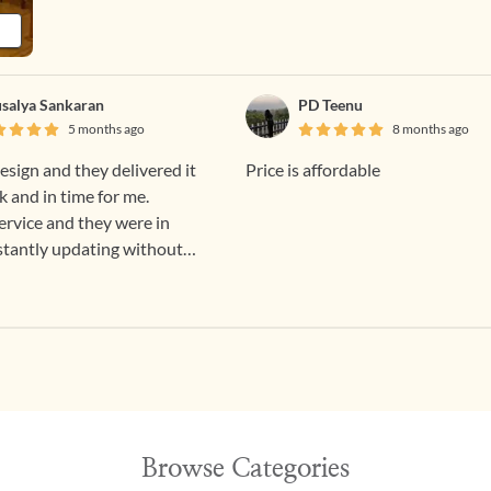
salya Sankaran
PD Teenu
5 months ago
8 months ago
sign and they delivered it
Price is affordable
k and in time for me.
rvice and they were in
stantly updating without
Browse Categories