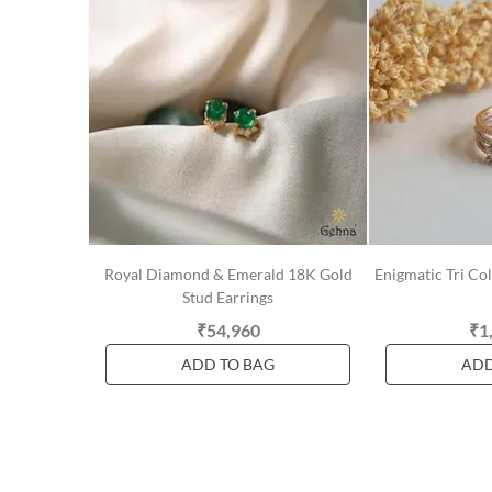
Royal Diamond & Emerald 18K Gold
Enigmatic Tri C
Stud Earrings
₹54,960
₹1
ADD TO BAG
ADD