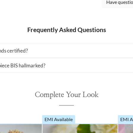
Have questio
Frequently Asked Questions
ds certified?
 piece BIS hallmarked?
Complete Your Look
EMI Available
EMI A