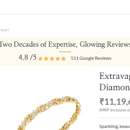
1pair)
Two Decades of Expertise, Glowing Review
4.8
/5
511
Google Reviews
Extrava
Diamond
₹11,19,
(MRP Inclusive of
Sparkling, beau