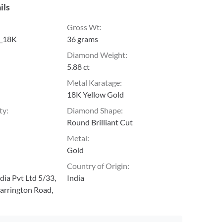
ils
Gross Wt
:
_18K
36 grams
Diamond Weight
:
5.88 ct
Metal Karatage
:
18K Yellow Gold
ty
:
Diamond Shape
:
Round Brilliant Cut
Metal
:
Gold
Country of Origin
:
ia Pvt Ltd 5/33,
India
arrington Road,