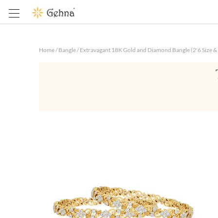
Home
/
Bangle
/
Extravagant 18K Gold and Diamond Bangle (2'6 Size & 