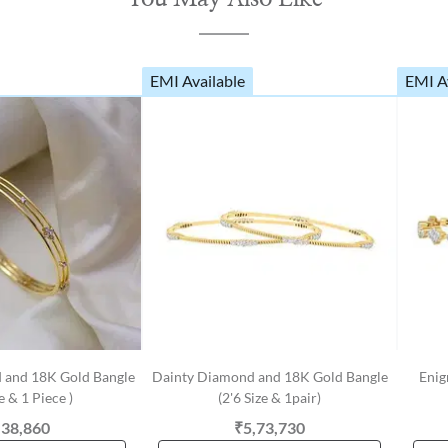
EMI Available
EMI A
 and 18K Gold Bangle
Dainty Diamond and 18K Gold Bangle
Enig
ze & 1 Piece )
(2'6 Size & 1pair)
,38,860
₹5,73,730