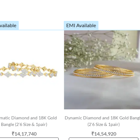
vailable
EMI Available
matic Diamond and 18K Gold
Dynamic Diamond and 18K Gold Bang
Bangle (2'6 Size & 1pair)
(2'6 Size & 1pair)
₹14,17,740
₹14,54,920