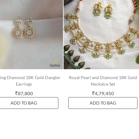
ring Diamond 18K Gold Dangler
Royal Pearl and Diamond 18K Gold
Earrings
Neckalce Set
₹87,800
₹4,79,450
ADD TO BAG
ADD TO BAG