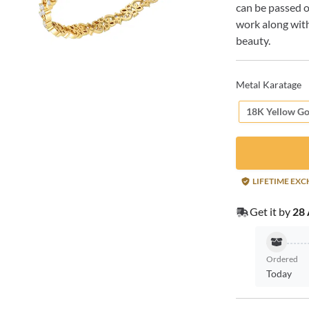
can be passed o
work along with
beauty.
Metal Karatage
18K Yellow Go
LIFETIME EX
Get it by
28 
Ordered
Today