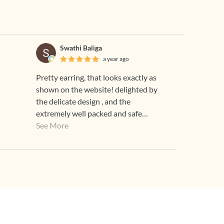
Swathi Baliga
a year ago
Pretty earring, that looks exactly as
shown on the website! delighted by
the delicate design , and the
extremely well packed and safe
delivery! thank you team Gehna!
See More