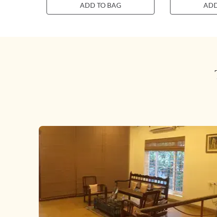
ADD TO BAG
ADD