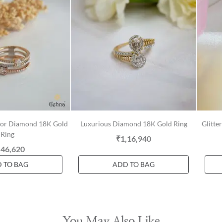
olor Diamond 18K Gold
Luxurious Diamond 18K Gold Ring
Glitte
Ring
₹1,16,940
,46,620
 TO BAG
ADD TO BAG
You May Also Like