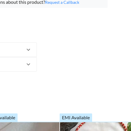
ns about this product?
Request a Callback
vailable
EMI Available