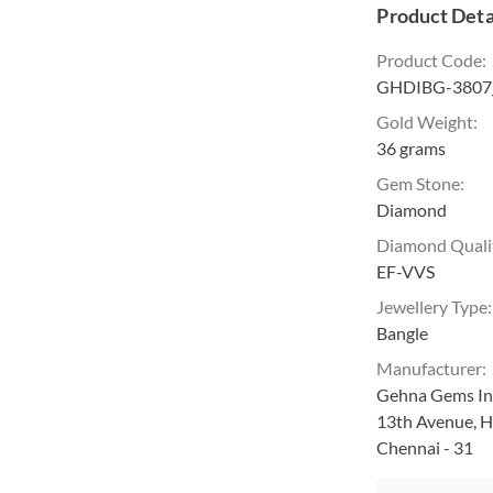
Product Deta
Product Code
:
GHDIBG-3807
Gold Weight
:
36 grams
Gem Stone
:
Diamond
Diamond Quali
EF-VVS
Jewellery Type
:
Bangle
Manufacturer
:
Gehna Gems Ind
13th Avenue, H
Chennai - 31