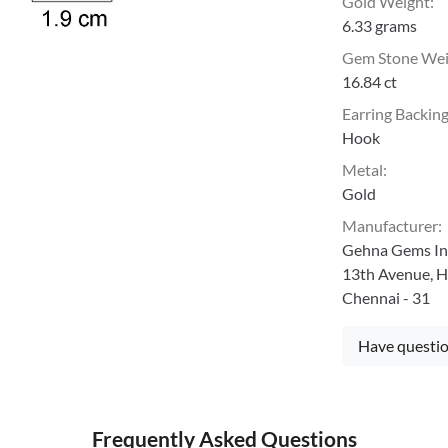
Gold Weight
:
6.33 grams
Gem Stone We
16.84 ct
Earring Backin
Hook
Metal
:
Gold
Manufacturer
:
Gehna Gems Ind
13th Avenue, H
Chennai - 31
Have questio
Frequently Asked Questions