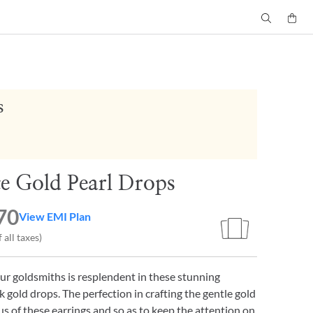
s
te Gold Pearl Drops
70
View EMI Plan
 all taxes)
our goldsmiths is resplendent in these stunning
 gold drops. The perfection in crafting the gentle gold
cus of these earrings and so as to keep the attention on