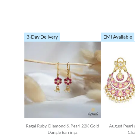
3-Day Delivery
EMI Available
Regal Ruby, Diamond & Pearl 22K Gold
August Pearl
Dangle Earrings
Cha