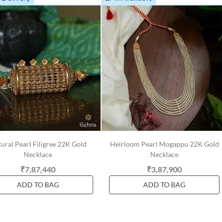
ural Pearl Filigree 22K Gold
Heirloom Pearl Mogappu 22K Gold
Necklace
Necklace
₹7,87,440
₹3,87,900
ADD TO BAG
ADD TO BAG