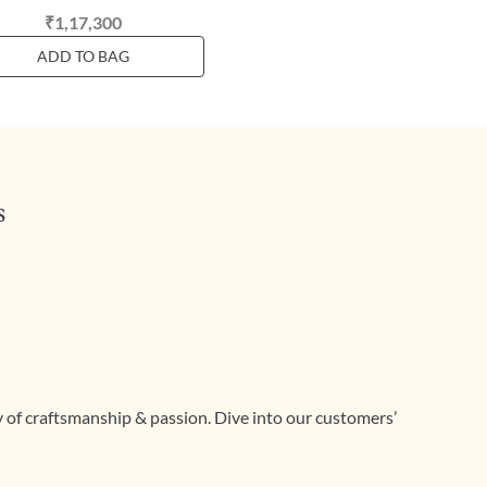
₹1,17,300
ADD TO BAG
s
ry of craftsmanship & passion. Dive into our customers’