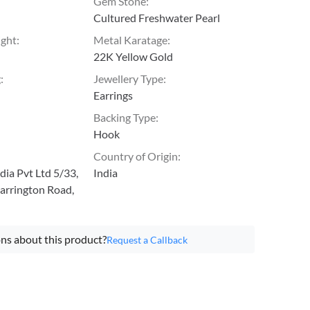
Gem Stone
:
Cultured Freshwater Pearl
ight
:
Metal Karatage
:
22K Yellow Gold
g
:
Jewellery Type
:
Earrings
Backing Type
:
Hook
Country of Origin
:
ia Pvt Ltd 5/33,
India
arrington Road,
ns about this product?
Request a Callback