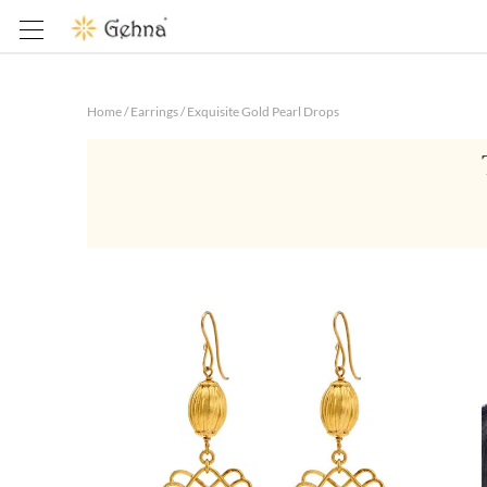
Home
/
Earrings
/
Exquisite Gold Pearl Drops