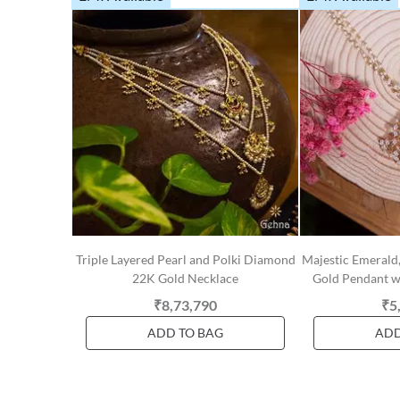
Triple Layered Pearl and Polki Diamond
Majestic Emerald
22K Gold Necklace
Gold Pendant wi
₹8,73,790
₹5
ADD TO BAG
ADD