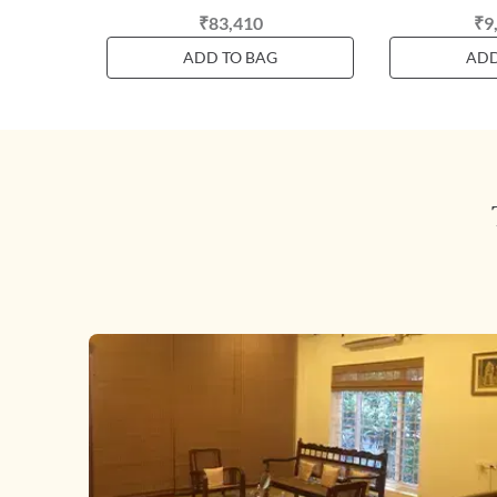
₹83,410
₹9
ADD TO BAG
ADD