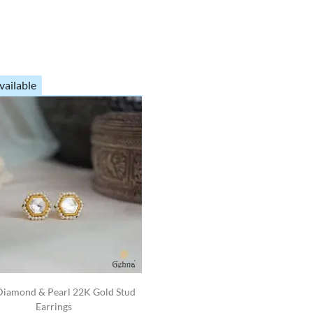
vailable
Diamond & Pearl 22K Gold Stud
Earrings