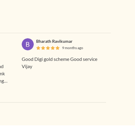
Bharath Ravikumar
9 months ago
Good Digi gold scheme Good service
nd
Vijay
ank
ng