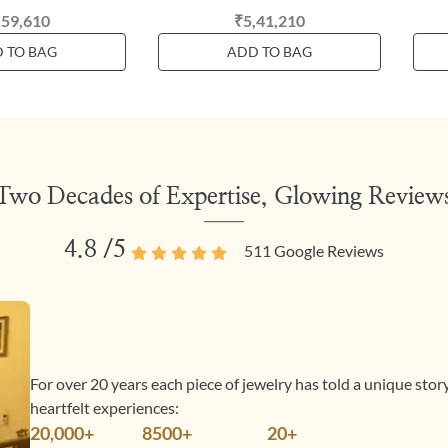
,59,610
₹5,41,210
 TO BAG
ADD TO BAG
Two Decades of Expertise, Glowing Review
4.8
/5
511
Google Reviews
For over 20 years each piece of jewelry has told a unique sto
heartfelt experiences:
20,000+
8500+
20+