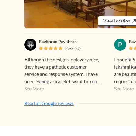
View Location
Pavithran Pavithran
Pav
a year ago
Although the designs look very nice,
I bought 5
they have a pathetic customer
lakshmi ka
service and response system. I have
are beauti
been eyeing a bracelet, want to know
request if
some details about it but they won’t
See More
discounts means for r
See More
give any response to your instagram
that good 
messages even after multiple
Read all Google reviews
attempts, they will see your
messages and blatantly ignore them.
If this is how they are at a basic level
wonder how they are with timely