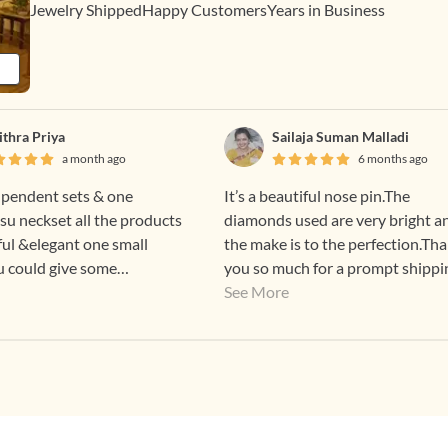
Jewelry Shipped
Happy Customers
Years in Business
ithra Priya
Sailaja Suman Malladi
a month ago
6 months ago
 pendent sets & one
It’s a beautiful nose pin.The
su neckset all the products
diamonds used are very bright a
ful &elegant one small
the make is to the perfection.Th
 u could give some
you so much for a prompt shippi
egular custome
too😊
See More
👍