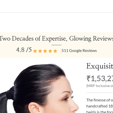
Two Decades of Expertise, Glowing Review
4.8
/5
511
Google Reviews
Exquisi
₹1,53,2
(MRP Inclusive of
The finesse of 
handcrafted 18k
twirls is the fo