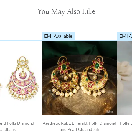
You May Also Like
EMI Available
EMI A
 and Polki Diamond
Aesthetic Ruby, Emerald, Polki Diamond
Polki 
andbalis
and Pearl Chaandbali