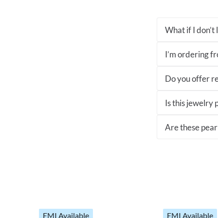
What if I don’t
I’m ordering fro
Do you offer re
Is this jewelry
Are these pearl
EMI Available
EMI Available