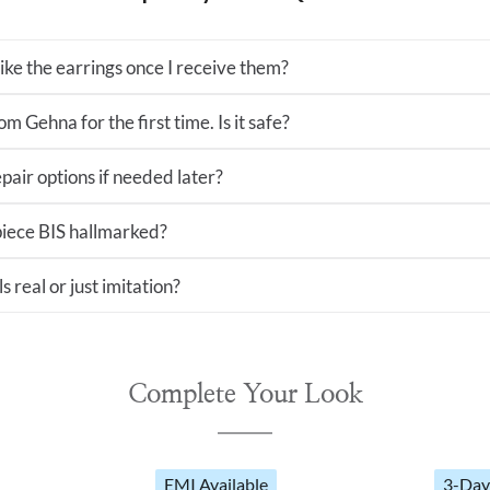
 like the earrings once I receive them?
m Gehna for the first time. Is it safe?
pair options if needed later?
 piece BIS hallmarked?
s real or just imitation?
Complete Your Look
EMI Available
3-Day