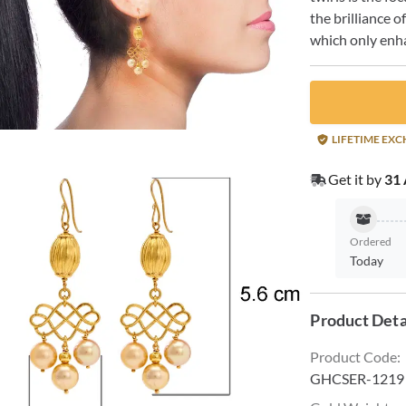
the brilliance o
which only enha
LIFETIME EX
Get it by
31 
Ordered
Today
Product Deta
Product Code
:
GHCSER-1219