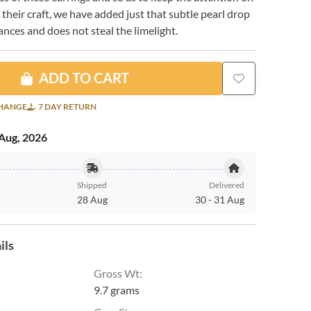
f their craft, we have added just that subtle pearl drop
nces and does not steal the limelight.
ADD TO CART
CHANGE
7 DAY RETURN
Aug, 2026
Shipped
Delivered
28 Aug
30
-
31 Aug
ils
Gross Wt
:
9.7 grams