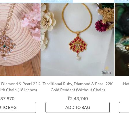
, Diamond & Pearl 22K
Traditional Ruby, Diamond & Pearl 22K
Nat
th Chain (18 Inches)
Gold Pendant (Without Chain)
,87,970
₹2,43,740
 TO BAG
ADD TO BAG