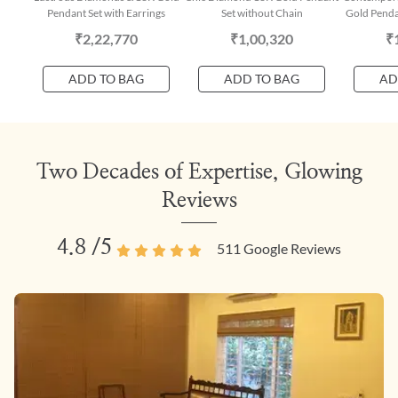
Pendant Set with Earrings
Set without Chain
Gold Penda
₹2,22,770
₹1,00,320
₹
ADD TO BAG
ADD TO BAG
AD
Two Decades of Expertise, Glowing
Reviews
4.8
/5
511
Google Reviews