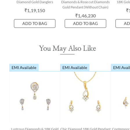
Diamond Gold Danglers
Diamonds & Rose cut Diamonds
18K Gold
Gold Pendant (Without Chain)
₹1,19,150
₹
₹1,46,230
ADD TO BAG
ADD TO BAG
AD
You May Also Like
EMI Available
EMI Available
EMI Avai
Lustrous Diamonds & 18K Gold
Chic Diamond 18K Gold Pendant
Contempora