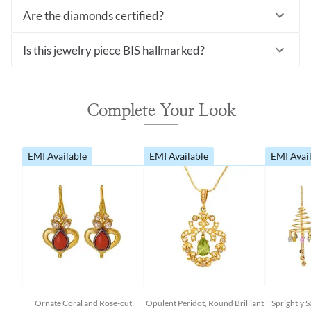
Are the diamonds certified?
Is this jewelry piece BIS hallmarked?
Complete Your Look
EMI Available
EMI Available
EMI Avai
Ornate Coral and Rose-cut
Opulent Peridot, Round Brilliant
Sprightly 