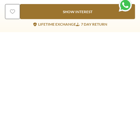
SHOW INTEREST
LIFETIME EXCHANGE
7 DAY RETURN
Gold Products
Silver Products
Nosepins
Earrings
Earrings
Pendants
Jhumkis
Bracelet
Rings
Jhumki
Necklace