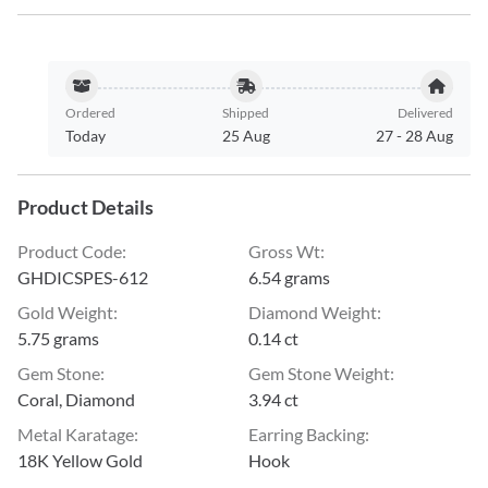
Ordered
Shipped
Delivered
Today
25 Aug
27
-
28 Aug
Product Details
Product Code
:
Gross Wt
:
GHDICSPES-612
6.54 grams
Gold Weight
:
Diamond Weight
:
5.75 grams
0.14 ct
Gem Stone
:
Gem Stone Weight
:
Coral, Diamond
3.94 ct
Metal Karatage
:
Earring Backing
:
18K Yellow Gold
Hook