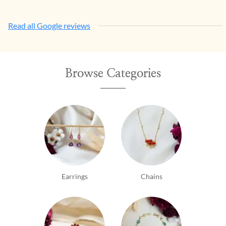
Read all Google reviews
Browse Categories
Earrings
Chains