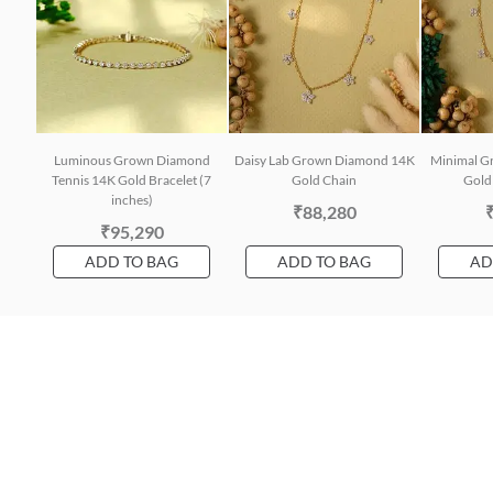
Luminous Grown Diamond
Daisy Lab Grown Diamond 14K
Minimal G
Tennis 14K Gold Bracelet (7
Gold Chain
Gold 
inches)
₹88,280
₹95,290
ADD TO BAG
ADD TO BAG
AD