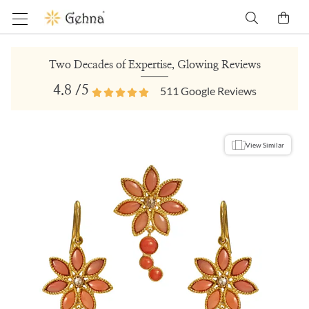
Two Decades of Expertise, Glowing Reviews
4.8
/5
511
Google Reviews
View Similar