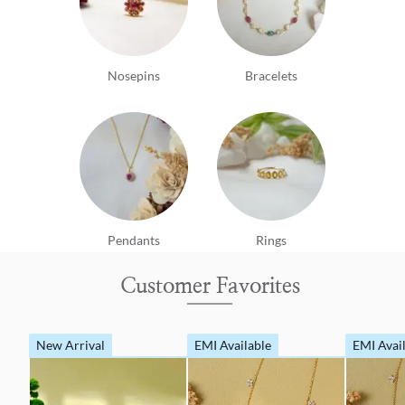
Nosepins
Bracelets
Pendants
Rings
Customer Favorites
New Arrival
EMI Available
EMI Avai