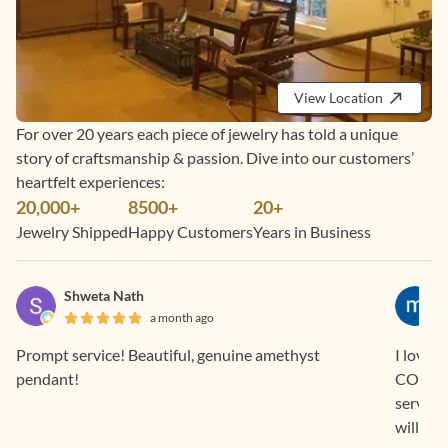
View Location
For over 20 years each piece of jewelry has told a unique
story of craftsmanship & passion. Dive into our customers’
heartfelt experiences:
20,000+
8500+
20+
Jewelry Shipped
Happy Customers
Years in Business
Shweta Nath
a month ago
Prompt service! Beautiful, genuine amethyst
I love 
pendant!
COD and EM
service
will con