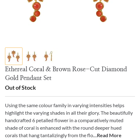
Ethereal Coral & Brown Rose-Cut Diamond
Gold Pendant Set
Out of Stock
Using the same colour family in varying intensities helps
highlight the varying shades in all their glory. The beautifully
handcrafted 6 petalled flower in a comparatively muted
shade of coral is enhanced with the round deeper hued
corals that hang tantalizingly from the flo
...Read More