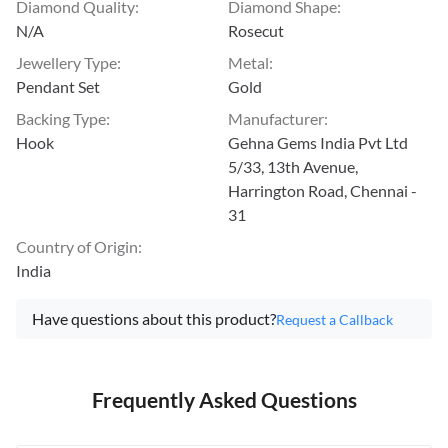
Diamond Quality
:
Diamond Shape
:
N/A
Rosecut
Jewellery Type
:
Metal
:
Pendant Set
Gold
Backing Type
:
Manufacturer
:
Hook
Gehna Gems India Pvt Ltd
5/33, 13th Avenue,
Harrington Road, Chennai -
31
Country of Origin
:
India
Have questions about this product?
Request a Callback
Frequently Asked Questions