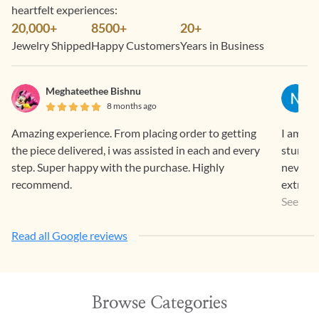
heartfelt experiences:
20,000+
8500+
20+
Jewelry Shipped
Happy Customers
Years in Business
Meghateethee Bishnu
8 months ago
Amazing experience. From placing order to getting
I am a r
the piece delivered, i was assisted in each and every
stunnin
step. Super happy with the purchase. Highly
never l
recommend.
extremel
the sto
See Mo
The proc
Read all Google reviews
Timely 
going o
customer
disappo
Browse Categories
workman