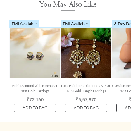
You May Also Like
EMI Available
EMI Available
3-Day De
Polki Diamond with Meenakari
Luxe Heirloom Diamonds & Pearl
Classic Mee
18K Gold Earrings
18K Gold Dangle Earrings
18K Go
₹72,160
₹5,57,970
ADD TO BAG
ADD TO BAG
AD