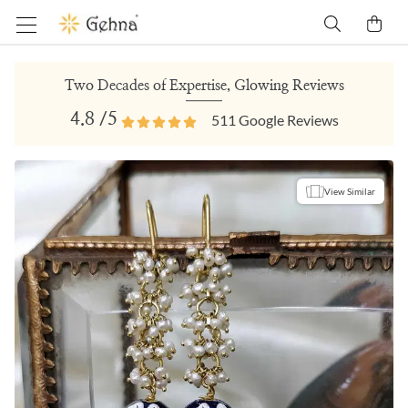
Two Decades of Expertise, Glowing Reviews
4.8
/5
511
Google Reviews
View Similar