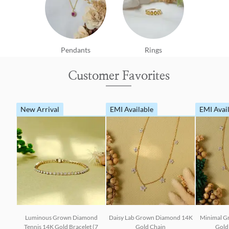
Pendants
Rings
Customer Favorites
New Arrival
EMI Available
EMI Avai
Luminous Grown Diamond
Daisy Lab Grown Diamond 14K
Minimal G
Tennis 14K Gold Bracelet (7
Gold Chain
Gold 