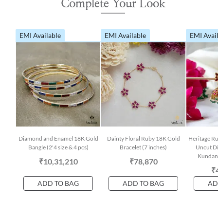
Complete Your Look
EMI Available
EMI Available
EMI Avai
Diamond and Enamel 18K Gold
Dainty Floral Ruby 18K Gold
Heritage Ru
Bangle (2'4 size & 4 pcs)
Bracelet (7 inches)
Uncut D
Kundan 
₹10,31,210
₹78,870
₹
ADD TO BAG
ADD TO BAG
AD