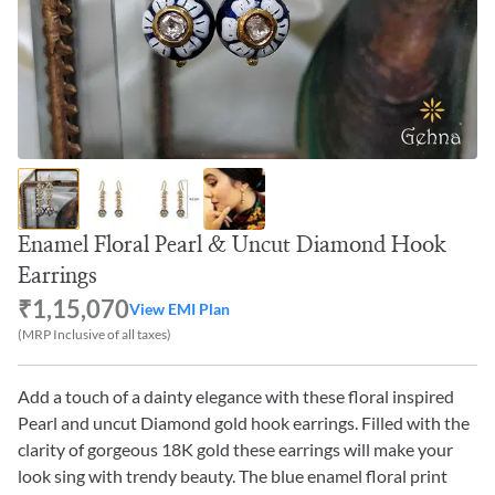
Enamel Floral Pearl & Uncut Diamond Hook
Earrings
₹1,15,070
View EMI Plan
(MRP Inclusive of all taxes)
Add a touch of a dainty elegance with these floral inspired
Pearl and uncut Diamond gold hook earrings. Filled with the
clarity of gorgeous 18K gold these earrings will make your
look sing with trendy beauty. The blue enamel floral print