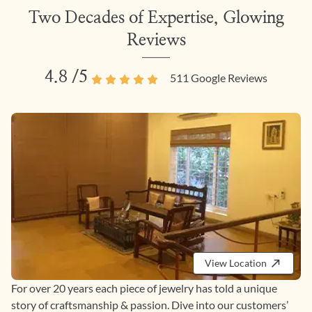
Two Decades of Expertise, Glowing
Reviews
4.8
/5
511
Google Reviews
View Location
For over 20 years each piece of jewelry has told a unique
story of craftsmanship & passion. Dive into our customers’