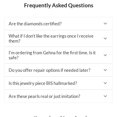
Frequently Asked Questions
Are the diamonds certified?
What if I don’t like the earrings once I receive
them?
I’m ordering from Gehna for the first time. Is it
safe?
Do you offer repair options if needed later?
Is this jewelry piece BIS hallmarked?
Are these pearls real or just imitation?