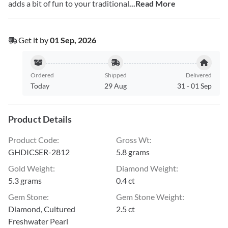
adds a bit of fun to your traditional
...Read More
Get it by
01 Sep, 2026
Ordered
Shipped
Delivered
Today
29 Aug
31
-
01 Sep
Product Details
Product Code
:
Gross Wt
:
GHDICSER-2812
5.8 grams
Gold Weight
:
Diamond Weight
:
5.3 grams
0.4 ct
Gem Stone
:
Gem Stone Weight
:
Diamond, Cultured
2.5 ct
Freshwater Pearl