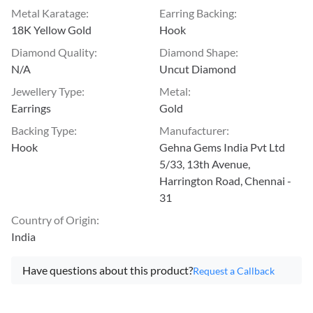
Metal Karatage
:
Earring Backing
:
18K Yellow Gold
Hook
Diamond Quality
:
Diamond Shape
:
N/A
Uncut Diamond
Jewellery Type
:
Metal
:
Earrings
Gold
Backing Type
:
Manufacturer
:
Hook
Gehna Gems India Pvt Ltd
5/33, 13th Avenue,
Harrington Road, Chennai -
31
Country of Origin
:
India
Have questions about this product?
Request a Callback