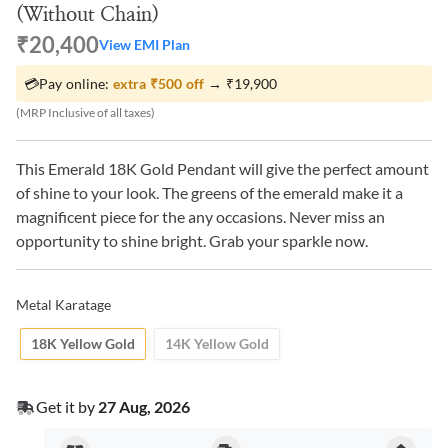
(Without Chain)
₹20,400
View EMI Plan
💳
Pay online:
extra
₹500
off
→
₹19,900
(MRP Inclusive of all taxes)
This Emerald 18K Gold Pendant will give the perfect amount
of shine to your look. The greens of the emerald make it a
magnificent piece for the any occasions. Never miss an
opportunity to shine bright. Grab your sparkle now.
Metal Karatage
18K Yellow Gold
14K Yellow Gold
Get it by
27 Aug, 2026