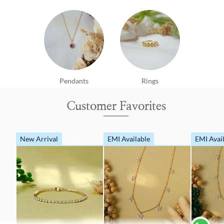
Pendants
Rings
Customer Favorites
New Arrival
EMI Available
EMI Avai