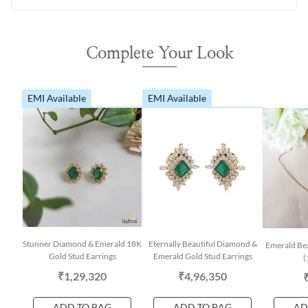
Complete Your Look
EMI Available
EMI Available
Stunner Diamond & Emerald 18K
Eternally Beautiful Diamond &
Emerald Be
Gold Stud Earrings
Emerald Gold Stud Earrings
(
₹1,29,320
₹4,96,350
ADD TO BAG
ADD TO BAG
AD