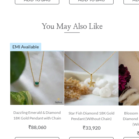
You May Also Like
EMI Available
Dazzling Emerald & Diamond
Star Fish Diamond 18K Gold
Blossom 
18K Gold Pendant with Chain
Pendant (Without Chain)
Diamond 
(Wi
₹88,060
₹33,920