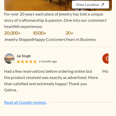
View Location
For over 20 years each piece of jewelry has told a unique
story of craftsmanship & passion. Dive into our customers’
heartfelt experiences:
20,000+
8500+
20+
Jewelry Shipped
Happy Customers
Years in Business
Jai Singh
2 months ago
Had a few reservations before ordering online but
Mohanap
the product received was exactly as advertised. More
than satisfied and extremely happy! Thank you
Gehna.
Read all Google reviews