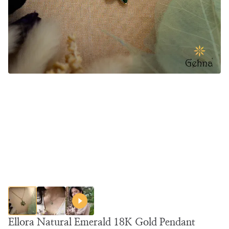
Ellora Natural Emerald 18K Gold Pendant