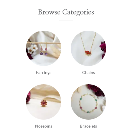
Browse Categories
Earrings
Chains
Nosepins
Bracelets