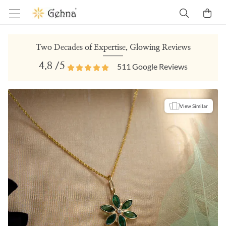
Two Decades of Expertise, Glowing Reviews
4.8
/5
511
Google Reviews
View Similar