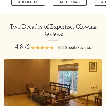
ADD TO BAG
ADD TO BAG
AD
Two Decades of Expertise, Glowing
Reviews
4.8
/5
511
Google Reviews