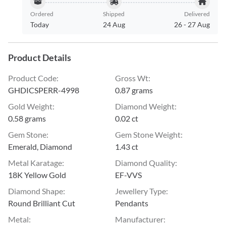
Ordered
Shipped
Delivered
Today
24 Aug
26
-
27 Aug
Product Details
Product Code
:
Gross Wt
:
GHDICSPERR-4998
0.87 grams
Gold Weight
:
Diamond Weight
:
0.58 grams
0.02 ct
Gem Stone
:
Gem Stone Weight
:
Emerald, Diamond
1.43 ct
Metal Karatage
:
Diamond Quality
:
18K Yellow Gold
EF-VVS
Diamond Shape
:
Jewellery Type
:
Round Brilliant Cut
Pendants
Metal
:
Manufacturer
: