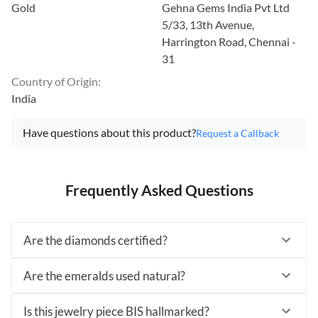
Gold
Gehna Gems India Pvt Ltd
5/33, 13th Avenue,
Harrington Road, Chennai -
31
Country of Origin
:
India
Have questions about this product?
Request a Callback
Frequently Asked Questions
Are the diamonds certified?
Are the emeralds used natural?
Is this jewelry piece BIS hallmarked?