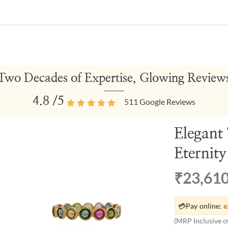
Two Decades of Expertise, Glowing Review
4.8
/5
511
Google Reviews
Elegant
Eternit
₹23,61
💳
Pay online:
e
(MRP Inclusive of