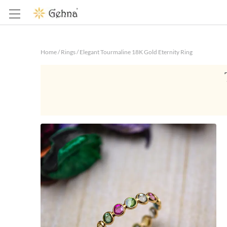
Home
/
Rings
/
Elegant Tourmaline 18K Gold Eternity Ring