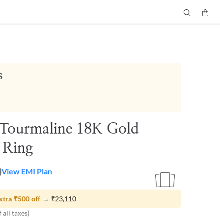
s
 Tourmaline 18K Gold
y Ring
0
View EMI Plan
xtra
₹500
off
→
₹23,110
 all taxes)