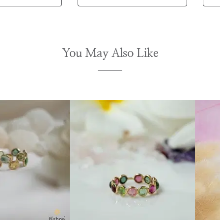
You May Also Like