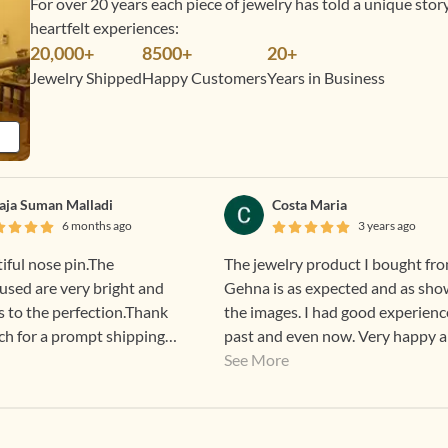
For over 20 years each piece of jewelry has told a unique sto
heartfelt experiences:
20,000+
8500+
20+
Jewelry Shipped
Happy Customers
Years in Business
laja Suman Malladi
Costa Maria
6 months ago
3 years ago
tiful nose pin.The
The jewelry product I bought fr
sed are very bright and
Gehna is as expected and as sho
s to the perfection.Thank
the images. I had good experienc
h for a prompt shipping
past and even now. Very happy 
excited to wear Gehna products.
See More