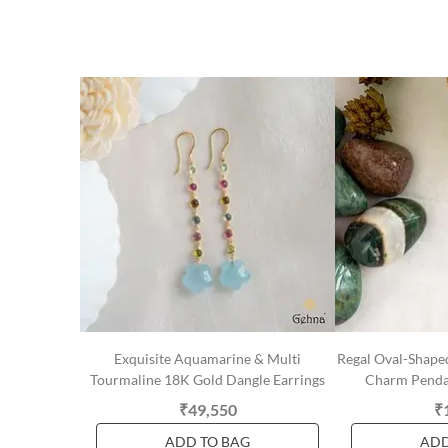
Exquisite Aquamarine & Multi
Regal Oval-Shape
Tourmaline 18K Gold Dangle Earrings
Charm Pendan
₹49,550
₹
ADD TO BAG
ADD