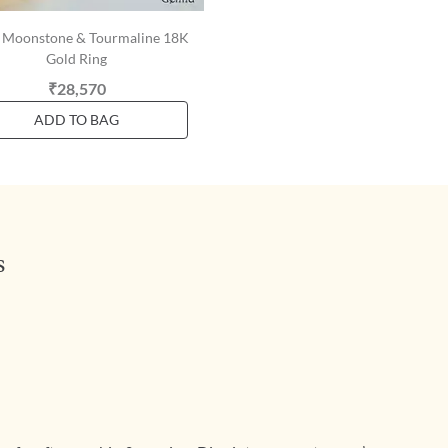
y Moonstone & Tourmaline 18K
Gold Ring
₹28,570
ADD TO BAG
s