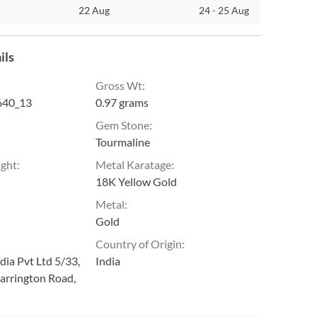
22 Aug
24
-
25 Aug
ils
Gross Wt
:
40_13
0.97 grams
Gem Stone
:
Tourmaline
ight
:
Metal Karatage
:
18K Yellow Gold
Metal
:
Gold
Country of Origin
:
ia Pvt Ltd 5/33,
India
arrington Road,