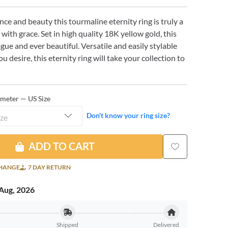
nce and beauty this tourmaline eternity ring is truly a
 with grace. Set in high quality 18K yellow gold, this
vogue and ever beautiful. Versatile and easily stylable
u desire, this eternity ring will take your collection to
ameter — US Size
Don't know your ring size?
ize
ADD TO CART
CHANGE
7 DAY RETURN
Aug, 2026
Shipped
Delivered