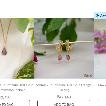
3-Day
d Tourmaline 18K Gold
Schmick Tourmaline 18K Gold Dangle
Eleg
t (without chain)
Earring
12,750
₹47,140
 TO BAG
ADD TO BAG