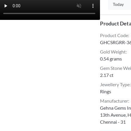
Today
Product Deta
Product Code
:
GHCSRGRR-36
Gold Weight
:
0.54 grams
Gem Stone We
2.17 ct
Jewellery Type
:
Rings
Manufacturer
:
Gehna Gems Ind
13th Avenue, H
Chennai - 31