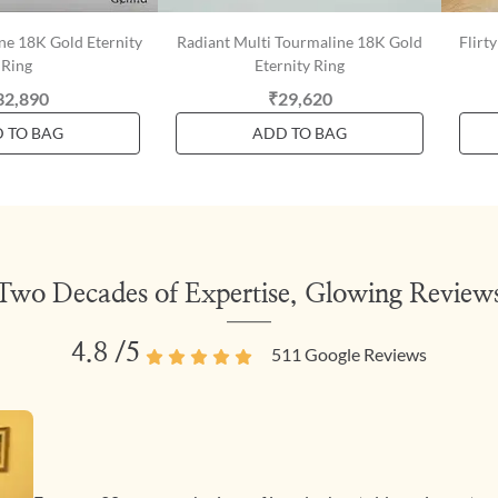
ne 18K Gold Eternity
Radiant Multi Tourmaline 18K Gold
Flirt
Ring
Eternity Ring
32,890
₹29,620
 TO BAG
ADD TO BAG
Two Decades of Expertise, Glowing Review
4.8
/5
511
Google Reviews