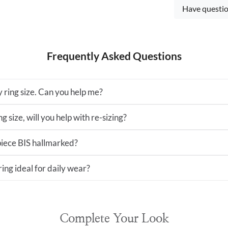
Have questio
Frequently Asked Questions
 ring size. Can you help me?
ng size, will you help with re-sizing?
 piece BIS hallmarked?
 ring ideal for daily wear?
Complete Your Look