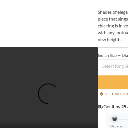
Shades of elega
piece that sings
chic ring is in 
with any look yo
new heights.
Indian Size — Di
Select Ring S
LIFETIME EX
Get it by
25 
Ordered