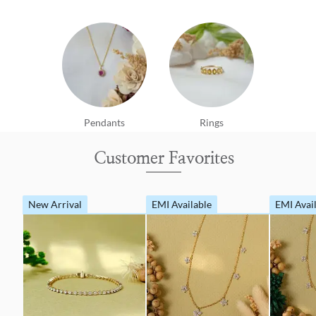
Pendants
Rings
Customer Favorites
New Arrival
EMI Available
EMI Avai