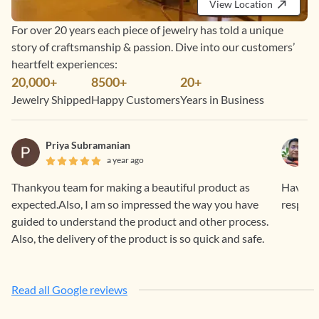
View Location
For over 20 years each piece of jewelry has told a unique
story of craftsmanship & passion. Dive into our customers’
heartfelt experiences:
20,000+
8500+
20+
Jewelry Shipped
Happy Customers
Years in Business
Priya Subramanian
a year ago
Thankyou team for making a beautiful product as
Having 
expected.Also, I am so impressed the way you have
respons
guided to understand the product and other process.
Also, the delivery of the product is so quick and safe.
Read all Google reviews