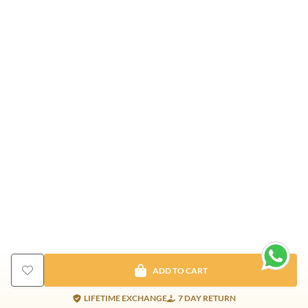
ADD TO CART
LIFETIME EXCHANGE
7 DAY RETURN