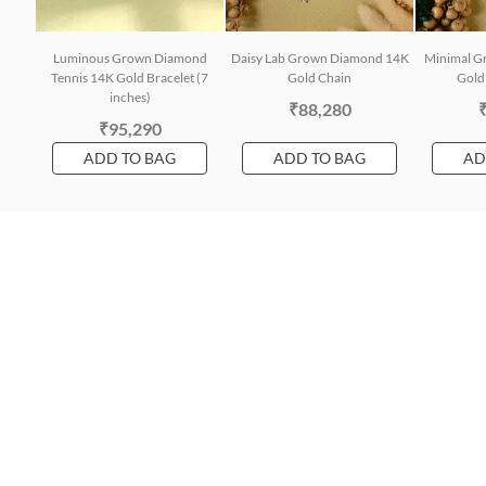
Luminous Grown Diamond
Daisy Lab Grown Diamond 14K
Minimal G
Tennis 14K Gold Bracelet (7
Gold Chain
Gold 
inches)
₹88,280
₹95,290
ADD TO BAG
ADD TO BAG
AD