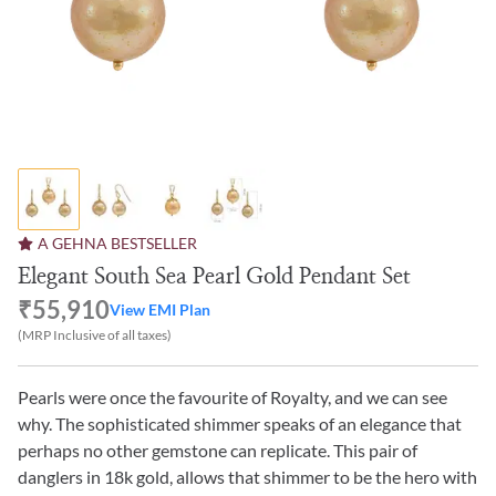
A GEHNA BESTSELLER
Elegant South Sea Pearl Gold Pendant Set
₹55,910
View EMI Plan
(MRP Inclusive of all taxes)
Pearls were once the favourite of Royalty, and we can see
why. The sophisticated shimmer speaks of an elegance that
perhaps no other gemstone can replicate. This pair of
danglers in 18k gold, allows that shimmer to be the hero with