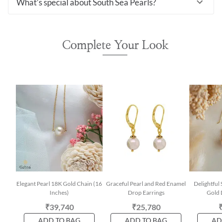
What’s special about South Sea Pearls?
Complete Your Look
Elegant Pearl 18K Gold Chain (16
Graceful Pearl and Red Enamel
Delightful
Inches)
Drop Earrings
Gold 
₹39,740
₹25,780
ADD TO BAG
ADD TO BAG
AD