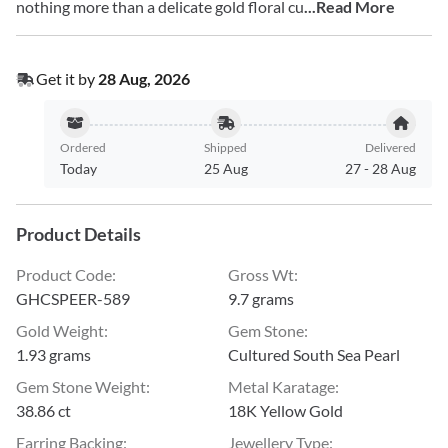
nothing more than a delicate gold floral cu
...Read More
Get it by
28 Aug, 2026
Ordered
Shipped
Delivered
Today
25 Aug
27
-
28 Aug
Product Details
Product Code
:
Gross Wt
:
GHCSPEER-589
9.7 grams
Gold Weight
:
Gem Stone
:
1.93 grams
Cultured South Sea Pearl
Gem Stone Weight
:
Metal Karatage
:
38.86 ct
18K Yellow Gold
Earring Backing
:
Jewellery Type
: