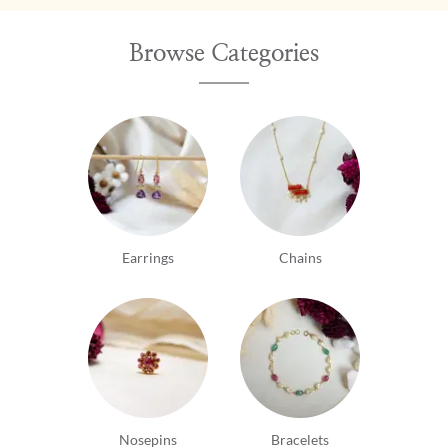
Browse Categories
Earrings
Chains
Nosepins
Bracelets