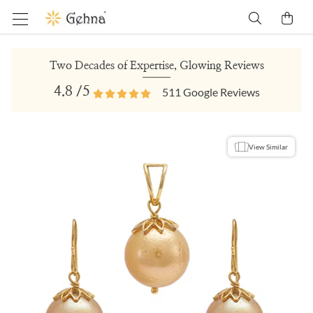
Two Decades of Expertise, Glowing Reviews
4.8
/5
511
Google Reviews
View Similar