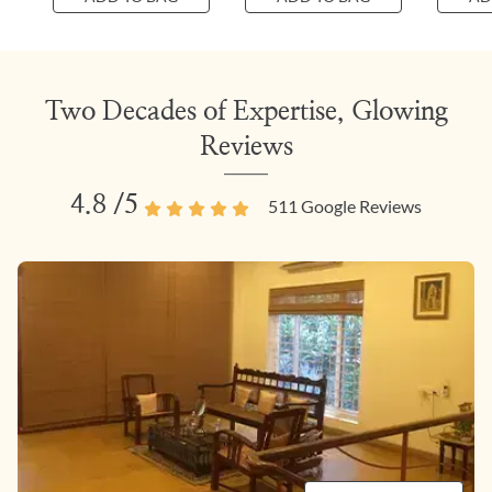
Two Decades of Expertise, Glowing
Reviews
4.8
/5
511
Google Reviews