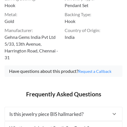
Hook
Pendant Set
Metal
:
Backing Type
:
Gold
Hook
Manufacturer
:
Country of Origin
:
Gehna Gems India Pvt Ltd
India
5/33, 13th Avenue,
Harrington Road, Chennai -
31
Have questions about this product?
Request a Callback
Frequently Asked Questions
Is this jewelry piece BIS hallmarked?