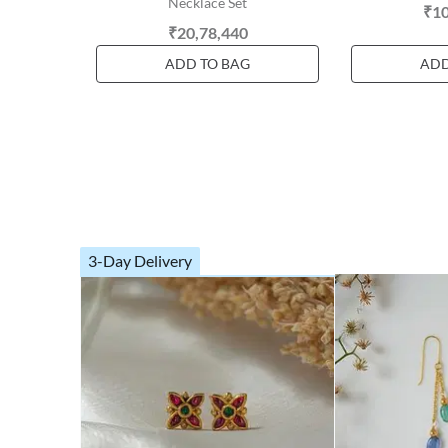
Necklace Set
₹10
₹20,78,440
ADD TO BAG
ADD
3-Day Delivery