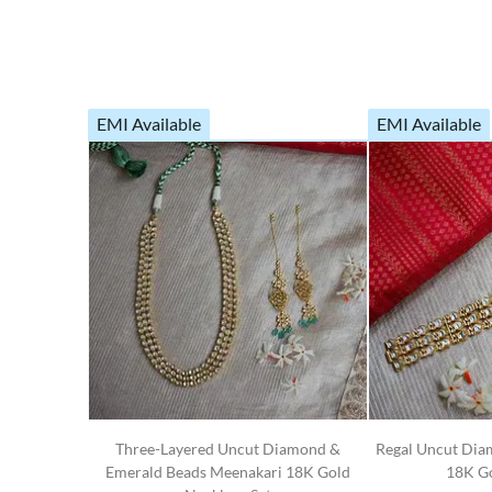
EMI Available
EMI Available
Three-Layered Uncut Diamond &
Regal Uncut Dia
Emerald Beads Meenakari 18K Gold
18K Go