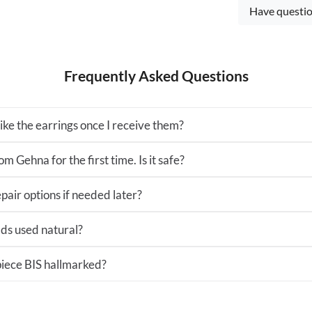
Have questio
Frequently Asked Questions
 like the earrings once I receive them?
m Gehna for the first time. Is it safe?
pair options if needed later?
ds used natural?
 piece BIS hallmarked?