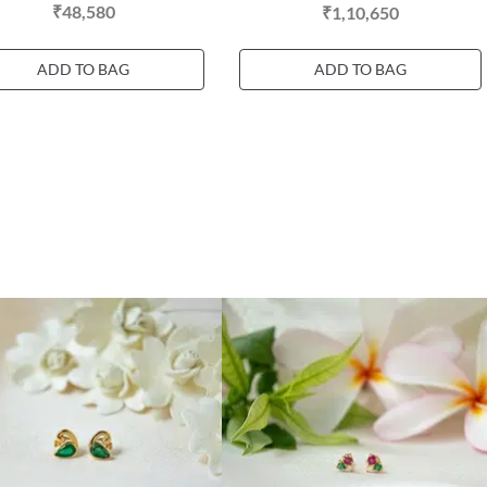
₹48,580
₹1,10,650
ADD TO BAG
ADD TO BAG