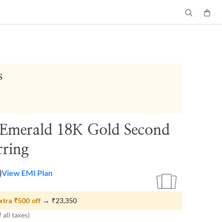
s
 Emerald 18K Gold Second
rring
0
View EMI Plan
xtra
₹500
off
→
₹23,350
 all taxes)