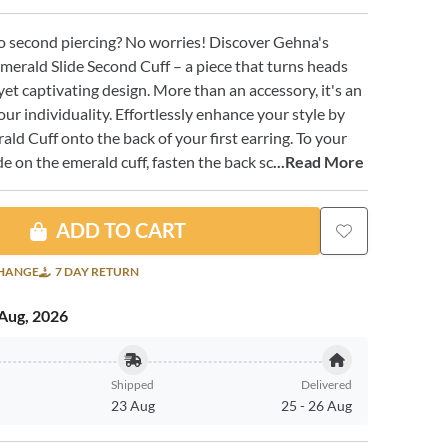
o second piercing? No worries! Discover Gehna's
merald Slide Second Cuff – a piece that turns heads
yet captivating design. More than an accessory, it's an
our individuality. Effortlessly enhance your style by
ald Cuff onto the back of your first earring. To your
lide on the emerald cuff, fasten the back sc
...Read More
ADD TO CART
CHANGE
7 DAY RETURN
Aug, 2026
Shipped
Delivered
23 Aug
25
-
26 Aug