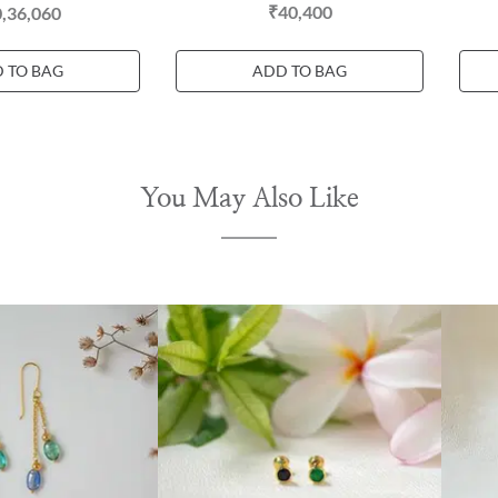
₹40,400
,36,060
 TO BAG
ADD TO BAG
You May Also Like