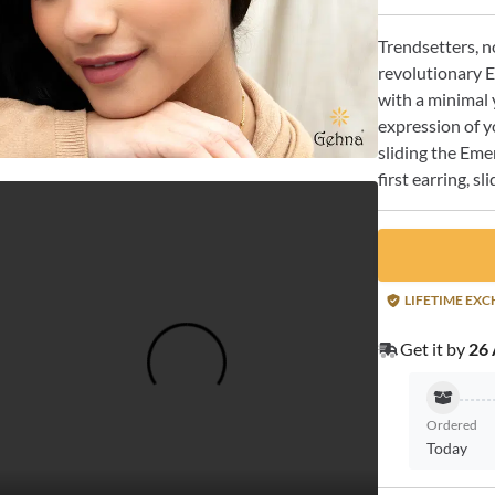
Trendsetters, n
revolutionary E
with a minimal 
expression of y
sliding the Emer
first earring, s
LIFETIME EX
Get it by
26 
Ordered
Today