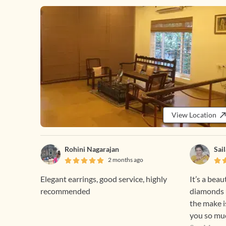
View Location
Rohini Nagarajan
Sai
2 months ago
Elegant earrings, good service, highly
It’s a beau
recommended
diamonds u
the make i
you so muc