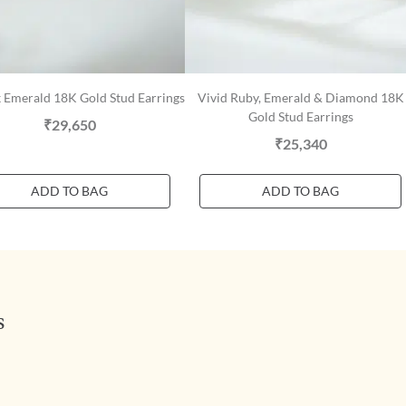
 Emerald 18K Gold Stud Earrings
Vivid Ruby, Emerald & Diamond 18K
Gold Stud Earrings
₹29,650
₹25,340
ADD TO BAG
ADD TO BAG
s