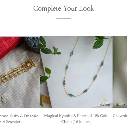
Complete Your Look
Magical Kyanite & Emerald 18k Gold
Crownin
mond, Ruby & Emerald
Chain (16 Inches)
ld Bracelet