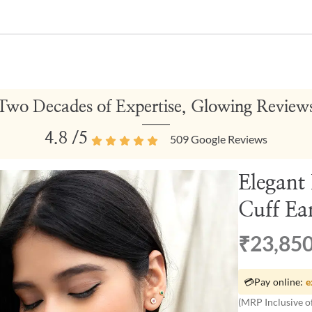
Two Decades of Expertise, Glowing Review
4.8
/5
509
Google Reviews
Elegant
Cuff Ea
₹23,85
💳
Pay online:
e
(MRP Inclusive of