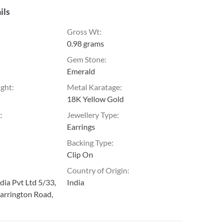
ils
Gross Wt
:
0.98 grams
Gem Stone
:
Emerald
ight
:
Metal Karatage
:
18K Yellow Gold
g
:
Jewellery Type
:
Earrings
Backing Type
:
Clip On
Country of Origin
:
ia Pvt Ltd 5/33,
India
arrington Road,