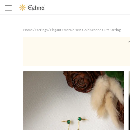
Home
/
Earrings
/
Elegant Emerald 18K Gold Second Cuff Earring