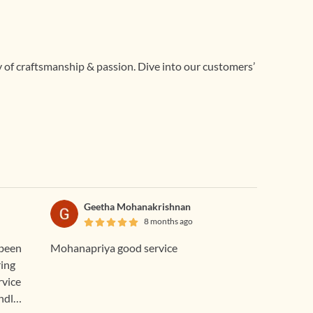
ry of craftsmanship & passion. Dive into our customers’
Geetha Mohanakrishnan
8 months ago
 been
Mohanapriya good service
ring
rvice
ndly