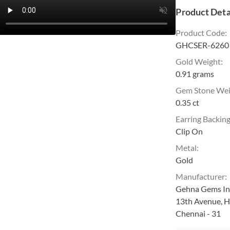
Product Deta
Product Code
:
GHCSER-6260
Gold Weight
:
0.91 grams
Gem Stone We
0.35 ct
Earring Backin
Clip On
Metal
:
Gold
Manufacturer
:
Gehna Gems Ind
13th Avenue, H
Chennai - 31