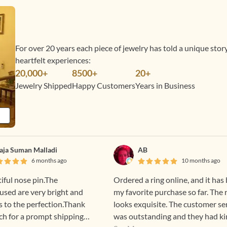
For over 20 years each piece of jewelry has told a unique sto
heartfelt experiences:
20,000+
8500+
20+
Jewelry Shipped
Happy Customers
Years in Business
laja Suman Malladi
AB
6 months ago
10 months ago
tiful nose pin.The
Ordered a ring online, and it has
sed are very bright and
my favorite purchase so far. The 
s to the perfection.Thank
looks exquisite. The customer se
h for a prompt shipping
was outstanding and they had ki