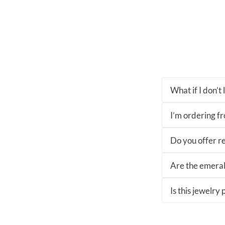
What if I don’t
I’m ordering fro
Do you offer re
Are the emeral
Is this jewelry