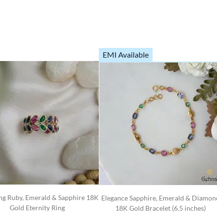
EMI Available
g Ruby, Emerald & Sapphire 18K
Elegance Sapphire, Emerald & Diamon
Gold Eternity Ring
18K Gold Bracelet (6.5 inches)