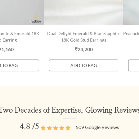
yanite & Emerald 18K
Dual Delight Emerald & Blue Sapphire
Peacock
d Earring
18K Gold Stud Earrings
21,160
₹24,200
 TO BAG
ADD TO BAG
Two Decades of Expertise, Glowing Review
4.8
/5
509
Google Reviews