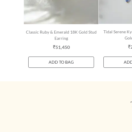
Tidal Serene K
Classic Ruby & Emerald 18K Gold Stud
Gol
Earring
₹
₹51,450
ADD TO BAG
ADD