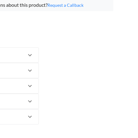
ns about this product?
Request a Callback