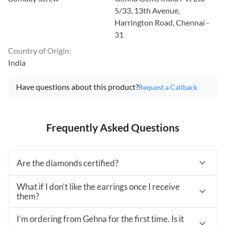
5/33, 13th Avenue,
Harrington Road, Chennai -
31
Country of Origin
:
India
Have questions about this product?
Request a Callback
Frequently Asked Questions
Are the diamonds certified?
What if I don’t like the earrings once I receive
them?
I’m ordering from Gehna for the first time. Is it