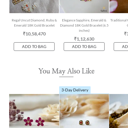
Regal Uncut Diamond, Ruby &
Elegance Sapphire, Emerald &
Traditiona
Emerald 18K Gold Bracelet
Diamond 18K Gold Bracelet (6.5
inches)
₹10,58,470
₹
₹1,12,630
ADD TO BAG
ADD TO BAG
AD
You May Also Like
3-Day Delivery