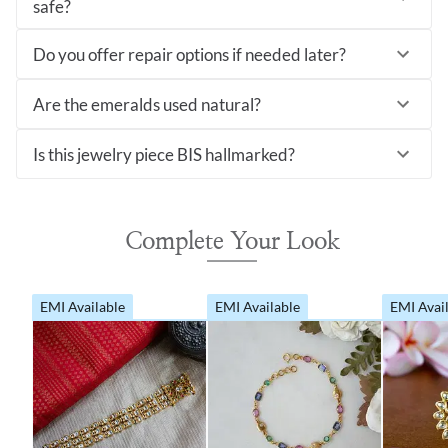
safe?
Do you offer repair options if needed later?
Are the emeralds used natural?
Is this jewelry piece BIS hallmarked?
Complete Your Look
EMI Available
EMI Available
EMI Avai