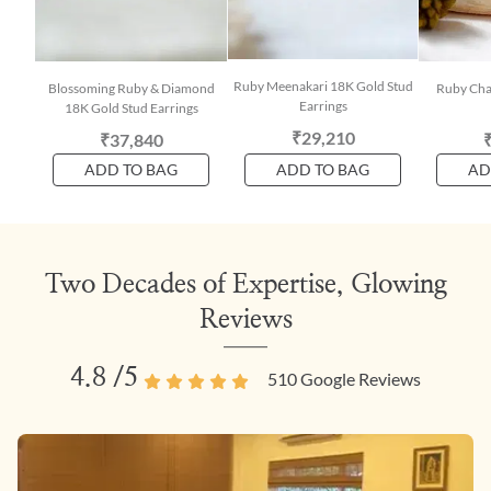
Ruby Meenakari 18K Gold Stud
Blossoming Ruby & Diamond
Ruby Cha
Earrings
18K Gold Stud Earrings
₹29,210
₹37,840
ADD TO BAG
ADD TO BAG
AD
Two Decades of Expertise, Glowing
Reviews
4.8
/5
510
Google Reviews