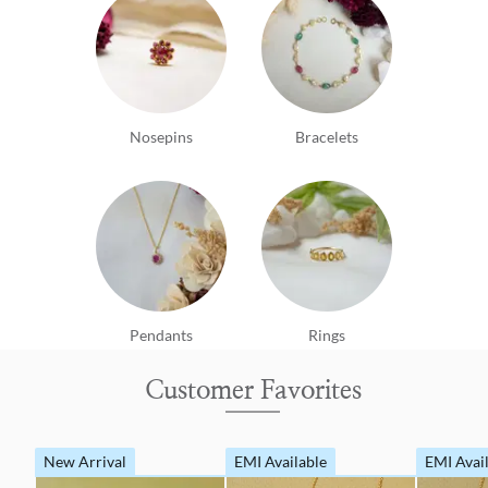
Nosepins
Bracelets
Pendants
Rings
Customer Favorites
New Arrival
EMI Available
EMI Avai