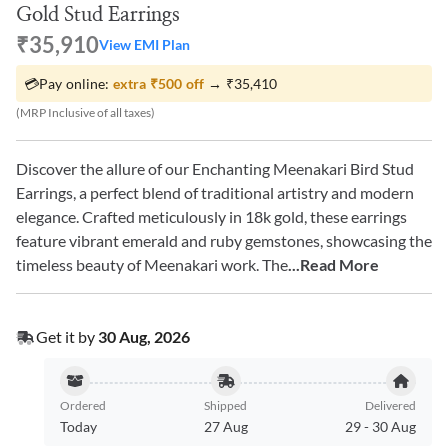
Gold Stud Earrings
₹35,910
View EMI Plan
💳
Pay online:
extra
₹500
off
→
₹35,410
(MRP Inclusive of all taxes)
Discover the allure of our Enchanting Meenakari Bird Stud
Earrings, a perfect blend of traditional artistry and modern
elegance. Crafted meticulously in 18k gold, these earrings
feature vibrant emerald and ruby gemstones, showcasing the
timeless beauty of Meenakari work. The
...Read More
Get it by
30 Aug, 2026
Ordered
Shipped
Delivered
Today
27 Aug
29
-
30 Aug