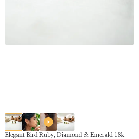
Elegant Bird Ruby, Diamond & Emerald 18k