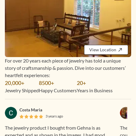
View Location
For over 20 years each piece of jewelry has told a unique
story of craftsmanship & passion. Dive into our customers’
heartfelt experiences:
20,000+
8500+
20+
Jewelry Shipped
Happy Customers
Years in Business
Costa Maria
3 years ago
The jewelry product I bought from Gehna is as
They do
expected and as shown in the images. I had good
courteo