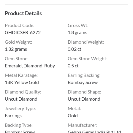
Product Details
Product Code
:
Gross Wt
:
GHDICSER-6272
1.8 grams
Gold Weight
:
Diamond Weight
:
1.32 grams
0.02 ct
Gem Stone
:
Gem Stone Weight
:
Emerald, Diamond, Ruby
0.5 ct
Metal Karatage
:
Earring Backing
:
18K Yellow Gold
Bombay Screw
Diamond Quality
:
Diamond Shape
:
Uncut Diamond
Uncut Diamond
Jewellery Type
:
Metal
:
Earrings
Gold
Backing Type
:
Manufacturer
:
Bombay Screw
Gehna Gems India Pvt Ltd