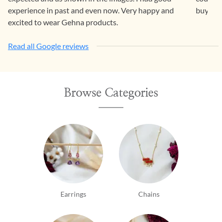
experience in past and even now. Very happy and
buying 
excited to wear Gehna products.
Read all Google reviews
Browse Categories
Earrings
Chains