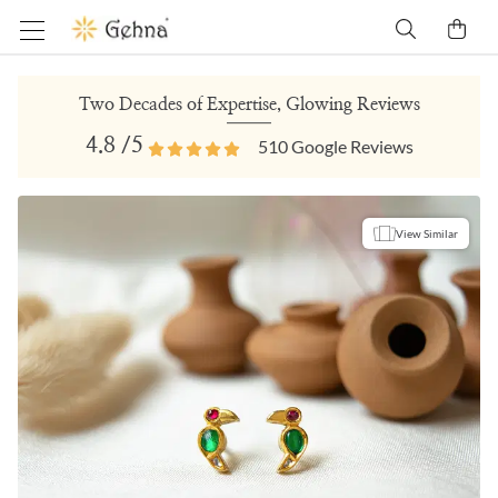
Two Decades of Expertise, Glowing Reviews
4.8
/5
510
Google Reviews
View Similar